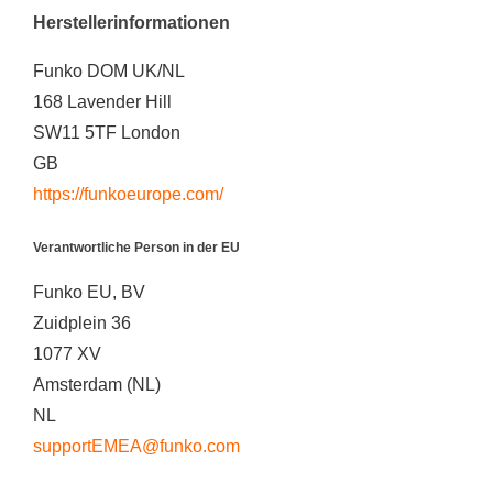
Herstellerinformationen
Funko DOM UK/NL
168 Lavender Hill
SW11 5TF London
GB
https://funkoeurope.com/
Verantwortliche Person in der EU
Funko EU, BV
Zuidplein 36
1077 XV
Amsterdam (NL)
NL
supportEMEA@funko.com