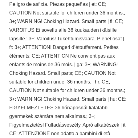
Peligro de asfixia. Piezas pequeñas | et: CE;
CAUTION Not suitable for children under 36 months.;
3+; WARNING! Choking Hazard. Small parts | fi: CE;
VAROITUS Ei sovellu alle 36 kuukauden ikäisille
lapsille.; 3+; Varoitus! Tukehtumisvaara. Pienet osat |
fr: 3+; ATTENTION! Dangeri d’étouffement. Petites
éléments; CE; ATTENTION Ne convient pas aux
enfants de moins de 36 mois. | ga: 3+; WARNING!
Choking Hazard. Small parts; CE; CAUTION Not
suitable for children under 36 months. | hr: CE;
CAUTION Not suitable for children under 36 months.;
3+; WARNING! Choking Hazard. Small parts | hu: CE;
FIGYELMEZTETÉS 36 hónaposnál fiatalabb
gyermekek számára nem alkalmas.; 3+;
Figyelmeztetés! Fulladásveszély. Apró alkatrészek | it:
CE; ATTENZIONE non adatto a bambini di età