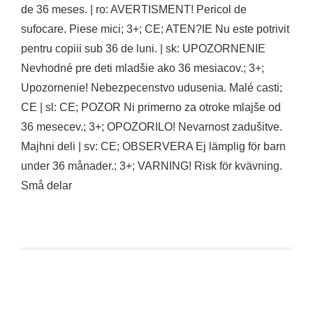
de 36 meses. | ro: AVERTISMENT! Pericol de
sufocare. Piese mici; 3+; CE; ATEN?IE Nu este potrivit
pentru copiii sub 36 de luni. | sk: UPOZORNENIE
Nevhodné pre deti mladšie ako 36 mesiacov.; 3+;
Upozornenie! Nebezpecenstvo udusenia. Malé casti;
CE | sl: CE; POZOR Ni primerno za otroke mlajše od
36 mesecev.; 3+; OPOZORILO! Nevarnost zadušitve.
Majhni deli | sv: CE; OBSERVERA Ej lämplig för barn
under 36 månader.; 3+; VARNING! Risk för kvävning.
Små delar