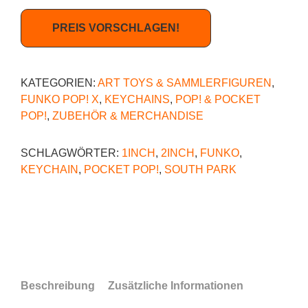
PREIS VORSCHLAGEN!
KATEGORIEN:
ART TOYS & SAMMLERFIGUREN
,
FUNKO POP! X
,
KEYCHAINS
,
POP! & POCKET
POP!
,
ZUBEHÖR & MERCHANDISE
SCHLAGWÖRTER:
1INCH
,
2INCH
,
FUNKO
,
KEYCHAIN
,
POCKET POP!
,
SOUTH PARK
Beschreibung
Zusätzliche Informationen