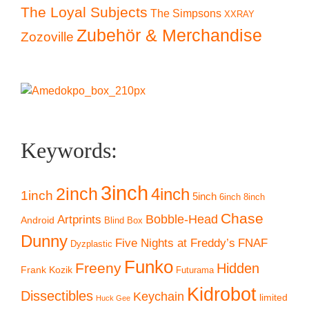
The Loyal Subjects
The Simpsons
XXRAY
Zubehör & Merchandise
Zozoville
Keywords:
3inch
2inch
4inch
1inch
5inch
6inch
8inch
Chase
Artprints
Bobble-Head
Android
Blind Box
Dunny
Five Nights at Freddy’s
FNAF
Dyzplastic
Funko
Freeny
Hidden
Frank Kozik
Futurama
Kidrobot
Dissectibles
Keychain
limited
Huck Gee