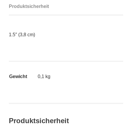
Produktsicherheit
1.5″ (3,8 cm)
Gewicht
0,1 kg
Produktsicherheit