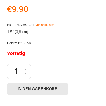
€
9,90
inkl. 19 % MwSt.
zzgl.
Versandkosten
1.5″ (3,8 cm)
Lieferzeit:
2-3 Tage
Vorrätig
Funko Pocket POP! South Park - Stan (Keychain) Menge
IN DEN WARENKORB