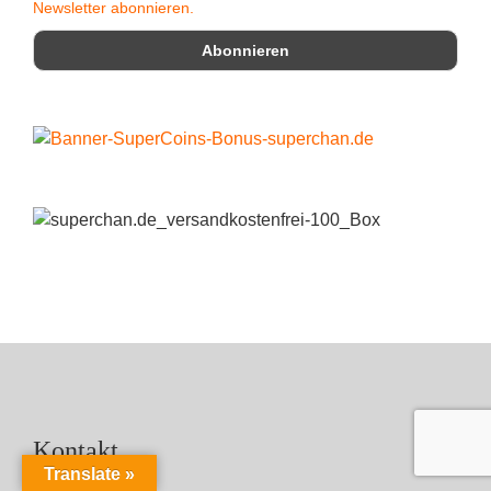
Newsletter abonnieren.
Kontakt
Translate »