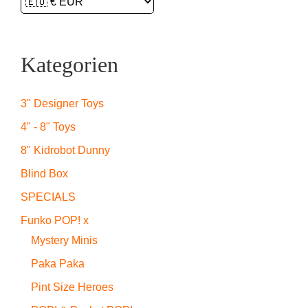
Kategorien
3" Designer Toys
4" - 8" Toys
8" Kidrobot Dunny
Blind Box
SPECIALS
Funko POP! x
Mystery Minis
Paka Paka
Pint Size Heroes