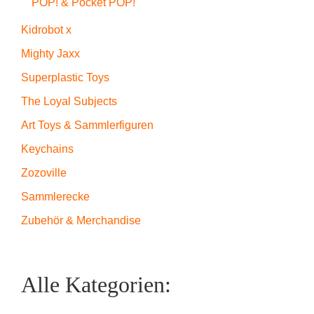
POP! & Pocket POP!
Kidrobot x
Mighty Jaxx
Superplastic Toys
The Loyal Subjects
Art Toys & Sammlerfiguren
Keychains
Zozoville
Sammlerecke
Zubehör & Merchandise
Alle Kategorien: