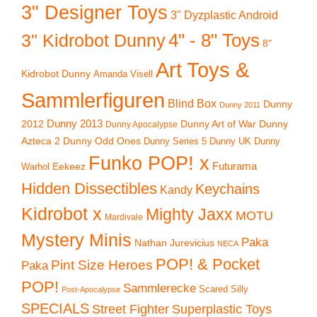
3" Designer Toys
3" Dyzplastic Android
4" - 8" Toys
3" Kidrobot Dunny
8"
Art Toys &
Kidrobot Dunny
Amanda Visell
Sammlerfiguren
Blind Box
Dunny
Dunny 2011
2012
Dunny 2013
Dunny Art of War
Dunny
Dunny Apocalypse
Azteca 2
Dunny Odd Ones
Dunny UK
Dunny
Dunny Series 5
Funko POP! x
Eekeez
Futurama
Warhol
Hidden Dissectibles
Keychains
Kandy
Kidrobot x
Mighty Jaxx
MOTU
Mardivale
Mystery Minis
Paka
Nathan Jurevicius
NECA
POP! & Pocket
Pint Size Heroes
Paka
POP!
Sammlerecke
Scared Silly
Post-Apocalypse
SPECIALS
Superplastic Toys
Street Fighter