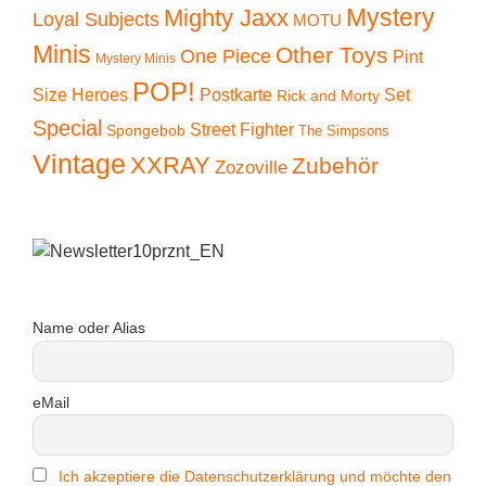
Mystery
Mighty Jaxx
Loyal Subjects
MOTU
Minis
Other Toys
One Piece
Pint
Mystery Minis
POP!
Size Heroes
Postkarte
Set
Rick and Morty
Special
Street Fighter
Spongebob
The Simpsons
Vintage
XXRAY
Zubehör
Zozoville
Name oder Alias
eMail
Ich akzeptiere die Datenschutzerklärung und möchte den