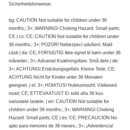
Sicherheitshinweise:
bg: CAUTION Not suitable for children under 36
months.; 3+; WARNING! Choking Hazard. Small parts;
CE | cs: CE; CAUTION Not suitable for children under
36 months.; 3+; POZOR! Nebezpecí udušení. Malé
cásti | da: CE; FORSIGTIG Ikke egnet til børn under 36
måneder.; 3+; Advarsel Kvælningsfare. Små dele | de:
3+; ACHTUNG! Erstickungsgefahr. Kleine Teile; CE;
ACHTUNG Nicht für Kinder unter 36 Monaten
geeignet. | el: 3+; HOIATUS! Hukkumisoht. Väikesed
osad; CE; ETTEVAATUST Ei sobi alla 36 kuu
vanustele lastele. | en: CAUTION Not suitable for
children under 36 months.; 3+; WARNING! Choking
Hazard. Small parts; CE | es: CE; PRECAUCIÓN No
apto para menores de 36 meses.; 3+; ¡Advertencia!