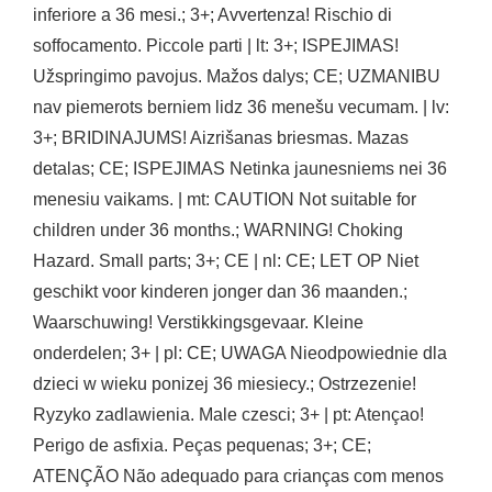
inferiore a 36 mesi.; 3+; Avvertenza! Rischio di
soffocamento. Piccole parti | lt: 3+; ISPEJIMAS!
Užspringimo pavojus. Mažos dalys; CE; UZMANIBU
nav piemerots berniem lidz 36 menešu vecumam. | lv:
3+; BRIDINAJUMS! Aizrišanas briesmas. Mazas
detalas; CE; ISPEJIMAS Netinka jaunesniems nei 36
menesiu vaikams. | mt: CAUTION Not suitable for
children under 36 months.; WARNING! Choking
Hazard. Small parts; 3+; CE | nl: CE; LET OP Niet
geschikt voor kinderen jonger dan 36 maanden.;
Waarschuwing! Verstikkingsgevaar. Kleine
onderdelen; 3+ | pl: CE; UWAGA Nieodpowiednie dla
dzieci w wieku ponizej 36 miesiecy.; Ostrzezenie!
Ryzyko zadlawienia. Male czesci; 3+ | pt: Atençao!
Perigo de asfixia. Peças pequenas; 3+; CE;
ATENÇÃO Não adequado para crianças com menos