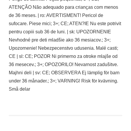
ATENÇÃO Não adequado para crianças com menos
de 36 meses. | ro: AVERTISMENT! Pericol de
sufocare. Piese mici; 3+; CE; ATEN?IE Nu este potrivit
pentru copiii sub 36 de luni. | sk: UPOZORNENIE
Nevhodné pre deti mladšie ako 36 mesiacov.; 3+;
Upozornenie! Nebezpecenstvo udusenia. Malé casti;
CE | sl: CE; POZOR Ni primerno za otroke mlajše od
36 mesecev.; 3+; OPOZORILO! Nevarnost zadušitve.
Majhni deli | sv: CE; OBSERVERA Ej lämplig för barn
under 36 månader.; 3+; VARNING! Risk för kvävning.
Små delar