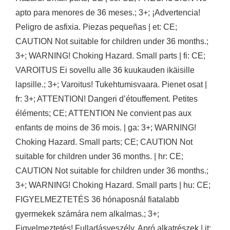
apto para menores de 36 meses.; 3+; ¡Advertencia!
Peligro de asfixia. Piezas pequeñas | et: CE;
CAUTION Not suitable for children under 36 months.;
3+; WARNING! Choking Hazard. Small parts | fi: CE;
VAROITUS Ei sovellu alle 36 kuukauden ikäisille
lapsille.; 3+; Varoitus! Tukehtumisvaara. Pienet osat |
fr: 3+; ATTENTION! Dangeri d’étouffement. Petites
éléments; CE; ATTENTION Ne convient pas aux
enfants de moins de 36 mois. | ga: 3+; WARNING!
Choking Hazard. Small parts; CE; CAUTION Not
suitable for children under 36 months. | hr: CE;
CAUTION Not suitable for children under 36 months.;
3+; WARNING! Choking Hazard. Small parts | hu: CE;
FIGYELMEZTETÉS 36 hónaposnál fiatalabb
gyermekek számára nem alkalmas.; 3+;
Figyelmeztetés! Fulladásveszély. Apró alkatrészek | it: