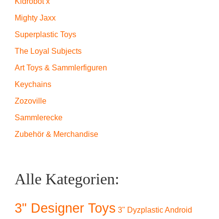
Kidrobot x
Mighty Jaxx
Superplastic Toys
The Loyal Subjects
Art Toys & Sammlerfiguren
Keychains
Zozoville
Sammlerecke
Zubehör & Merchandise
Alle Kategorien:
3" Designer Toys
3" Dyzplastic Android