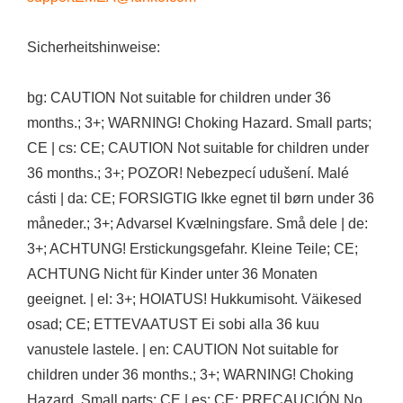
Sicherheitshinweise:
bg: CAUTION Not suitable for children under 36
months.; 3+; WARNING! Choking Hazard. Small parts;
CE | cs: CE; CAUTION Not suitable for children under
36 months.; 3+; POZOR! Nebezpecí udušení. Malé
cásti | da: CE; FORSIGTIG Ikke egnet til børn under 36
måneder.; 3+; Advarsel Kvælningsfare. Små dele | de:
3+; ACHTUNG! Erstickungsgefahr. Kleine Teile; CE;
ACHTUNG Nicht für Kinder unter 36 Monaten
geeignet. | el: 3+; HOIATUS! Hukkumisoht. Väikesed
osad; CE; ETTEVAATUST Ei sobi alla 36 kuu
vanustele lastele. | en: CAUTION Not suitable for
children under 36 months.; 3+; WARNING! Choking
Hazard. Small parts; CE | es: CE; PRECAUCIÓN No