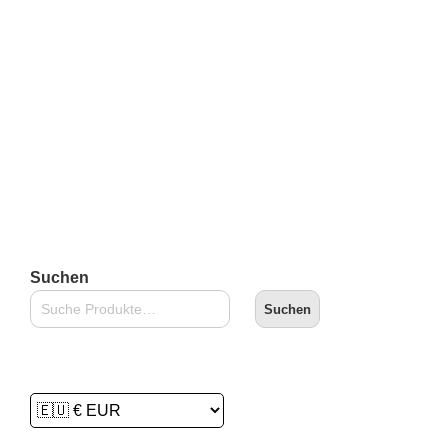
inkl. 19 % MwSt.
zzgl.
Versandkosten
Lieferzeit:
2-3 Tage
In den Warenkorb
Suchen
Suchen