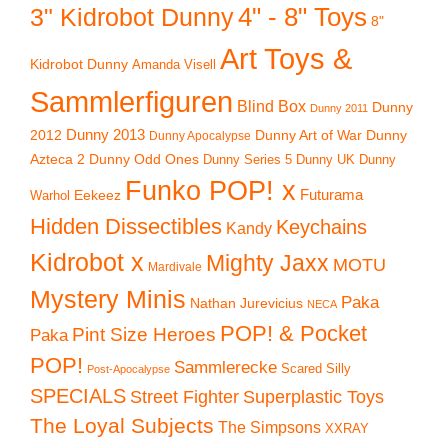
4" - 8" Toys
3" Kidrobot Dunny
8"
Art Toys &
Kidrobot Dunny
Amanda Visell
Sammlerfiguren
Blind Box
Dunny
Dunny 2011
2012
Dunny 2013
Dunny Art of War
Dunny
Dunny Apocalypse
Azteca 2
Dunny Odd Ones
Dunny UK
Dunny
Dunny Series 5
Funko POP! x
Eekeez
Futurama
Warhol
Hidden Dissectibles
Keychains
Kandy
Kidrobot x
Mighty Jaxx
MOTU
Mardivale
Mystery Minis
Paka
Nathan Jurevicius
NECA
POP! & Pocket
Pint Size Heroes
Paka
POP!
Sammlerecke
Scared Silly
Post-Apocalypse
SPECIALS
Superplastic Toys
Street Fighter
The Loyal Subjects
The Simpsons
XXRAY