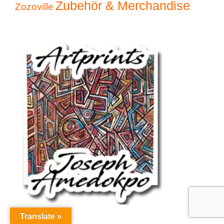
Zubehör & Merchandise
Zozoville
Translate »