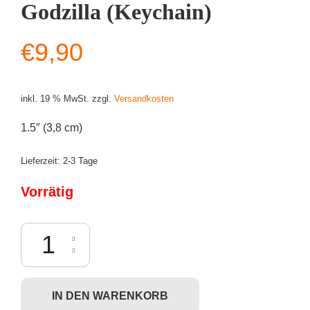
Godzilla (Keychain)
€
9,90
inkl. 19 % MwSt.
zzgl.
Versandkosten
1.5″ (3,8 cm)
Lieferzeit:
2-3 Tage
Vorrätig
Funko Pocket POP! Godzilla vs. Kong - Godzilla (Keychain) Menge
IN DEN WARENKORB