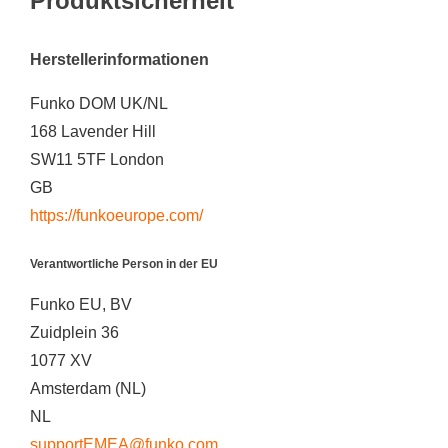
Produktsicherheit
Herstellerinformationen
Funko DOM UK/NL
168 Lavender Hill
SW11 5TF London
GB
https://funkoeurope.com/
Verantwortliche Person in der EU
Funko EU, BV
Zuidplein 36
1077 XV
Amsterdam (NL)
NL
supportEMEA@funko.com