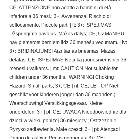
CE; ATTENZIONE non adatto a bambini di età
inferiore a 36 mesi.; 3+; Avvertenza! Rischio di
soffocamento. Piccole parti | lt: 3+; ISPEJIMAS!
Užspringimo pavojus. Mažos dalys; CE; UZMANIBU
nav piemerots berniem lidz 36 menešu vecumam. | lv:
3+; BRIDINAJUMS! Aizrišanas briesmas. Mazas
detalas; CE; ISPEJIMAS Netinka jaunesniems nei 36
menesiu vaikams. | mt: CAUTION Not suitable for
children under 36 months.; WARNING! Choking
Hazard. Small parts; 3+; CE | nl: CE; LET OP Niet
geschikt voor kinderen jonger dan 36 maanden.;
Waarschuwing! Verstikkingsgevaar. Kleine
onderdelen; 3+ | pl: CE; UWAGA Nieodpowiednie dla
dzieci w wieku ponizej 36 miesiecy.; Ostrzezenie!
Ryzyko zadlawienia. Male czesci; 3+ | pt: Atençao!
Perigo de asfixia. Peças pequenas; 3+; CE;