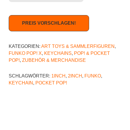
PREIS VORSCHLAGEN!
KATEGORIEN:
ART TOYS & SAMMLERFIGUREN
,
FUNKO POP! X
,
KEYCHAINS
,
POP! & POCKET
POP!
,
ZUBEHÖR & MERCHANDISE
SCHLAGWÖRTER:
1INCH
,
2INCH
,
FUNKO
,
KEYCHAIN
,
POCKET POP!