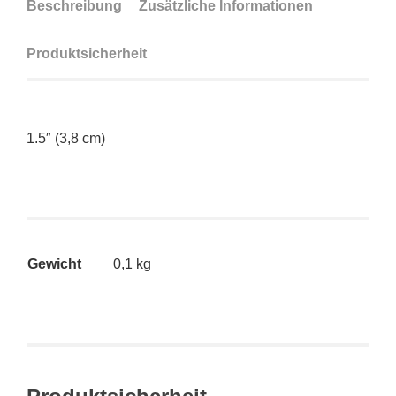
Beschreibung
Zusätzliche Informationen
Produktsicherheit
1.5″ (3,8 cm)
Gewicht
0,1 kg