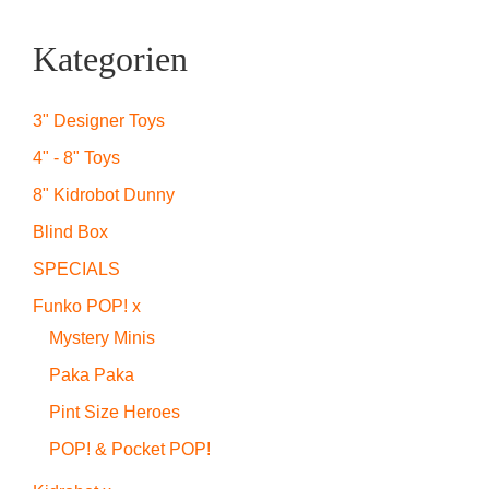
Kategorien
3" Designer Toys
4" - 8" Toys
8" Kidrobot Dunny
Blind Box
SPECIALS
Funko POP! x
Mystery Minis
Paka Paka
Pint Size Heroes
POP! & Pocket POP!