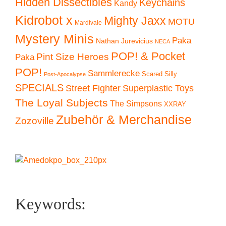
Hidden Dissectibles
Keychains
Kandy
Kidrobot x
Mighty Jaxx
MOTU
Mardivale
Mystery Minis
Paka
Nathan Jurevicius
NECA
POP! & Pocket
Pint Size Heroes
Paka
POP!
Sammlerecke
Scared Silly
Post-Apocalypse
SPECIALS
Superplastic Toys
Street Fighter
The Loyal Subjects
The Simpsons
XXRAY
Zubehör & Merchandise
Zozoville
Keywords: