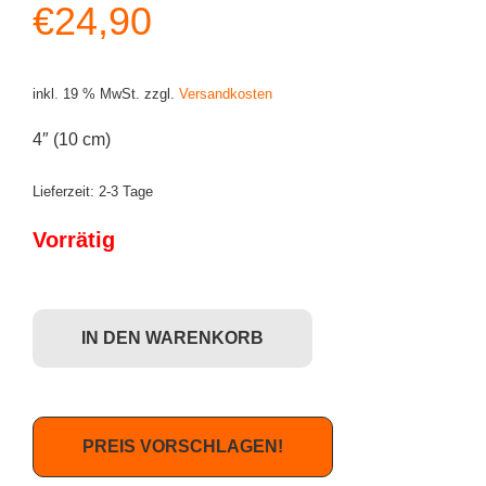
€
24,90
inkl. 19 % MwSt.
zzgl.
Versandkosten
4″ (10 cm)
Lieferzeit:
2-3 Tage
Vorrätig
Funko POP! Action Figure: Dark Crystal - Skeksis Menge
IN DEN WARENKORB
PREIS VORSCHLAGEN!