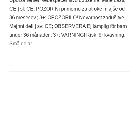
Upozornenie! Nebezpecenstvo udusenia. Malé casti;
CE | sl: CE; POZOR Ni primerno za otroke mlajše od
36 mesecev.; 3+; OPOZORILO! Nevarnost zadušitve.
Majhni deli | sv: CE; OBSERVERA Ej lämplig för barn
under 36 månader.; 3+; VARNING! Risk för kvävning.
Små delar
Funko POP Futurama – Bender Glow CHASE (#1757)