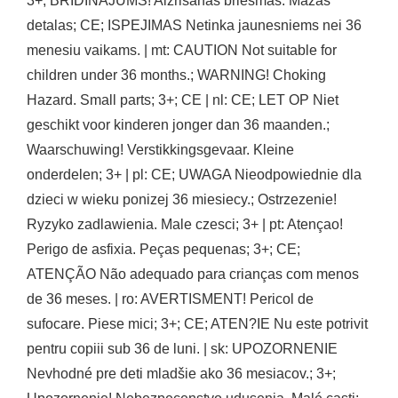
3+; BRIDINAJUMS! Aizrišanas briesmas. Mazas
detalas; CE; ISPEJIMAS Netinka jaunesniems nei 36
menesiu vaikams. | mt: CAUTION Not suitable for
children under 36 months.; WARNING! Choking
Hazard. Small parts; 3+; CE | nl: CE; LET OP Niet
geschikt voor kinderen jonger dan 36 maanden.;
Waarschuwing! Verstikkingsgevaar. Kleine
onderdelen; 3+ | pl: CE; UWAGA Nieodpowiednie dla
dzieci w wieku ponizej 36 miesiecy.; Ostrzezenie!
Ryzyko zadlawienia. Male czesci; 3+ | pt: Atençao!
Perigo de asfixia. Peças pequenas; 3+; CE;
ATENÇÃO Não adequado para crianças com menos
de 36 meses. | ro: AVERTISMENT! Pericol de
sufocare. Piese mici; 3+; CE; ATEN?IE Nu este potrivit
pentru copiii sub 36 de luni. | sk: UPOZORNENIE
Nevhodné pre deti mladšie ako 36 mesiacov.; 3+;