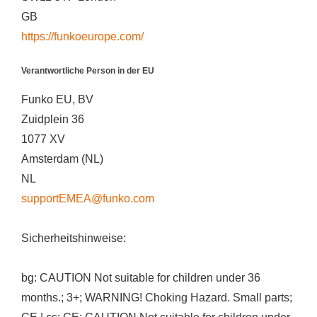
GB
https://funkoeurope.com/
Verantwortliche Person in der EU
Funko EU, BV
Zuidplein 36
1077 XV
Amsterdam (NL)
NL
supportEMEA@funko.com
Sicherheitshinweise:
bg: CAUTION Not suitable for children under 36
months.; 3+; WARNING! Choking Hazard. Small parts;