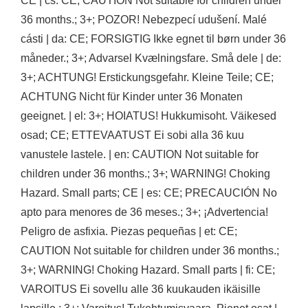
CE | cs: CE; CAUTION Not suitable for children under
36 months.; 3+; POZOR! Nebezpecí udušení. Malé
cásti | da: CE; FORSIGTIG Ikke egnet til børn under 36
måneder.; 3+; Advarsel Kvælningsfare. Små dele | de:
3+; ACHTUNG! Erstickungsgefahr. Kleine Teile; CE;
ACHTUNG Nicht für Kinder unter 36 Monaten
geeignet. | el: 3+; HOIATUS! Hukkumisoht. Väikesed
osad; CE; ETTEVAATUST Ei sobi alla 36 kuu
vanustele lastele. | en: CAUTION Not suitable for
children under 36 months.; 3+; WARNING! Choking
Hazard. Small parts; CE | es: CE; PRECAUCIÓN No
apto para menores de 36 meses.; 3+; ¡Advertencia!
Peligro de asfixia. Piezas pequeñas | et: CE;
CAUTION Not suitable for children under 36 months.;
3+; WARNING! Choking Hazard. Small parts | fi: CE;
VAROITUS Ei sovellu alle 36 kuukauden ikäisille