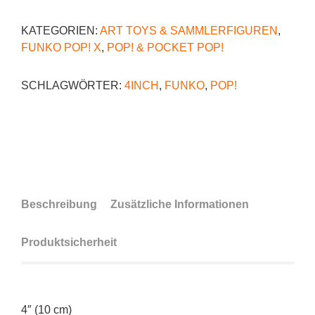
KATEGORIEN:
ART TOYS & SAMMLERFIGUREN
,
FUNKO POP! X
,
POP! & POCKET POP!
SCHLAGWÖRTER:
4INCH
,
FUNKO
,
POP!
Beschreibung
Zusätzliche Informationen
Produktsicherheit
4″ (10 cm)