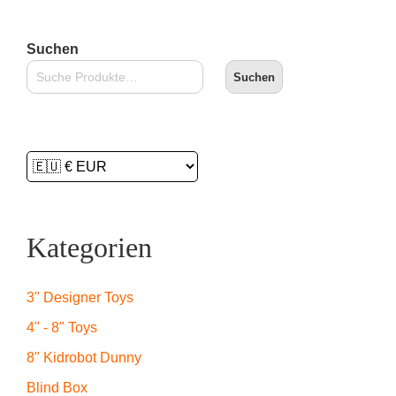
Suchen
Suchen
Kategorien
3" Designer Toys
4" - 8" Toys
8" Kidrobot Dunny
Blind Box