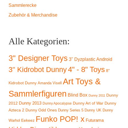
Sammlerecke
Zubehör & Merchandise
Alle Kategorien:
3" Designer Toys
3" Dyzplastic Android
4" - 8" Toys
3" Kidrobot Dunny
8"
Art Toys &
Kidrobot Dunny
Amanda Visell
Sammlerfiguren
Blind Box
Dunny
Dunny 2011
2012
Dunny 2013
Dunny Art of War
Dunny
Dunny Apocalypse
Azteca 2
Dunny Odd Ones
Dunny UK
Dunny
Dunny Series 5
Funko POP! x
Eekeez
Futurama
Warhol