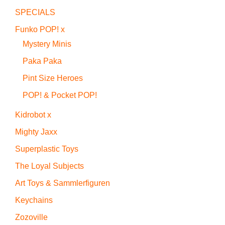
SPECIALS
Funko POP! x
Mystery Minis
Paka Paka
Pint Size Heroes
POP! & Pocket POP!
Kidrobot x
Mighty Jaxx
Superplastic Toys
The Loyal Subjects
Art Toys & Sammlerfiguren
Keychains
Zozoville