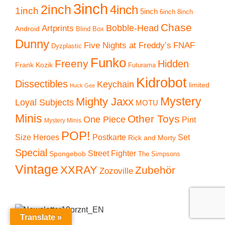
3inch
2inch
4inch
1inch
5inch
6inch
8inch
Chase
Artprints
Bobble-Head
Android
Blind Box
Dunny
Five Nights at Freddy’s
FNAF
Dyzplastic
Funko
Freeny
Hidden
Frank Kozik
Futurama
Kidrobot
Dissectibles
Keychain
limited
Huck Gee
Mystery
Mighty Jaxx
Loyal Subjects
MOTU
Minis
Other Toys
One Piece
Pint
Mystery Minis
POP!
Size Heroes
Postkarte
Set
Rick and Morty
Special
Street Fighter
Spongebob
The Simpsons
Vintage
XXRAY
Zubehör
Zozoville
Translate »