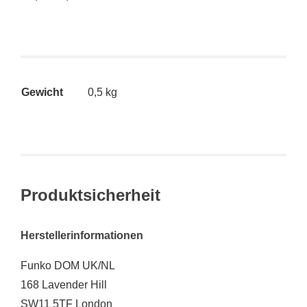
Gewicht
0,5 kg
Produktsicherheit
Herstellerinformationen
Funko DOM UK/NL
168 Lavender Hill
SW11 5TF London