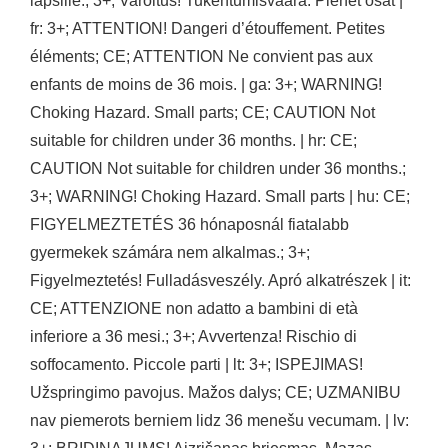
lapsille.; 3+; Varoitus! Tukehtumisvaara. Pienet osat |
fr: 3+; ATTENTION! Dangeri d’étouffement. Petites
éléments; CE; ATTENTION Ne convient pas aux
enfants de moins de 36 mois. | ga: 3+; WARNING!
Choking Hazard. Small parts; CE; CAUTION Not
suitable for children under 36 months. | hr: CE;
CAUTION Not suitable for children under 36 months.;
3+; WARNING! Choking Hazard. Small parts | hu: CE;
FIGYELMEZTETÉS 36 hónaposnál fiatalabb
gyermekek számára nem alkalmas.; 3+;
Figyelmeztetés! Fulladásveszély. Apró alkatrészek | it:
CE; ATTENZIONE non adatto a bambini di età
inferiore a 36 mesi.; 3+; Avvertenza! Rischio di
soffocamento. Piccole parti | lt: 3+; ISPEJIMAS!
Užspringimo pavojus. Mažos dalys; CE; UZMANIBU
nav piemerots berniem lidz 36 menešu vecumam. | lv: