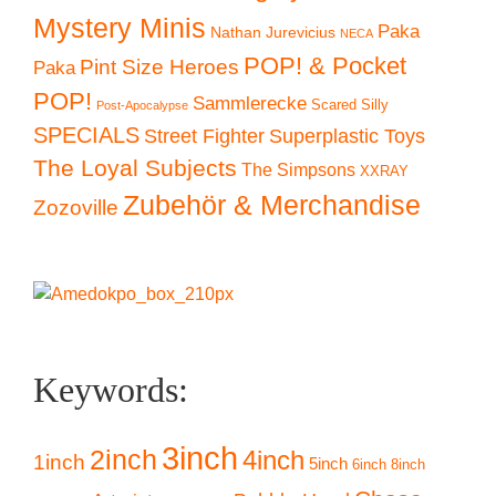
Mystery Minis
Paka
Nathan Jurevicius
NECA
POP! & Pocket
Pint Size Heroes
Paka
POP!
Sammlerecke
Scared Silly
Post-Apocalypse
SPECIALS
Superplastic Toys
Street Fighter
The Loyal Subjects
The Simpsons
XXRAY
Zubehör & Merchandise
Zozoville
Keywords:
3inch
2inch
4inch
1inch
5inch
6inch
8inch