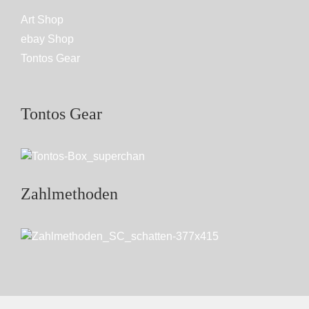
Art Shop
ebay Shop
Tontos Gear
Tontos Gear
Zahlmethoden