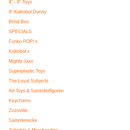
4" - 8" Toys
8" Kidrobot Dunny
Blind Box
SPECIALS
Funko POP! x
Kidrobot x
Mighty Jaxx
Superplastic Toys
The Loyal Subjects
Art Toys & Sammlerfiguren
Keychains
Zozoville
Sammlerecke