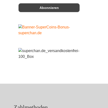
Zahlmethoden