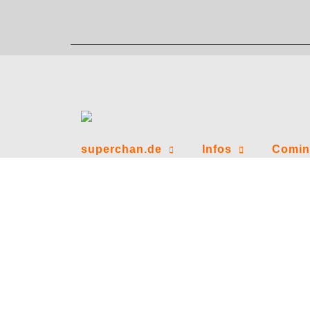
Zum
Inhalt
springen
superchan.de
Infos
Comin