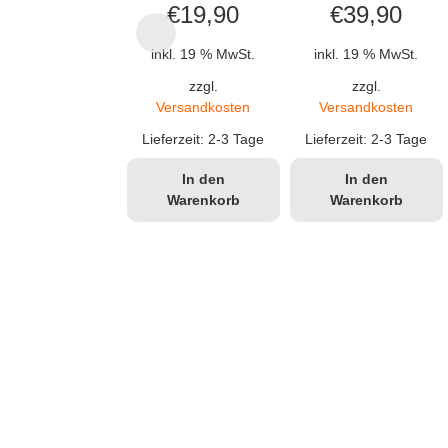
€
19,90
€
39,90
inkl. 19 % MwSt.
inkl. 19 % MwSt.
zzgl.
zzgl.
Versandkosten
Versandkosten
Lieferzeit:
2-3 Tage
Lieferzeit:
2-3 Tage
In den
In den
Warenkorb
Warenkorb