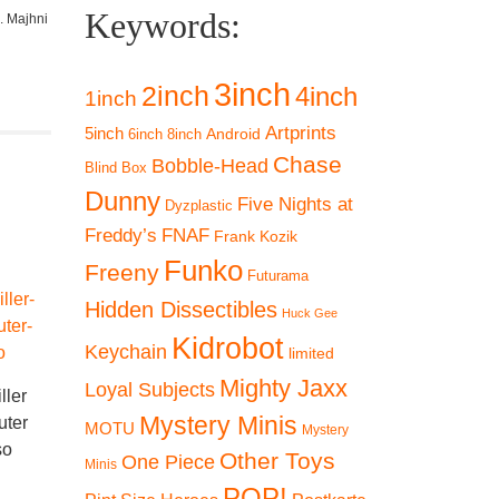
Keywords:
. Majhni
3inch
2inch
4inch
1inch
Artprints
5inch
Android
6inch
8inch
Chase
Bobble-Head
Blind Box
Dunny
Five Nights at
Dyzplastic
Freddy’s
FNAF
Frank Kozik
Funko
Freeny
Futurama
SALE 19%
Hidden Dissectibles
Huck Gee
Kidrobot
Keychain
limited
Mighty Jaxx
Loyal Subjects
ller
-
Mystery Minis
uter
MOTU
Mystery
-19%
so
Funko POP! Killer
Other Toys
One Piece
Minis
Klowns from Outer
Funk
POP!