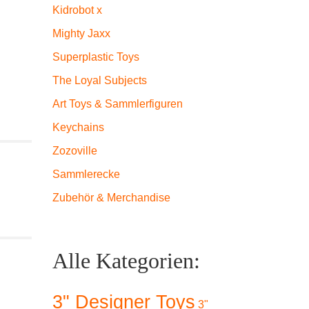
Kidrobot x
Mighty Jaxx
Superplastic Toys
The Loyal Subjects
Art Toys & Sammlerfiguren
Keychains
Zozoville
Sammlerecke
Zubehör & Merchandise
Alle Kategorien:
3" Designer Toys
3"