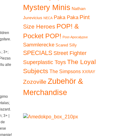
Mystery Minis
Nathan
Pint
Paka Paka
Jurevicius
NECA
POP! &
Size Heroes
ildren
Pocket POP!
Post-Apocalypse
gsfare.
Sammlerecke
Scared Silly
SPECIALS
; 3+;
Street Fighter
 Piezas
The Loyal
Superplastic Toys
lu alle
Subjects
The Simpsons
XXRAY
Zubehör &
Zozoville
Merchandise
ngimo
talas;
Hazard.
; 3+ |
 de
iese
ornenie!