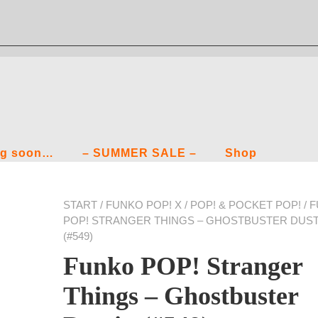
g soon…
– SUMMER SALE –
Shop
START
/
FUNKO POP! X
/
POP! & POCKET POP!
/ 
POP! STRANGER THINGS – GHOSTBUSTER DUST
(#549)
Funko POP! Stranger
Things – Ghostbuster