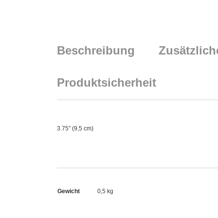
Beschreibung
Zusätzlich
Produktsicherheit
3.75″ (9,5 cm)
Gewicht
0,5 kg