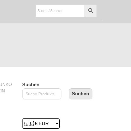
FUNKO
Suchen
IN
Suchen