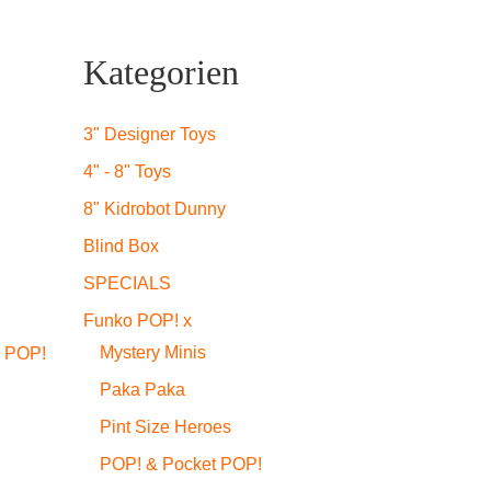
Kategorien
3" Designer Toys
4" - 8" Toys
8" Kidrobot Dunny
Blind Box
SPECIALS
Funko POP! x
Mystery Minis
 POP!
Paka Paka
Pint Size Heroes
POP! & Pocket POP!