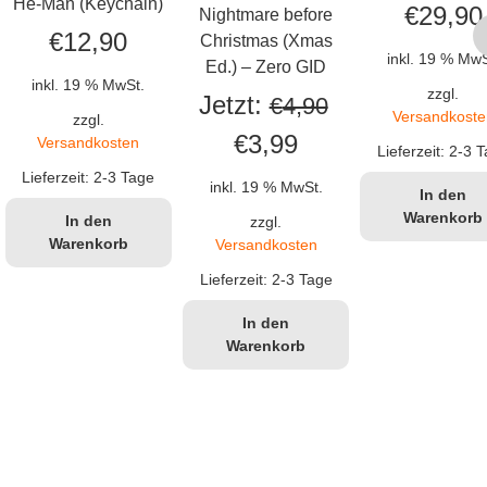
He-Man (Keychain)
€
29,90
Nightmare before
€
12,90
Christmas (Xmas
inkl. 19 % MwS
Ed.) – Zero GID
inkl. 19 % MwSt.
zzgl.
Jetzt:
€
4,90
Versandkoste
zzgl.
Ursprünglicher
Aktueller
€
3,99
Versandkosten
Lieferzeit:
2-3 T
Preis
Preis
Lieferzeit:
2-3 Tage
inkl. 19 % MwSt.
In den
war:
ist:
Warenkorb
In den
zzgl.
Warenkorb
Versandkosten
€4,90
€3,99.
Lieferzeit:
2-3 Tage
In den
Warenkorb