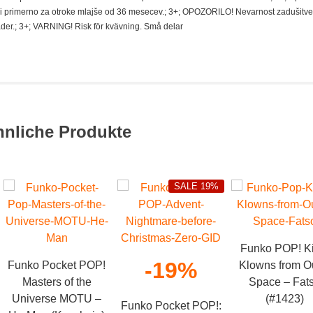
i primerno za otroke mlajše od 36 mesecev.; 3+; OPOZORILO! Nevarnost zadušitve
der.; 3+; VARNING! Risk för kvävning. Små delar
hnliche Produkte
SALE 19%
Funko POP! Ki
-19%
Funko Pocket POP!
Klowns from O
Masters of the
Space – Fat
Universe MOTU –
(#1423)
Funko Pocket POP!: