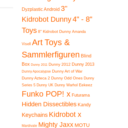
3"
Dyzplastic Android
4" - 8"
Kidrobot Dunny
Toys
8" Kidrobot Dunny
Amanda
Art Toys &
Visell
Sammlerfiguren
Blind
Box
Dunny 2012
Dunny 2013
Dunny 2011
Dunny Art of War
Dunny Apocalypse
Dunny Azteca 2
Dunny Odd Ones
Dunny
Eekeez
Dunny UK
Dunny Warhol
Series 5
Funko POP! x
Futurama
Hidden Dissectibles
Kandy
Kidrobot x
Keychains
Mighty Jaxx
MOTU
Mardivale