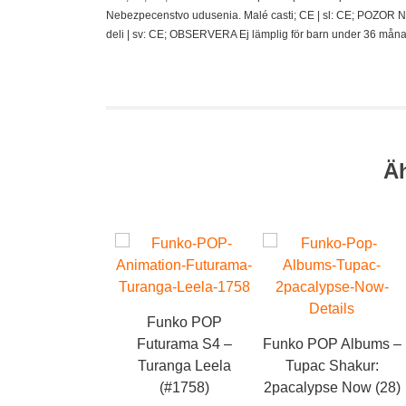
Nebezpecenstvo udusenia. Malé casti; CE | sl: CE; POZOR N
deli | sv: CE; OBSERVERA Ej lämplig för barn under 36 måna
Ä
Funko POP
Futurama S4 –
Funko POP Albums –
Turanga Leela
Tupac Shakur:
(#1758)
2pacalypse Now (28)