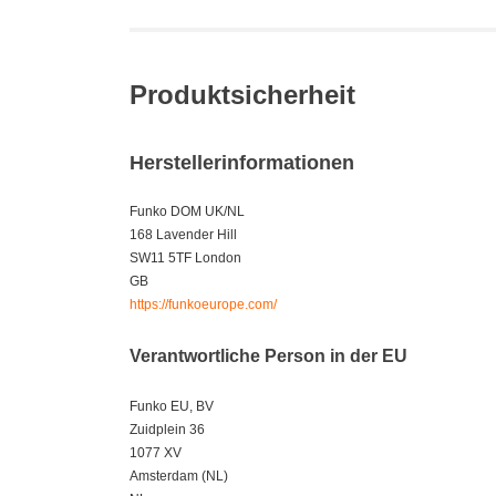
Produktsicherheit
Herstellerinformationen
Funko DOM UK/NL
168 Lavender Hill
SW11 5TF London
GB
https://funkoeurope.com/
Verantwortliche Person in der EU
Funko EU, BV
Zuidplein 36
1077 XV
Amsterdam (NL)