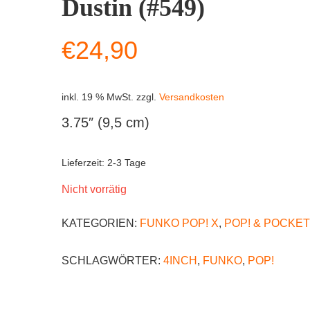
Dustin (#549)
€
24,90
inkl. 19 % MwSt.
zzgl.
Versandkosten
3.75″ (9,5 cm)
Lieferzeit:
2-3 Tage
Nicht vorrätig
KATEGORIEN:
FUNKO POP! X
,
POP! & POCKET
SCHLAGWÖRTER:
4INCH
,
FUNKO
,
POP!