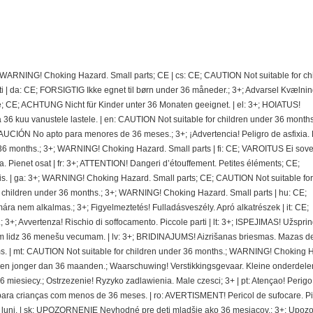
; WARNING! Choking Hazard. Small parts; CE | cs: CE; CAUTION Not suitable for ch
 | da: CE; FORSIGTIG Ikke egnet til børn under 36 måneder.; 3+; Advarsel Kvælnin
e; CE; ACHTUNG Nicht für Kinder unter 36 Monaten geeignet. | el: 3+; HOIATUS!
 kuu vanustele lastele. | en: CAUTION Not suitable for children under 36 months.
CIÓN No apto para menores de 36 meses.; 3+; ¡Advertencia! Peligro de asfixia.
36 months.; 3+; WARNING! Choking Hazard. Small parts | fi: CE; VAROITUS Ei sovel
ra. Pienet osat | fr: 3+; ATTENTION! Dangeri d’étouffement. Petites éléments; CE;
. | ga: 3+; WARNING! Choking Hazard. Small parts; CE; CAUTION Not suitable for
r children under 36 months.; 3+; WARNING! Choking Hazard. Small parts | hu: CE;
nem alkalmas.; 3+; Figyelmeztetés! Fulladásveszély. Apró alkatrészek | it: CE;
 3+; Avvertenza! Rischio di soffocamento. Piccole parti | lt: 3+; ISPEJIMAS! Užspri
 lidz 36 menešu vecumam. | lv: 3+; BRIDINAJUMS! Aizrišanas briesmas. Mazas de
. | mt: CAUTION Not suitable for children under 36 months.; WARNING! Choking 
deren jonger dan 36 maanden.; Waarschuwing! Verstikkingsgevaar. Kleine onderdelen
miesiecy.; Ostrzezenie! Ryzyko zadlawienia. Male czesci; 3+ | pt: Atençao! Perigo
ra crianças com menos de 36 meses. | ro: AVERTISMENT! Pericol de sufocare. P
 de luni. | sk: UPOZORNENIE Nevhodné pre deti mladšie ako 36 mesiacov.; 3+; Upoz