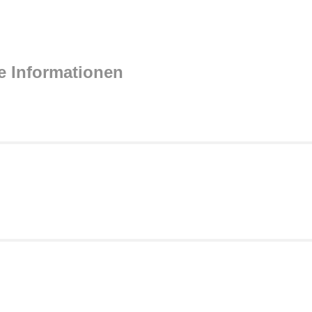
e Informationen