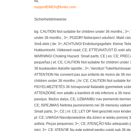
NL
supportEMEA@funko.com
Sicherheitshinweise:
bg: CAUTION Not suitable for children under 36 months.; 3+
under 36 months.; 3+; POZOR! Nebezpecí udušení. Malé cásti
Små dele | de: 3+; ACHTUNG! Erstickungsgefahr. Kleine Teil
Hukkumisoht. Väikesed osad; CE; ETTEVAATUST Ei sobi alla 36
WARNING! Choking Hazard. Small parts; CE | es: CE; PRECAU
pequeñas | et: CE; CAUTION Not suitable for children under 
36 kuukauden ikäisille lapsille.; 3+; Varoitus! Tukehtumisvaa
ATTENTION Ne convient pas aux enfants de moins de 36 mois
children under 36 months. | hr: CE; CAUTION Not suitable fo
FIGYELMEZTETÉS 36 hónaposnál fiatalabb gyermekek számára 
ATTENZIONE non adatto a bambini di età inferiore a 36 mesi.;
pavojus. Mažos dalys; CE; UZMANIBU nav piemerots berniem
CE; ISPEJIMAS Netinka jaunesniems nei 36 menesiu vaikams
Small parts; 3+; CE | nl: CE; LET OP Niet geschikt voor kin
pl: CE; UWAGA Nieodpowiednie dla dzieci w wieku ponizej 36 
asfixia. Peças pequenas; 3+; CE; ATENÇÃO Não adequado pa
mici; 3+; CE; ATEN?IE Nu este potrivit pentru copiii sub 36