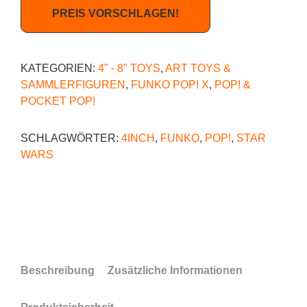
PREIS VORSCHLAGEN!
KATEGORIEN:
4" - 8" TOYS
,
ART TOYS &
SAMMLERFIGUREN
,
FUNKO POP! X
,
POP! &
POCKET POP!
SCHLAGWÖRTER:
4INCH
,
FUNKO
,
POP!
,
STAR
WARS
Beschreibung
Zusätzliche Informationen