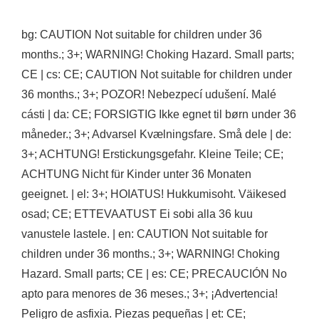
bg: CAUTION Not suitable for children under 36
months.; 3+; WARNING! Choking Hazard. Small parts;
CE | cs: CE; CAUTION Not suitable for children under
36 months.; 3+; POZOR! Nebezpecí udušení. Malé
cásti | da: CE; FORSIGTIG Ikke egnet til børn under 36
måneder.; 3+; Advarsel Kvælningsfare. Små dele | de:
3+; ACHTUNG! Erstickungsgefahr. Kleine Teile; CE;
ACHTUNG Nicht für Kinder unter 36 Monaten
geeignet. | el: 3+; HOIATUS! Hukkumisoht. Väikesed
osad; CE; ETTEVAATUST Ei sobi alla 36 kuu
vanustele lastele. | en: CAUTION Not suitable for
children under 36 months.; 3+; WARNING! Choking
Hazard. Small parts; CE | es: CE; PRECAUCIÓN No
apto para menores de 36 meses.; 3+; ¡Advertencia!
Peligro de asfixia. Piezas pequeñas | et: CE;