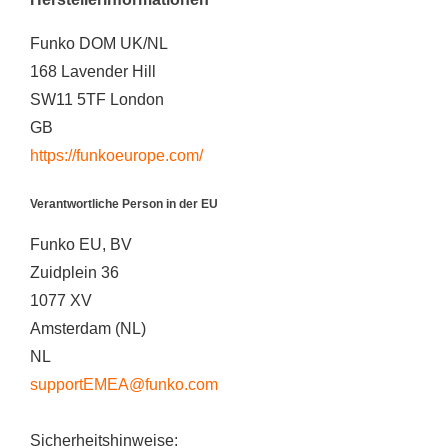
Funko DOM UK/NL
168 Lavender Hill
SW11 5TF London
GB
https://funkoeurope.com/
Verantwortliche Person in der EU
Funko EU, BV
Zuidplein 36
1077 XV
Amsterdam (NL)
NL
supportEMEA@funko.com
Sicherheitshinweise: