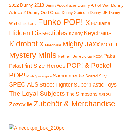
2012
Dunny 2013
Dunny Art of War
Dunny
Dunny Apocalypse
Azteca 2
Dunny Odd Ones
Dunny UK
Dunny
Dunny Series 5
Funko POP! x
Eekeez
Futurama
Warhol
Hidden Dissectibles
Keychains
Kandy
Kidrobot x
Mighty Jaxx
MOTU
Mardivale
Mystery Minis
Paka
Nathan Jurevicius
NECA
POP! & Pocket
Pint Size Heroes
Paka
POP!
Sammlerecke
Scared Silly
Post-Apocalypse
SPECIALS
Superplastic Toys
Street Fighter
The Loyal Subjects
The Simpsons
XXRAY
Zubehör & Merchandise
Zozoville