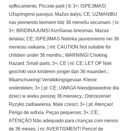
soffocamento. Piccole parti | lt: 3+; ISPEJIMAS!
Užspringimo pavojus. Mažos dalys; CE; UZMANIBU
nav piemerots berniem lidz 36 menešu vecumam. | lv:
3+; BRIDINAJUMS! Aizrišanas briesmas. Mazas
detalas; CE; ISPEJIMAS Netinka jaunesniems nei 36
menesiu vaikams. | mt: CAUTION Not suitable for
children under 36 months.; WARNING! Choking
Hazard. Small parts; 3+; CE | nl: CE; LET OP Niet
geschikt voor kinderen jonger dan 36 maanden.;
Waarschuwing! Verstikkingsgevaar. Kleine
onderdelen; 3+ | pl: CE; UWAGA Nieodpowiednie dla
dzieci w wieku ponizej 36 miesiecy.; Ostrzezenie!
Ryzyko zadlawienia. Male czesci; 3+ | pt: Atençao!
Perigo de asfixia. Peças pequenas; 3+; CE;
ATENÇÃO Não adequado para crianças com menos
de 36 meses. | ro: AVERTISMENT! Pericol de