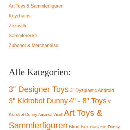
Art Toys & Sammlerfiguren
Keychains
Zozoville
Sammlerecke
Zubehör & Merchandise
Alle Kategorien:
3" Designer Toys
3" Dyzplastic Android
4" - 8" Toys
3" Kidrobot Dunny
8"
Art Toys &
Kidrobot Dunny
Amanda Visell
Sammlerfiguren
Blind Box
Dunny
Dunny 2011