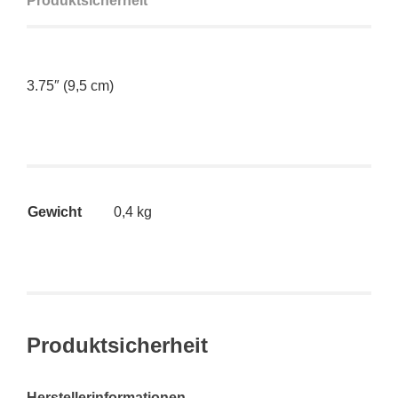
Produktsicherheit
3.75″ (9,5 cm)
Gewicht
0,4 kg
Produktsicherheit
Herstellerinformationen