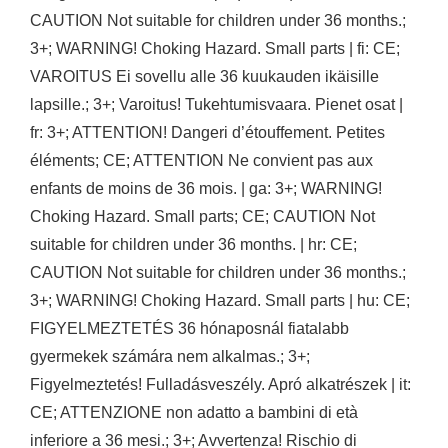
CAUTION Not suitable for children under 36 months.;
3+; WARNING! Choking Hazard. Small parts | fi: CE;
VAROITUS Ei sovellu alle 36 kuukauden ikäisille
lapsille.; 3+; Varoitus! Tukehtumisvaara. Pienet osat |
fr: 3+; ATTENTION! Dangeri d’étouffement. Petites
éléments; CE; ATTENTION Ne convient pas aux
enfants de moins de 36 mois. | ga: 3+; WARNING!
Choking Hazard. Small parts; CE; CAUTION Not
suitable for children under 36 months. | hr: CE;
CAUTION Not suitable for children under 36 months.;
3+; WARNING! Choking Hazard. Small parts | hu: CE;
FIGYELMEZTETÉS 36 hónaposnál fiatalabb
gyermekek számára nem alkalmas.; 3+;
Figyelmeztetés! Fulladásveszély. Apró alkatrészek | it:
CE; ATTENZIONE non adatto a bambini di età
inferiore a 36 mesi.; 3+; Avvertenza! Rischio di