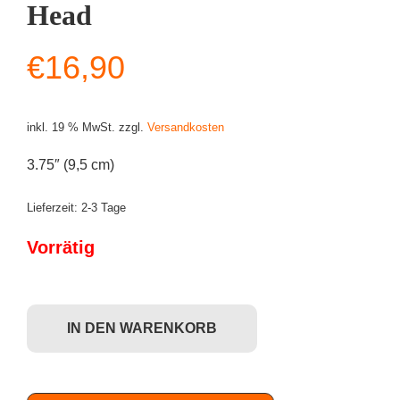
Head
€
16,90
inkl. 19 % MwSt.
zzgl.
Versandkosten
3.75″ (9,5 cm)
Lieferzeit:
2-3 Tage
Vorrätig
Funko POP! Star Wars - Kylo Ren (#308) Bobble-Head Menge
IN DEN WARENKORB