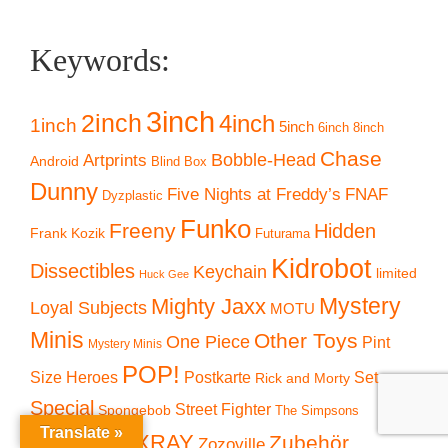
Keywords:
3inch
2inch
4inch
1inch
5inch
6inch
8inch
Chase
Artprints
Bobble-Head
Android
Blind Box
Dunny
Five Nights at Freddy’s
FNAF
Dyzplastic
Funko
Freeny
Hidden
Frank Kozik
Futurama
Kidrobot
Dissectibles
Keychain
limited
Huck Gee
Mystery
Mighty Jaxx
Loyal Subjects
MOTU
Minis
Other Toys
One Piece
Pint
Mystery Minis
POP!
Size Heroes
Postkarte
Set
Rick and Morty
Special
Street Fighter
Spongebob
The Simpsons
Translate »
Vintage
XXRAY
Zubehör
Zozoville