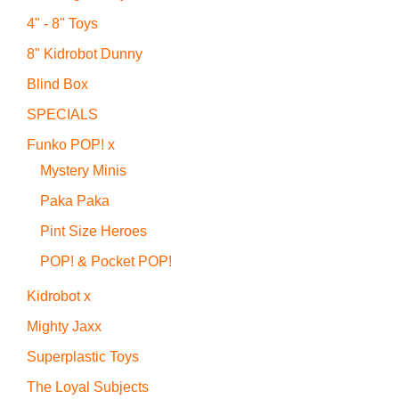
4" - 8" Toys
8" Kidrobot Dunny
Blind Box
SPECIALS
Funko POP! x
Mystery Minis
Paka Paka
Pint Size Heroes
POP! & Pocket POP!
Kidrobot x
Mighty Jaxx
Superplastic Toys
The Loyal Subjects