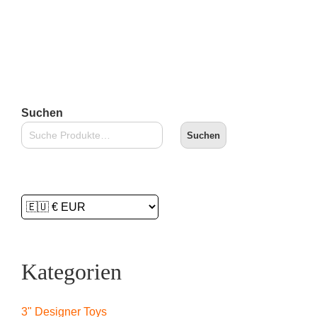
Lieferzeit:
2-3 Tage
In den Warenkorb
Suchen
Suchen
Kategorien
3" Designer Toys