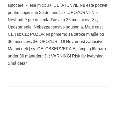
sufocare. Piese mici; 3+; CE; ATEN?IE Nu este potrivit
pentru copiii sub 36 de luni. | sk: UPOZORNENIE
Nevhodné pre deti mladšie ako 36 mesiacov.; 3+;
Upozornenie! Nebezpecenstvo udusenia. Malé casti;
CE | sl: CE; POZOR Ni primerno za otroke mlajše od
36 mesecev.; 3+; OPOZORILO! Nevarnost zadušitve.
Majhni deli | sv: CE; OBSERVERA Ej lämplig för barn
under 36 månader.; 3+; VARNING! Risk för kvävning.
Små delar