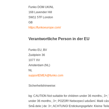
Funko DOM UK/NL
168 Lavender Hill
SW11 5TF London
GB
https://funkoeurope.com/
Verantwortliche Person in der EU
Funko EU, BV
Zuidplein 36
1077 XV
Amsterdam (NL)
NL
supportEMEA@funko.com
Sicherheitshinweise:
bg: CAUTION Not suitable for children under 36 months.; 3+
under 36 months.; 3+; POZOR! Nebezpecí udušení. Malé cásti
Små dele | de: 3+; ACHTUNG! Erstickungsgefahr. Kleine Teil