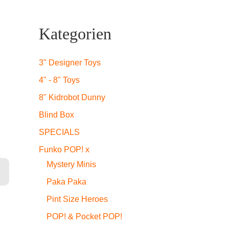
Kategorien
3" Designer Toys
4" - 8" Toys
8" Kidrobot Dunny
Blind Box
SPECIALS
Funko POP! x
ge
Mystery Minis
Paka Paka
Pint Size Heroes
POP! & Pocket POP!