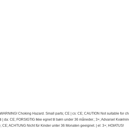
; WARNING! Choking Hazard. Small parts; CE | cs: CE; CAUTION Not suitable for ch
 | da: CE; FORSIGTIG Ikke egnet til børn under 36 måneder.; 3+; Advarsel Kvælnin
e; CE; ACHTUNG Nicht für Kinder unter 36 Monaten geeignet. | el: 3+; HOIATUS!