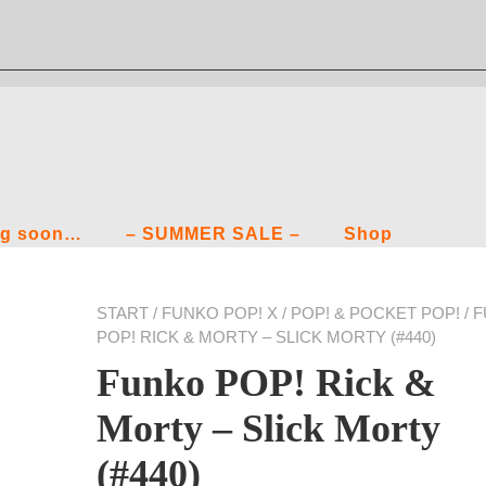
g soon…
– SUMMER SALE –
Shop
START
/
FUNKO POP! X
/
POP! & POCKET POP!
/ 
POP! RICK & MORTY – SLICK MORTY (#440)
Funko POP! Rick &
Morty – Slick Morty
(#440)