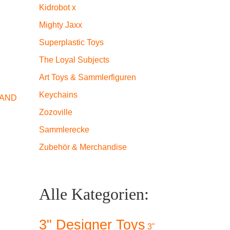
Kidrobot x
Mighty Jaxx
Superplastic Toys
The Loyal Subjects
Art Toys & Sammlerfiguren
Keychains
 AND
Zozoville
Sammlerecke
Zubehör & Merchandise
Alle Kategorien:
3" Designer Toys
3"