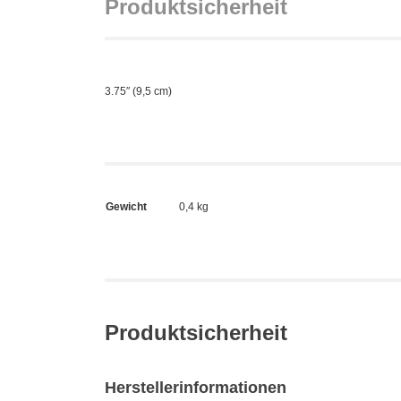
Produktsicherheit
3.75″ (9,5 cm)
Gewicht
0,4 kg
Produktsicherheit
Herstellerinformationen