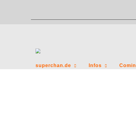
Zum
Inhalt
springen
superchan.de
Infos
Comin