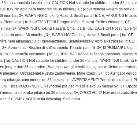
 kuu vanustele lastele. | en: CAUTION Not suitable for children under 36 months.
CIÓN No apto para menores de 36 meses.; 3+; ¡Advertencia! Peligro de asfixia.
36 months.; 3+; WARNING! Choking Hazard. Small parts | fi: CE; VAROITUS Ei sovel
ra. Pienet osat | fr: 3+; ATTENTION! Dangeri d’étouffement. Petites éléments; CE;
. | ga: 3+; WARNING! Choking Hazard. Small parts; CE; CAUTION Not suitable for
r children under 36 months.; 3+; WARNING! Choking Hazard. Small parts | hu: CE;
nem alkalmas.; 3+; Figyelmeztetés! Fulladásveszély. Apró alkatrészek | it: CE;
 3+; Avvertenza! Rischio di soffocamento. Piccole parti | lt: 3+; ISPEJIMAS! Užspri
 lidz 36 menešu vecumam. | lv: 3+; BRIDINAJUMS! Aizrišanas briesmas. Mazas de
. | mt: CAUTION Not suitable for children under 36 months.; WARNING! Choking 
deren jonger dan 36 maanden.; Waarschuwing! Verstikkingsgevaar. Kleine onderdelen
miesiecy.; Ostrzezenie! Ryzyko zadlawienia. Male czesci; 3+ | pt: Atençao! Perigo
ra crianças com menos de 36 meses. | ro: AVERTISMENT! Pericol de sufocare. P
 de luni. | sk: UPOZORNENIE Nevhodné pre deti mladšie ako 36 mesiacov.; 3+; Upoz
i primerno za otroke mlajše od 36 mesecev.; 3+; OPOZORILO! Nevarnost zadušitve
der.; 3+; VARNING! Risk för kvävning. Små delar