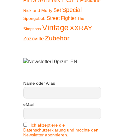
Pint Size Heroes
Postkarte
Special
Set
Rick and Morty
Street Fighter
Spongebob
The
Vintage
XXRAY
Simpsons
 15%
Zubehör
Zozoville
Name oder Alias
eMail
Ich akzeptiere die
Datenschutzerklärung und möchte den
Newsletter abonnieren.