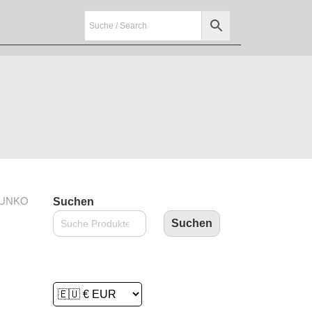
FUNKO
Suchen
Suchen