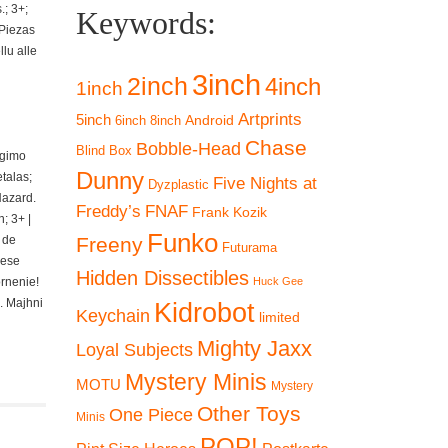
; 3+;
Keywords:
 Piezas
lu alle
3inch
2inch
4inch
1inch
Artprints
5inch
Android
6inch
8inch
Chase
Bobble-Head
Blind Box
ngimo
Dunny
talas;
Five Nights at
Dyzplastic
Hazard.
Freddy’s
FNAF
Frank Kozik
; 3+ |
Funko
 de
Freeny
Futurama
iese
Hidden Dissectibles
ornenie!
Huck Gee
. Majhni
Kidrobot
Keychain
limited
Mighty Jaxx
Loyal Subjects
Mystery Minis
MOTU
Mystery
Other Toys
One Piece
Minis
POP!