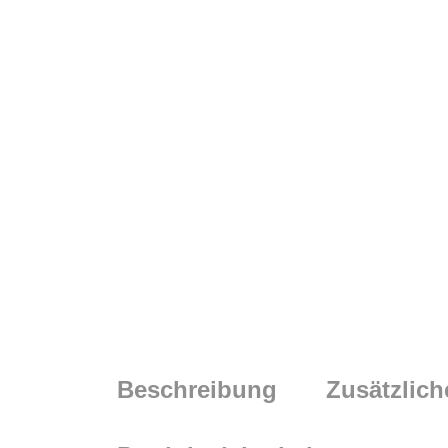
Beschreibung
Zusätzlich