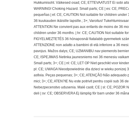
Hukkumisoht. Väikesed osad; CE; ETTEVAATUST Ei sobi alla 36
WARNING! Choking Hazard. Small parts; CE | es: CE; PRECAU
pequeñas | et: CE; CAUTION Not suitable for children under 
36 kuukauden ikäisille lapsille.; 3+; Varoitus! Tukehtumisvaa
ATTENTION Ne convient pas aux enfants de moins de 36 mois
children under 36 months. | hr: CE; CAUTION Not suitable fo
FIGYELMEZTETÉS 36 hónaposnál fiatalabb gyermekek számára 
ATTENZIONE non adatto a bambini di età inferiore a 36 mesi.;
pavojus. Mažos dalys; CE; UZMANIBU nav piemerots berniem
CE; ISPEJIMAS Netinka jaunesniems nei 36 menesiu vaikams
Small parts; 3+; CE | nl: CE; LET OP Niet geschikt voor kin
pl: CE; UWAGA Nieodpowiednie dla dzieci w wieku ponizej 36 
asfixia. Peças pequenas; 3+; CE; ATENÇÃO Não adequado pa
mici; 3+; CE; ATEN?IE Nu este potrivit pentru copiii sub 36
Nebezpecenstvo udusenia. Malé casti; CE | sl: CE; POZOR N
deli | sv: CE; OBSERVERA Ej lämplig för barn under 36 måna