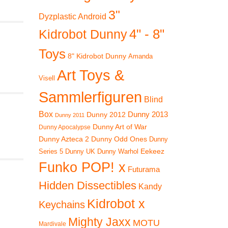
3"
Dyzplastic Android
4" - 8"
Kidrobot Dunny
Toys
8" Kidrobot Dunny
Amanda
Art Toys &
Visell
Sammlerfiguren
Blind
Box
Dunny 2012
Dunny 2013
Dunny 2011
Dunny Art of War
Dunny Apocalypse
Dunny Azteca 2
Dunny Odd Ones
Dunny
Eekeez
Dunny UK
Dunny Warhol
Series 5
Funko POP! x
Futurama
Hidden Dissectibles
Kandy
Kidrobot x
Keychains
Mighty Jaxx
MOTU
Mardivale