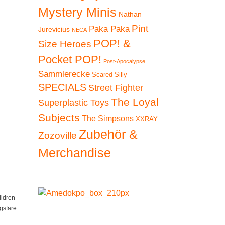
Mystery Minis
Nathan
Pint
Paka Paka
Jurevicius
NECA
POP! &
Size Heroes
Pocket POP!
Post-Apocalypse
Sammlerecke
Scared Silly
SPECIALS
Street Fighter
The Loyal
Superplastic Toys
Subjects
The Simpsons
XXRAY
Zubehör &
Zozoville
Merchandise
ildren
gsfare.