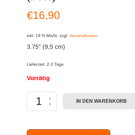
€
16,90
inkl. 19 % MwSt.
zzgl.
Versandkosten
3.75″ (9,5 cm)
Lieferzeit:
2-3 Tage
Vorrätig
Funko POP! Rick & Morty - Slick Morty (#440) Men
IN DEN WARENKORB