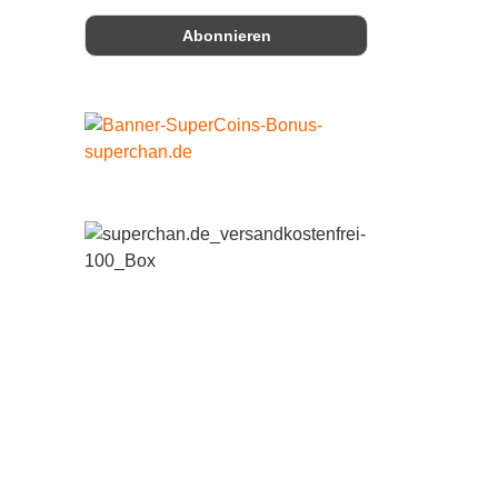
 19%
 19%