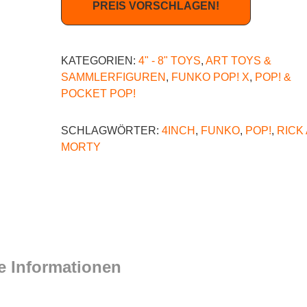
PREIS VORSCHLAGEN!
KATEGORIEN:
4" - 8" TOYS
,
ART TOYS &
SAMMLERFIGUREN
,
FUNKO POP! X
,
POP! &
POCKET POP!
SCHLAGWÖRTER:
4INCH
,
FUNKO
,
POP!
,
RICK
MORTY
e Informationen