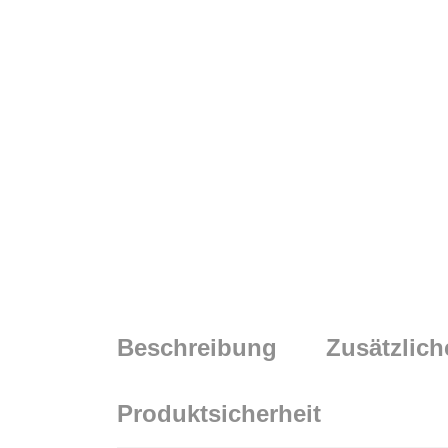
Beschreibung
Zusätzlich
Produktsicherheit