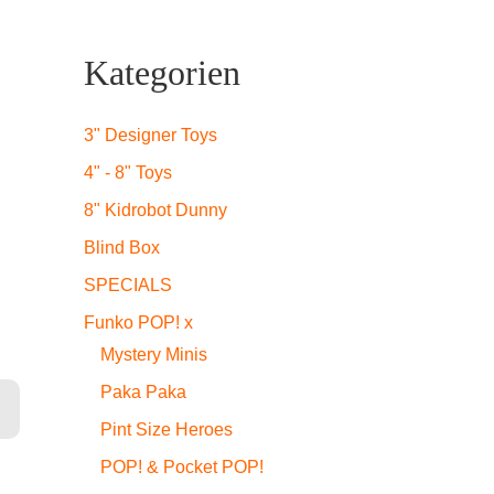
icher
ueller
Kategorien
is
3" Designer Toys
4" - 8" Toys
,99.
8" Kidrobot Dunny
Blind Box
SPECIALS
Funko POP! x
Mystery Minis
Paka Paka
Pint Size Heroes
POP! & Pocket POP!