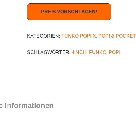
PREIS VORSCHLAGEN!
KATEGORIEN:
FUNKO POP! X
,
POP! & POCKET
SCHLAGWÖRTER:
4INCH
,
FUNKO
,
POP!
e Informationen