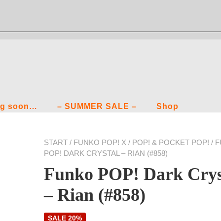
g soon…
– SUMMER SALE –
Shop
START
/
FUNKO POP! X
/
POP! & POCKET POP!
/ 
POP! DARK CRYSTAL – RIAN (#858)
Funko POP! Dark Crys
– Rian (#858)
SALE 20%