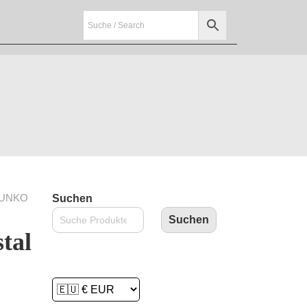
FUNKO
Suchen
Suchen
tal