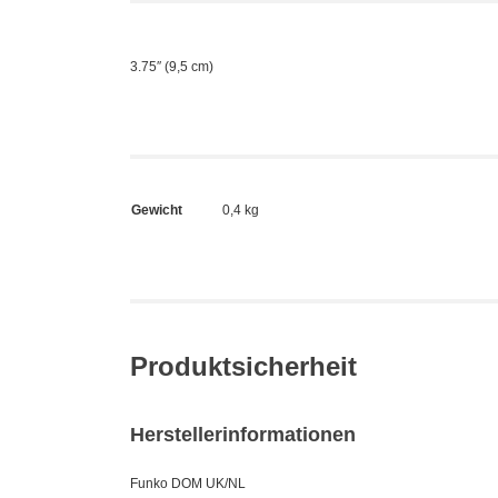
3.75″ (9,5 cm)
Gewicht
0,4 kg
Produktsicherheit
Herstellerinformationen
Funko DOM UK/NL