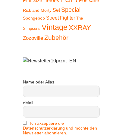
Pint Size Heroes
Postkarte
Special
Set
Rick and Morty
Street Fighter
Spongebob
The
Vintage
XXRAY
Simpsons
Zubehör
Zozoville
Name oder Alias
eMail
 15%
Ich akzeptiere die
Datenschutzerklärung und möchte den
Newsletter abonnieren.