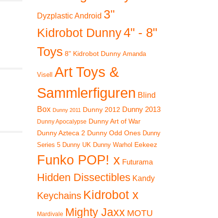
3"
Dyzplastic Android
4" - 8"
Kidrobot Dunny
Toys
8" Kidrobot Dunny
Amanda
Art Toys &
Visell
Sammlerfiguren
Blind
Box
Dunny 2012
Dunny 2013
Dunny 2011
Dunny Art of War
Dunny Apocalypse
Dunny Azteca 2
Dunny Odd Ones
Dunny
Eekeez
Dunny UK
Dunny Warhol
Series 5
Funko POP! x
Futurama
Hidden Dissectibles
Kandy
Kidrobot x
Keychains
Mighty Jaxx
MOTU
Mardivale