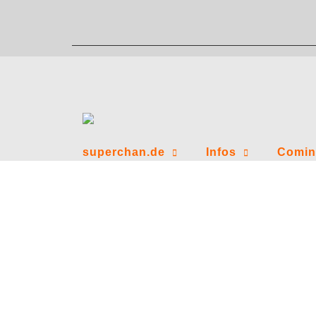
Zum
Inhalt
springen
superchan.de
Infos
Comin