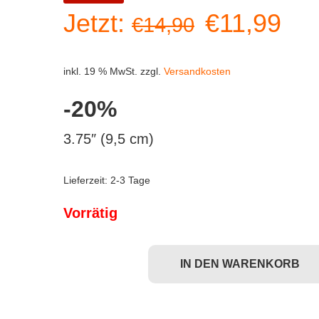
Ursprüngl
Akt
Jetzt:
€
11,99
€
14,90
Preis
Pre
inkl. 19 % MwSt.
zzgl.
Versandkosten
war:
ist:
-20%
€14,90
€11
3.75″ (9,5 cm)
Lieferzeit:
2-3 Tage
Vorrätig
IN DEN WARENKORB
Funko POP! Dark Crystal - Rian (#858) Menge