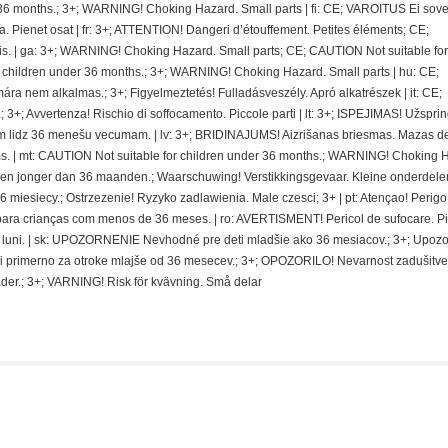
36 months.; 3+; WARNING! Choking Hazard. Small parts | fi: CE; VAROITUS Ei sovel
ra. Pienet osat | fr: 3+; ATTENTION! Dangeri d’étouffement. Petites éléments; CE;
. | ga: 3+; WARNING! Choking Hazard. Small parts; CE; CAUTION Not suitable for
r children under 36 months.; 3+; WARNING! Choking Hazard. Small parts | hu: CE;
nem alkalmas.; 3+; Figyelmeztetés! Fulladásveszély. Apró alkatrészek | it: CE;
 3+; Avvertenza! Rischio di soffocamento. Piccole parti | lt: 3+; ISPEJIMAS! Užspri
 lidz 36 menešu vecumam. | lv: 3+; BRIDINAJUMS! Aizrišanas briesmas. Mazas de
. | mt: CAUTION Not suitable for children under 36 months.; WARNING! Choking 
deren jonger dan 36 maanden.; Waarschuwing! Verstikkingsgevaar. Kleine onderdelen
miesiecy.; Ostrzezenie! Ryzyko zadlawienia. Male czesci; 3+ | pt: Atençao! Perigo
ra crianças com menos de 36 meses. | ro: AVERTISMENT! Pericol de sufocare. P
 de luni. | sk: UPOZORNENIE Nevhodné pre deti mladšie ako 36 mesiacov.; 3+; Upoz
i primerno za otroke mlajše od 36 mesecev.; 3+; OPOZORILO! Nevarnost zadušitve
der.; 3+; VARNING! Risk för kvävning. Små delar