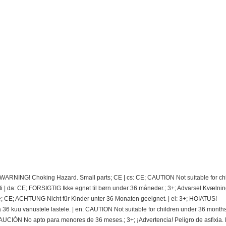
; WARNING! Choking Hazard. Small parts; CE | cs: CE; CAUTION Not suitable for ch
 | da: CE; FORSIGTIG Ikke egnet til børn under 36 måneder.; 3+; Advarsel Kvælnin
e; CE; ACHTUNG Nicht für Kinder unter 36 Monaten geeignet. | el: 3+; HOIATUS!
 kuu vanustele lastele. | en: CAUTION Not suitable for children under 36 months.
CIÓN No apto para menores de 36 meses.; 3+; ¡Advertencia! Peligro de asfixia.