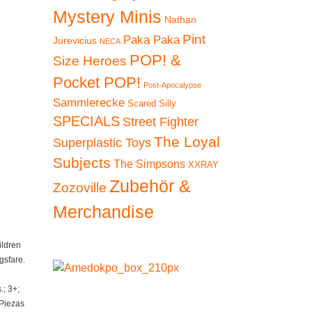
Mystery Minis
Nathan
Pint
Paka Paka
Jurevicius
NECA
POP! &
Size Heroes
Pocket POP!
Post-Apocalypse
Sammlerecke
Scared Silly
SPECIALS
Street Fighter
The Loyal
Superplastic Toys
Subjects
The Simpsons
XXRAY
Zubehör &
Zozoville
Merchandise
ildren
gsfare.
; 3+;
 Piezas