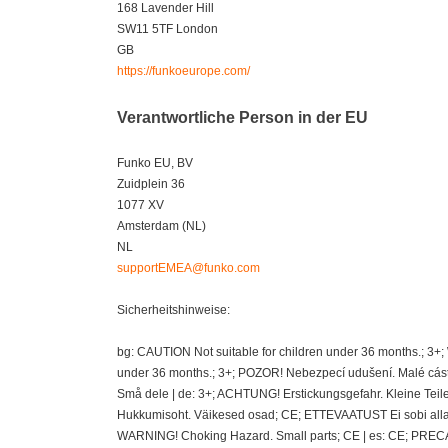
168 Lavender Hill
SW11 5TF London
GB
https://funkoeurope.com/
Verantwortliche Person in der EU
Funko EU, BV
Zuidplein 36
1077 XV
Amsterdam (NL)
NL
supportEMEA@funko.com
Sicherheitshinweise:
bg: CAUTION Not suitable for children under 36 months.; 3+
under 36 months.; 3+; POZOR! Nebezpecí udušení. Malé cásti
Små dele | de: 3+; ACHTUNG! Erstickungsgefahr. Kleine Teil
Hukkumisoht. Väikesed osad; CE; ETTEVAATUST Ei sobi alla 36
WARNING! Choking Hazard. Small parts; CE | es: CE; PRECAU