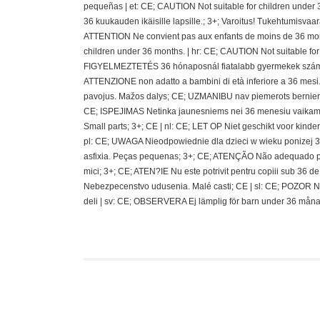
pequeñas | et: CE; CAUTION Not suitable for children under 
36 kuukauden ikäisille lapsille.; 3+; Varoitus! Tukehtumisvaa
ATTENTION Ne convient pas aux enfants de moins de 36 mois
children under 36 months. | hr: CE; CAUTION Not suitable fo
FIGYELMEZTETÉS 36 hónaposnál fiatalabb gyermekek számára 
ATTENZIONE non adatto a bambini di età inferiore a 36 mesi.;
pavojus. Mažos dalys; CE; UZMANIBU nav piemerots berniem
CE; ISPEJIMAS Netinka jaunesniems nei 36 menesiu vaikams
Small parts; 3+; CE | nl: CE; LET OP Niet geschikt voor kin
pl: CE; UWAGA Nieodpowiednie dla dzieci w wieku ponizej 36 
asfixia. Peças pequenas; 3+; CE; ATENÇÃO Não adequado pa
mici; 3+; CE; ATEN?IE Nu este potrivit pentru copiii sub 36
Nebezpecenstvo udusenia. Malé casti; CE | sl: CE; POZOR N
deli | sv: CE; OBSERVERA Ej lämplig för barn under 36 måna