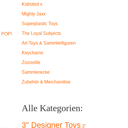
Kidrobot x
Mighty Jaxx
Superplastic Toys
The Loyal Subjects
 POP!
Art Toys & Sammlerfiguren
Keychains
Zozoville
Sammlerecke
Zubehör & Merchandise
Alle Kategorien:
3" Designer Toys
3"