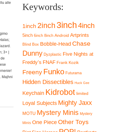
lu alle
Keywords:
3inch
2inch
4inch
1inch
ngimo
Artprints
5inch
Android
6inch
8inch
talas;
Chase
Bobble-Head
Blind Box
Hazard.
Dunny
; 3+ |
Five Nights at
Dyzplastic
 de
Freddy’s
FNAF
Frank Kozik
iese
Funko
ornenie!
Freeny
Futurama
. Majhni
Hidden Dissectibles
Huck Gee
Kidrobot
Keychain
limited
Mighty Jaxx
Loyal Subjects
Mystery Minis
MOTU
Mystery
Other Toys
One Piece
Minis
POP!