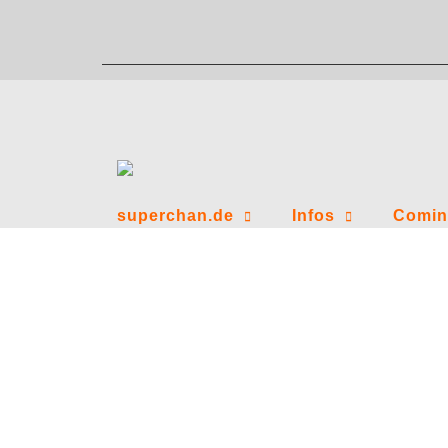
Zum
Inhalt
springen
superchan.de
Infos
Comin