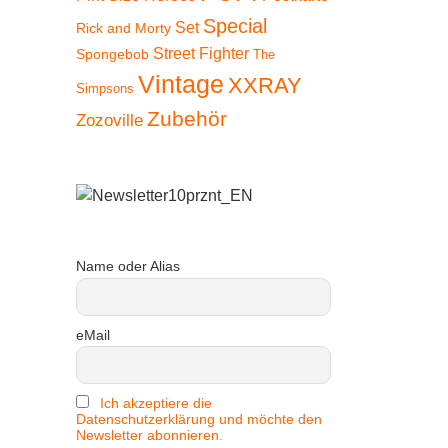
Special
Set
Rick and Morty
Street Fighter
Spongebob
The
Vintage
XXRAY
Simpsons
Zubehör
Zozoville
Name oder Alias
eMail
 30%
Ich akzeptiere die
Datenschutzerklärung und möchte den
Newsletter abonnieren.