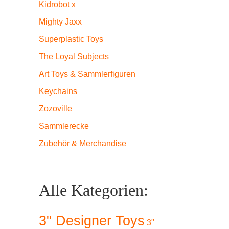
Kidrobot x
Mighty Jaxx
Superplastic Toys
The Loyal Subjects
Art Toys & Sammlerfiguren
Keychains
Zozoville
Sammlerecke
Zubehör & Merchandise
Alle Kategorien:
3" Designer Toys
3"