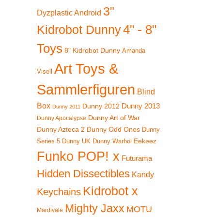
3"
Dyzplastic Android
4" - 8"
Kidrobot Dunny
Toys
8" Kidrobot Dunny
Amanda
Art Toys &
Visell
Sammlerfiguren
Blind
Box
Dunny 2012
Dunny 2013
Dunny 2011
Dunny Art of War
Dunny Apocalypse
Dunny Azteca 2
Dunny Odd Ones
Dunny
Eekeez
Dunny UK
Dunny Warhol
Series 5
Funko POP! x
Futurama
Hidden Dissectibles
Kandy
Kidrobot x
Keychains
Mighty Jaxx
MOTU
Mardivale