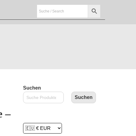
Suchen
Suchen
e –