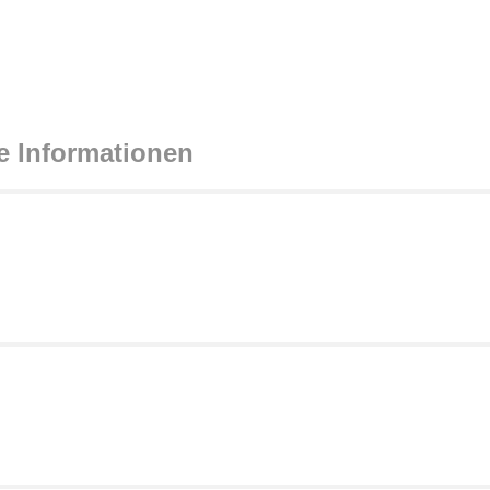
e Informationen