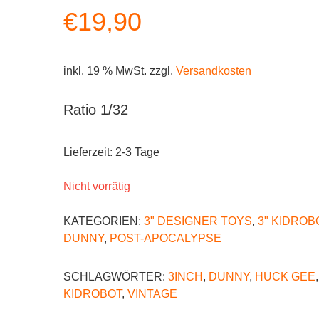
€
19,90
inkl. 19 % MwSt.
zzgl.
Versandkosten
Ratio 1/32
Lieferzeit:
2-3 Tage
Nicht vorrätig
KATEGORIEN:
3" DESIGNER TOYS
,
3" KIDROB
DUNNY
,
POST-APOCALYPSE
SCHLAGWÖRTER:
3INCH
,
DUNNY
,
HUCK GEE
,
KIDROBOT
,
VINTAGE