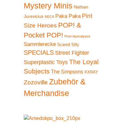
Mystery Minis
Nathan
 20%
Pint
Paka Paka
Jurevicius
NECA
POP! &
Size Heroes
Pocket POP!
Post-Apocalypse
Sammlerecke
Scared Silly
SPECIALS
Street Fighter
The Loyal
Superplastic Toys
Subjects
The Simpsons
XXRAY
Zubehör &
Zozoville
Merchandise