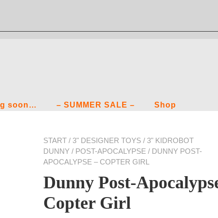
g soon…
– SUMMER SALE –
Shop
START
/
3" DESIGNER TOYS
/
3" KIDROBOT
DUNNY
/
POST-APOCALYPSE
/ DUNNY POST-
APOCALYPSE – COPTER GIRL
Dunny Post-Apocalyps
Copter Girl