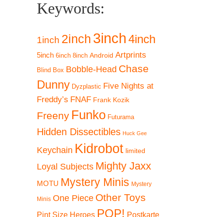
Keywords:
3inch
2inch
4inch
1inch
Artprints
5inch
Android
6inch
8inch
Chase
Bobble-Head
Blind Box
Dunny
Five Nights at
Dyzplastic
Freddy’s
FNAF
Frank Kozik
Funko
Freeny
Futurama
Hidden Dissectibles
Huck Gee
Kidrobot
Keychain
limited
Mighty Jaxx
Loyal Subjects
Mystery Minis
MOTU
Mystery
Other Toys
One Piece
Minis
POP!
Pint Size Heroes
Postkarte