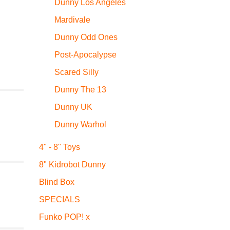
Dunny Los Angeles
Mardivale
Dunny Odd Ones
Post-Apocalypse
Scared Silly
Dunny The 13
Dunny UK
Dunny Warhol
4" - 8" Toys
8" Kidrobot Dunny
Blind Box
SPECIALS
Funko POP! x