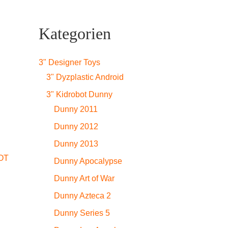
Kategorien
3" Designer Toys
3" Dyzplastic Android
3" Kidrobot Dunny
Dunny 2011
Dunny 2012
Dunny 2013
OT
Dunny Apocalypse
Dunny Art of War
Dunny Azteca 2
Dunny Series 5