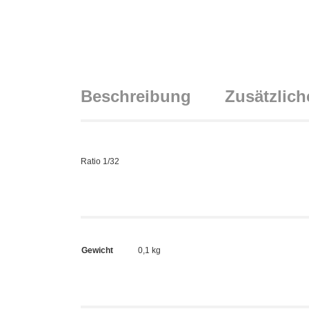
Beschreibung
Zusätzlich
Ratio 1/32
Gewicht
0,1 kg