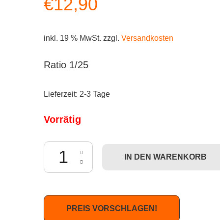
€
12,90
inkl. 19 % MwSt.
zzgl.
Versandkosten
Ratio 1/25
Lieferzeit:
2-3 Tage
Vorrätig
Dunny French - Genevieve Gauckler Menge
IN DEN WARENKORB
PREIS VORSCHLAGEN!