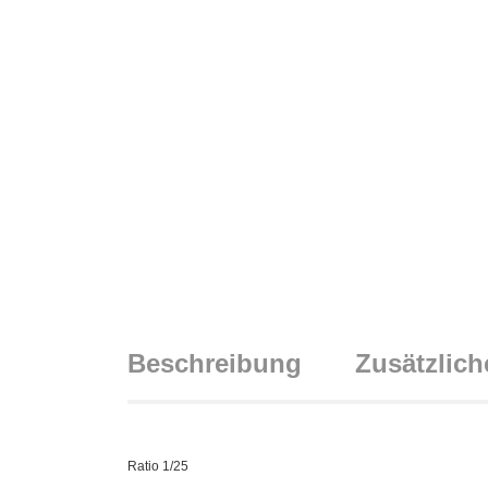
Beschreibung
Zusätzlich
Ratio 1/25