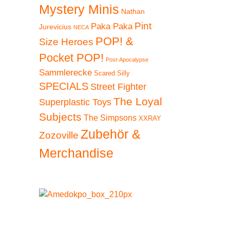
Mystery Minis
Nathan
Pint
Paka Paka
Jurevicius
NECA
POP! &
Size Heroes
Pocket POP!
Post-Apocalypse
Sammlerecke
Scared Silly
SPECIALS
Street Fighter
The Loyal
Superplastic Toys
Subjects
The Simpsons
XXRAY
Zubehör &
Zozoville
Merchandise