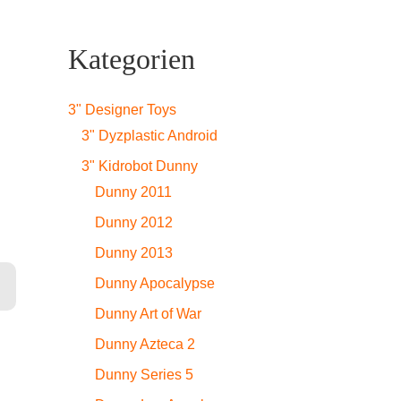
Kategorien
3" Designer Toys
3" Dyzplastic Android
3" Kidrobot Dunny
Dunny 2011
Dunny 2012
Dunny 2013
Dunny Apocalypse
Dunny Art of War
Dunny Azteca 2
Dunny Series 5