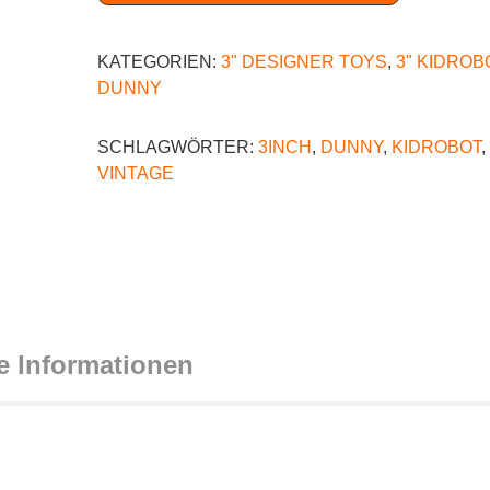
KATEGORIEN:
3" DESIGNER TOYS
,
3" KIDROB
DUNNY
SCHLAGWÖRTER:
3INCH
,
DUNNY
,
KIDROBOT
,
VINTAGE
e Informationen