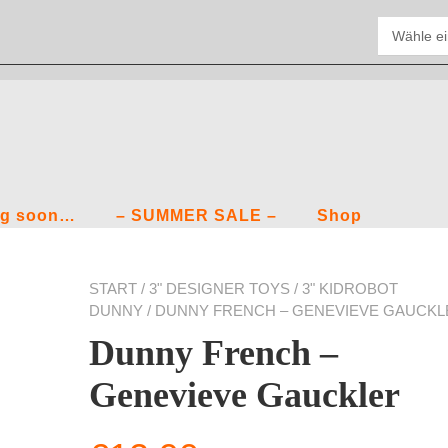
g soon…
– SUMMER SALE –
Shop
START
/
3" DESIGNER TOYS
/
3" KIDROBOT
DUNNY
/ DUNNY FRENCH – GENEVIEVE GAUCKL
Dunny French –
Genevieve Gauckler