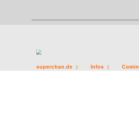
Zum
Inhalt
springen
superchan.de
Infos
Comin