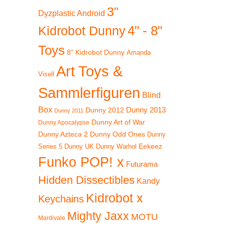
3"
Dyzplastic Android
4" - 8"
Kidrobot Dunny
Toys
8" Kidrobot Dunny
Amanda
Art Toys &
Visell
Sammlerfiguren
Blind
Box
Dunny 2012
Dunny 2013
Dunny 2011
Dunny Art of War
Dunny Apocalypse
Dunny Azteca 2
Dunny Odd Ones
Dunny
Eekeez
Dunny UK
Dunny Warhol
Series 5
Funko POP! x
Futurama
Hidden Dissectibles
Kandy
Kidrobot x
Keychains
Mighty Jaxx
MOTU
Mardivale