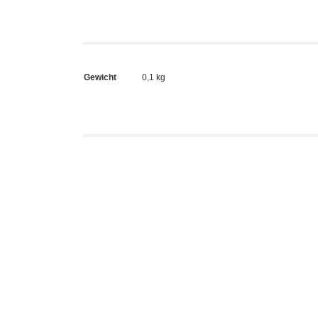
Gewicht
0,1 kg
Kidrobo