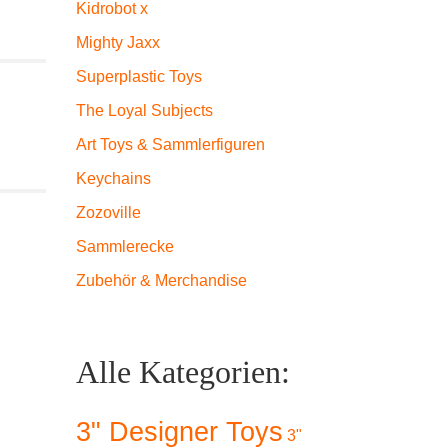
Kidrobot x
Mighty Jaxx
Superplastic Toys
The Loyal Subjects
Art Toys & Sammlerfiguren
Keychains
Zozoville
Sammlerecke
Zubehör & Merchandise
Alle Kategorien:
3" Designer Toys
3"