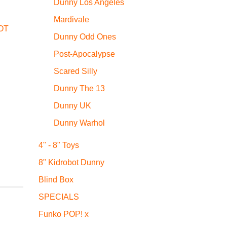
Dunny Los Angeles
Mardivale
OT
Dunny Odd Ones
Post-Apocalypse
Scared Silly
Dunny The 13
Dunny UK
Dunny Warhol
4" - 8" Toys
8" Kidrobot Dunny
Blind Box
SPECIALS
Funko POP! x