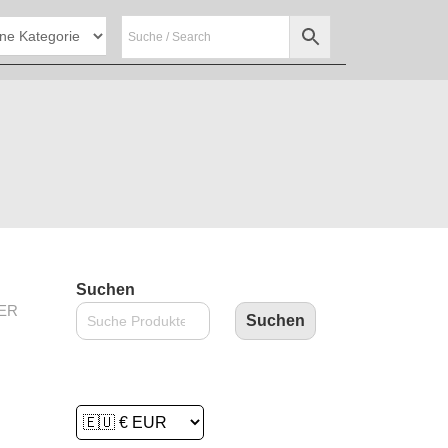
Suchen
ER
Suchen