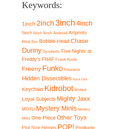
Keywords:
3inch
2inch
4inch
1inch
Artprints
5inch
Android
6inch
8inch
Chase
Bobble-Head
Blind Box
Dunny
Five Nights at
Dyzplastic
Freddy’s
FNAF
Frank Kozik
Funko
Freeny
Futurama
Hidden Dissectibles
Huck Gee
Kidrobot
Keychain
limited
Mighty Jaxx
Loyal Subjects
Mystery Minis
MOTU
Mystery
Other Toys
One Piece
Minis
POP!
Pint Size Heroes
Postkarte