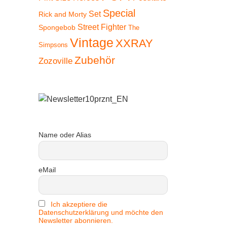
Special
Set
Rick and Morty
Street Fighter
Spongebob
The
Vintage
XXRAY
Simpsons
Zubehör
Zozoville
Name oder Alias
eMail
Ich akzeptiere die
Datenschutzerklärung und möchte den
Newsletter abonnieren.