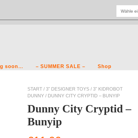
g soon…
– SUMMER SALE –
Shop
START
/
3" DESIGNER TOYS
/
3" KIDROBOT
DUNNY
/ DUNNY CITY CRYPTID – BUNYIP
Dunny City Cryptid –
Bunyip