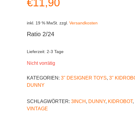
€
11,90
inkl. 19 % MwSt.
zzgl.
Versandkosten
Ratio 2/24
Lieferzeit:
2-3 Tage
Nicht vorrätig
KATEGORIEN:
3" DESIGNER TOYS
,
3" KIDROB
DUNNY
SCHLAGWÖRTER:
3INCH
,
DUNNY
,
KIDROBOT
,
VINTAGE