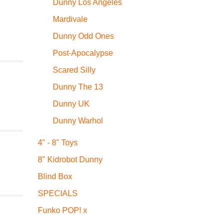
Dunny Los Angeles
Mardivale
Dunny Odd Ones
Post-Apocalypse
Scared Silly
Dunny The 13
Dunny UK
Dunny Warhol
4" - 8" Toys
8" Kidrobot Dunny
Blind Box
SPECIALS
Funko POP! x