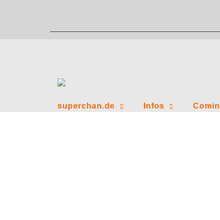
Zum
Inhalt
springen
superchan.de
Infos
Comin