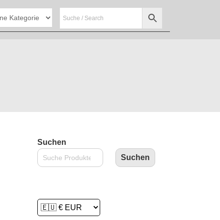
Suchen
Suchen