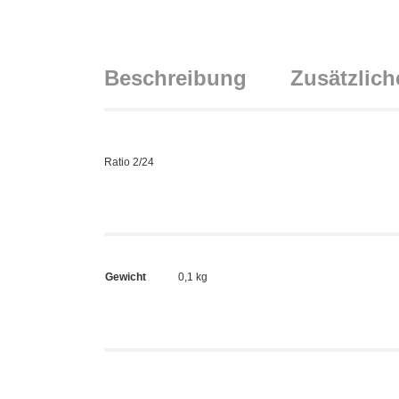
Beschreibung
Zusätzlich
Ratio 2/24
Gewicht
0,1 kg