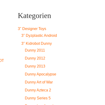
Kategorien
3" Designer Toys
3" Dyzplastic Android
3" Kidrobot Dunny
Dunny 2011
Dunny 2012
OT
Dunny 2013
Dunny Apocalypse
Dunny Art of War
Dunny Azteca 2
Dunny Series 5