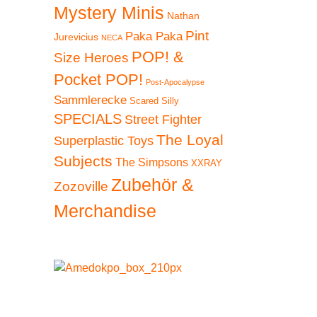
Mystery Minis
Nathan
Pint
Paka Paka
Jurevicius
NECA
POP! &
Size Heroes
Pocket POP!
Post-Apocalypse
Sammlerecke
Scared Silly
SPECIALS
Street Fighter
The Loyal
Superplastic Toys
Subjects
The Simpsons
XXRAY
Zubehör &
Zozoville
Merchandise