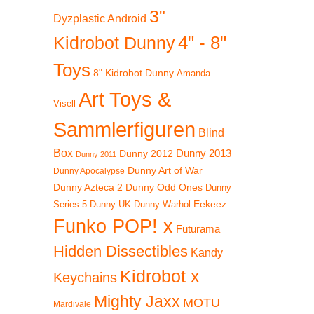
3"
Dyzplastic Android
4" - 8"
Kidrobot Dunny
Toys
8" Kidrobot Dunny
Amanda
Art Toys &
Visell
Sammlerfiguren
Blind
Box
Dunny 2012
Dunny 2013
Dunny 2011
Dunny Art of War
Dunny Apocalypse
Dunny Azteca 2
Dunny Odd Ones
Dunny
Eekeez
Dunny UK
Dunny Warhol
Series 5
Funko POP! x
Futurama
Hidden Dissectibles
Kandy
Kidrobot x
Keychains
Mighty Jaxx
MOTU
Mardivale