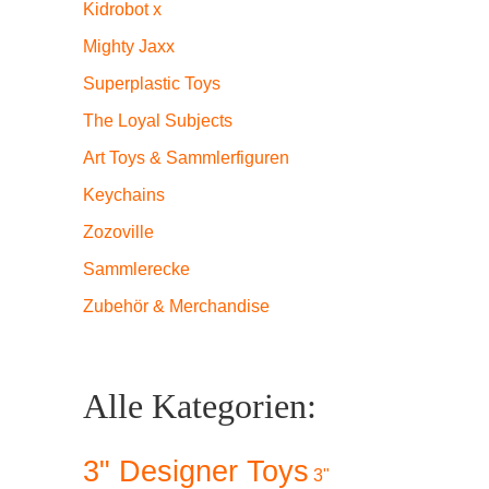
Kidrobot x
Mighty Jaxx
Superplastic Toys
The Loyal Subjects
Art Toys & Sammlerfiguren
Keychains
Zozoville
Sammlerecke
Zubehör & Merchandise
Alle Kategorien:
3" Designer Toys
3"