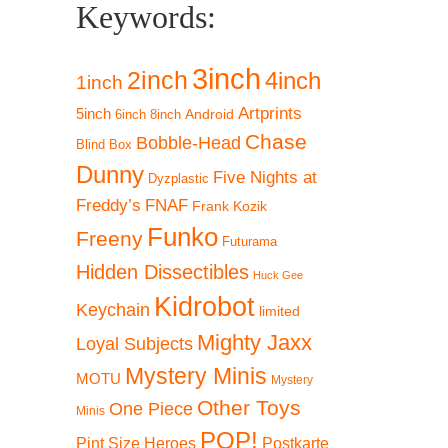
Keywords:
3inch
2inch
4inch
1inch
Artprints
5inch
Android
6inch
8inch
Chase
Bobble-Head
Blind Box
Dunny
Five Nights at
Dyzplastic
Freddy’s
FNAF
Frank Kozik
Funko
Freeny
Futurama
Hidden Dissectibles
Huck Gee
Kidrobot
Keychain
limited
Mighty Jaxx
Loyal Subjects
Mystery Minis
MOTU
Mystery
Other Toys
One Piece
Minis
POP!
Pint Size Heroes
Postkarte