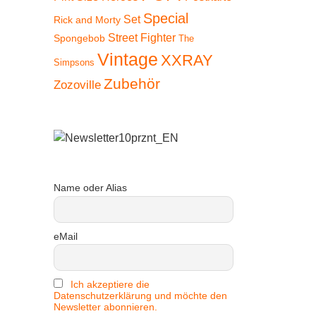
Special
Set
Rick and Morty
Street Fighter
Spongebob
The
Vintage
XXRAY
Simpsons
Zubehör
Zozoville
Name oder Alias
eMail
!
Ich akzeptiere die
Datenschutzerklärung und möchte den
Newsletter abonnieren.