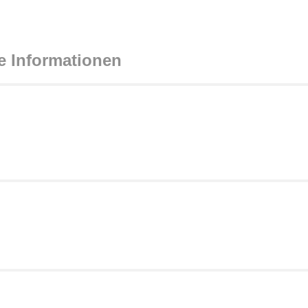
e Informationen