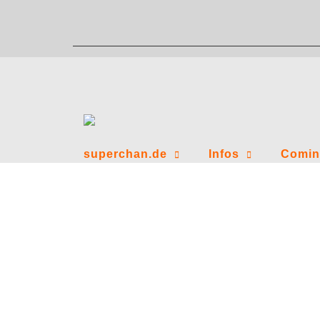
Zum
Inhalt
springen
superchan.de
Infos
Comin