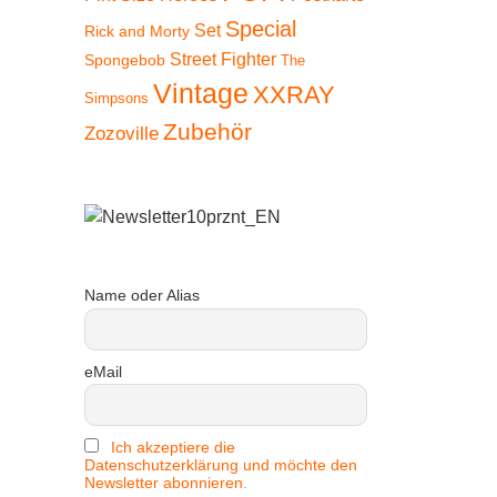
Special
Set
Rick and Morty
Street Fighter
Spongebob
The
Vintage
XXRAY
Simpsons
Zubehör
Zozoville
Name oder Alias
eMail
Ich akzeptiere die
Datenschutzerklärung und möchte den
Newsletter abonnieren.