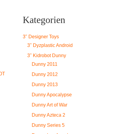
Kategorien
3" Designer Toys
3" Dyzplastic Android
3" Kidrobot Dunny
Dunny 2011
OT
Dunny 2012
Dunny 2013
Dunny Apocalypse
Dunny Art of War
Dunny Azteca 2
Dunny Series 5