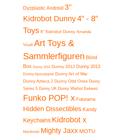
3"
Dyzplastic Android
4" - 8"
Kidrobot Dunny
Toys
8" Kidrobot Dunny
Amanda
Art Toys &
Visell
Sammlerfiguren
Blind
Box
Dunny 2012
Dunny 2013
Dunny 2011
Dunny Art of War
Dunny Apocalypse
Dunny Azteca 2
Dunny Odd Ones
Dunny
Eekeez
Dunny UK
Dunny Warhol
Series 5
Funko POP! x
Futurama
Hidden Dissectibles
Kandy
Kidrobot x
Keychains
Mighty Jaxx
MOTU
Mardivale