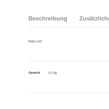
Beschreibung
Zusätzlich
Ratio 1/25
Gewicht
0,1 kg