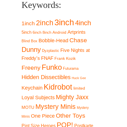
Keywords:
3inch
2inch
4inch
1inch
Artprints
5inch
Android
6inch
8inch
Chase
Bobble-Head
Blind Box
Dunny
Five Nights at
Dyzplastic
Freddy’s
FNAF
Frank Kozik
Funko
Freeny
Futurama
Hidden Dissectibles
Huck Gee
Kidrobot
Keychain
limited
Mighty Jaxx
Loyal Subjects
!
Mystery Minis
MOTU
Mystery
Other Toys
One Piece
Minis
POP!
Pint Size Heroes
Postkarte