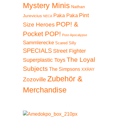
Mystery Minis
Nathan
Pint
Paka Paka
Jurevicius
NECA
POP! &
Size Heroes
Pocket POP!
Post-Apocalypse
Sammlerecke
Scared Silly
SPECIALS
Street Fighter
The Loyal
Superplastic Toys
Subjects
The Simpsons
XXRAY
Zubehör &
Zozoville
Merchandise