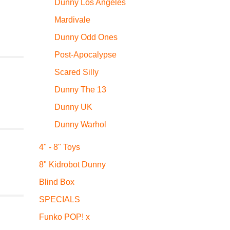
Dunny Los Angeles
Mardivale
Dunny Odd Ones
Post-Apocalypse
Scared Silly
Dunny The 13
Dunny UK
Dunny Warhol
4" - 8" Toys
8" Kidrobot Dunny
Blind Box
SPECIALS
Funko POP! x