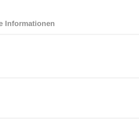
e Informationen