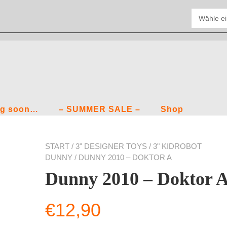
g soon…
– SUMMER SALE –
Shop
START
/
3" DESIGNER TOYS
/
3" KIDROBOT
DUNNY
/ DUNNY 2010 – DOKTOR A
Dunny 2010 – Doktor 
€
12,90