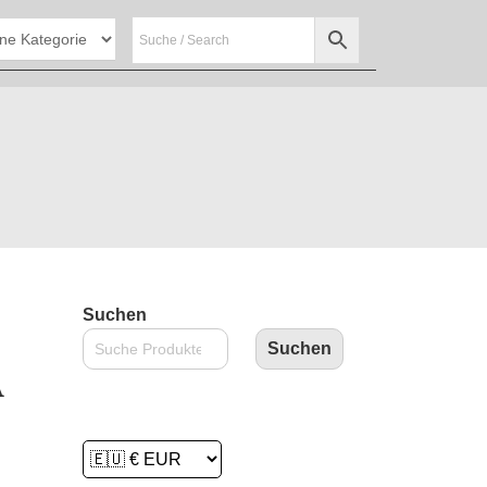
Suchen
Suchen
A