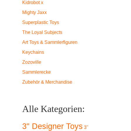
Kidrobot x
Mighty Jaxx
Superplastic Toys
The Loyal Subjects
Art Toys & Sammlerfiguren
Keychains
Zozoville
Sammlerecke
Zubehör & Merchandise
Alle Kategorien:
3" Designer Toys
3"