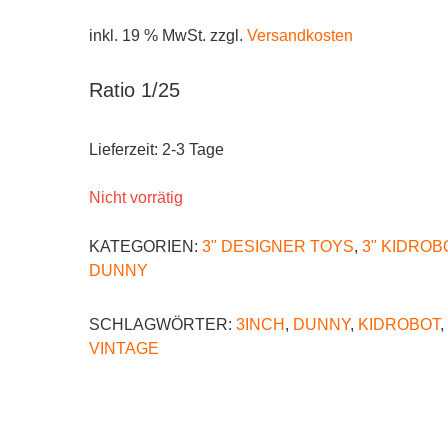
inkl. 19 % MwSt.
zzgl.
Versandkosten
Ratio 1/25
Lieferzeit:
2-3 Tage
Nicht vorrätig
KATEGORIEN:
3" DESIGNER TOYS
,
3" KIDROB
DUNNY
SCHLAGWÖRTER:
3INCH
,
DUNNY
,
KIDROBOT
,
VINTAGE