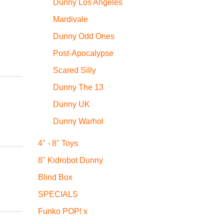
Dunny Los Angeles
Mardivale
Dunny Odd Ones
Post-Apocalypse
Scared Silly
Dunny The 13
Dunny UK
Dunny Warhol
4" - 8" Toys
8" Kidrobot Dunny
Blind Box
SPECIALS
Funko POP! x