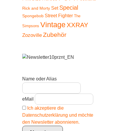
Special
Set
Rick and Morty
Street Fighter
Spongebob
The
Vintage
XXRAY
Simpsons
Zubehör
Zozoville
Name oder Alias
eMail
Ich akzeptiere die
Datenschutzerklärung und möchte
den Newsletter abonnieren.