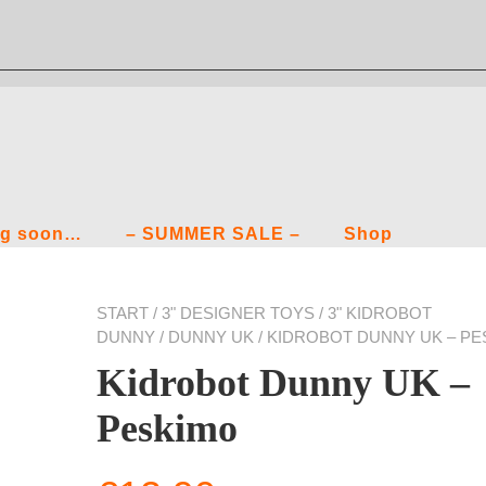
g soon…
– SUMMER SALE –
Shop
START
/
3" DESIGNER TOYS
/
3" KIDROBOT
DUNNY
/
DUNNY UK
/ KIDROBOT DUNNY UK – P
Kidrobot Dunny UK –
Peskimo