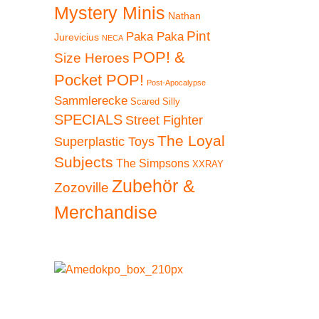
Mystery Minis
Nathan
Pint
Paka Paka
Jurevicius
NECA
POP! &
Size Heroes
Pocket POP!
Post-Apocalypse
Sammlerecke
Scared Silly
SPECIALS
Street Fighter
The Loyal
Superplastic Toys
Subjects
The Simpsons
XXRAY
Zubehör &
Zozoville
Merchandise