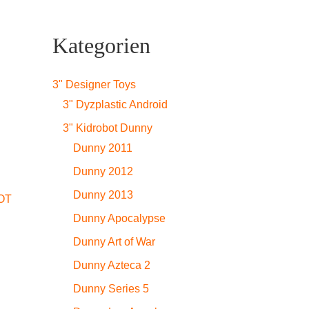
Kategorien
3" Designer Toys
3" Dyzplastic Android
3" Kidrobot Dunny
Dunny 2011
Dunny 2012
Dunny 2013
OT
Dunny Apocalypse
Dunny Art of War
Dunny Azteca 2
Dunny Series 5