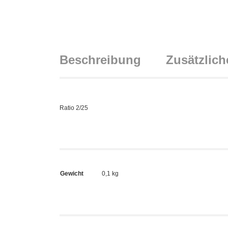
Beschreibung
Zusätzlich
Ratio 2/25
Gewicht
0,1 kg