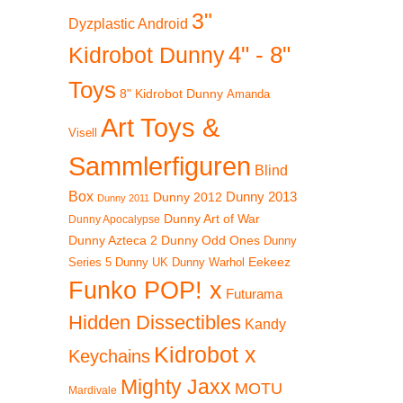
3"
Dyzplastic Android
4" - 8"
Kidrobot Dunny
Toys
8" Kidrobot Dunny
Amanda
Art Toys &
Visell
Sammlerfiguren
Blind
Box
Dunny 2012
Dunny 2013
Dunny 2011
Dunny Art of War
Dunny Apocalypse
Dunny Azteca 2
Dunny Odd Ones
Dunny
Eekeez
Dunny UK
Dunny Warhol
Series 5
Funko POP! x
Futurama
Hidden Dissectibles
Kandy
Kidrobot x
Keychains
Mighty Jaxx
MOTU
Mardivale