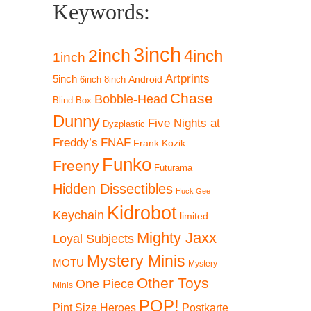
Keywords:
3inch
2inch
4inch
1inch
Artprints
5inch
Android
6inch
8inch
Chase
Bobble-Head
Blind Box
Dunny
Five Nights at
Dyzplastic
Freddy’s
FNAF
Frank Kozik
Funko
Freeny
Futurama
Hidden Dissectibles
Huck Gee
Kidrobot
Keychain
limited
Mighty Jaxx
Loyal Subjects
Mystery Minis
MOTU
Mystery
Other Toys
One Piece
Minis
POP!
Pint Size Heroes
Postkarte