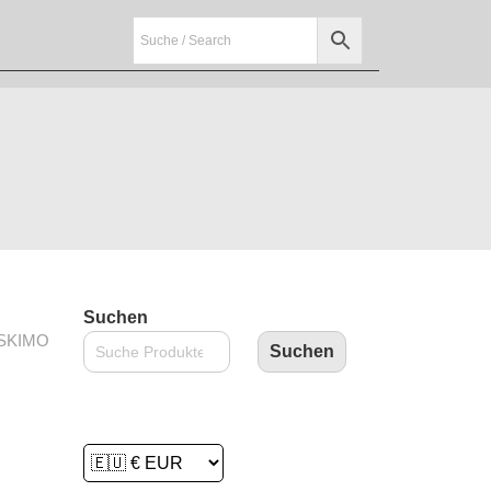
Suchen
ESKIMO
Suchen