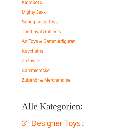
Kidrobot x
Mighty Jaxx
Superplastic Toys
The Loyal Subjects
Art Toys & Sammlerfiguren
Keychains
Zozoville
Sammlerecke
Zubehör & Merchandise
Alle Kategorien:
3" Designer Toys
3"