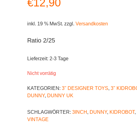
€
12,90
inkl. 19 % MwSt.
zzgl.
Versandkosten
Ratio 2/25
Lieferzeit:
2-3 Tage
Nicht vorrätig
KATEGORIEN:
3" DESIGNER TOYS
,
3" KIDROB
DUNNY
,
DUNNY UK
SCHLAGWÖRTER:
3INCH
,
DUNNY
,
KIDROBOT
,
VINTAGE