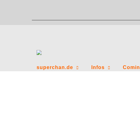
Zum
Inhalt
springen
superchan.de
Infos
Comin