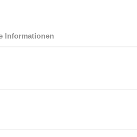
e Informationen