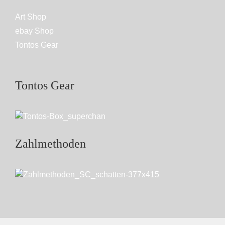
Art Shop
ebay Shop
Tontos Gear
Tontos Gear
Zahlmethoden