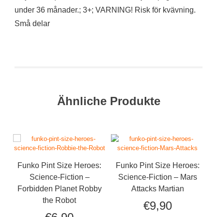
under 36 månader.; 3+; VARNING! Risk för kvävning.
Små delar
Ähnliche Produkte
Funko Pint Size Heroes:
Funko Pint Size Heroes:
Science-Fiction –
Science-Fiction – Mars
Forbidden Planet Robby
Attacks Martian
the Robot
€
9,90