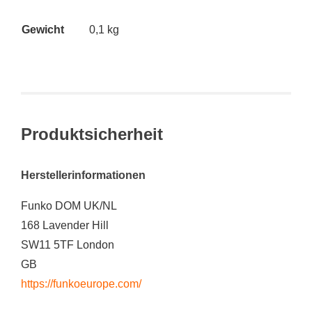
Gewicht
0,1 kg
Produktsicherheit
Herstellerinformationen
Funko DOM UK/NL
168 Lavender Hill
SW11 5TF London
GB
https://funkoeurope.com/