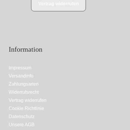
Vertrag widerrufen
Information
Impressum
Versandinfo
Zahlungsarten
Widerrufsrecht
Vertrag widerrufen
Cookie Richtlinie
Datenschutz
Unsere AGB