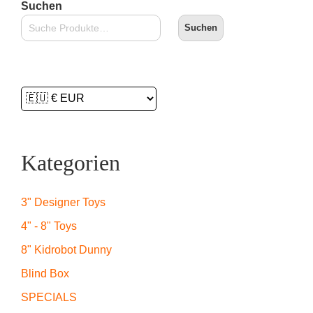
Suchen
Suchen
Kategorien
3" Designer Toys
4" - 8" Toys
8" Kidrobot Dunny
Blind Box
SPECIALS