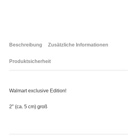
Beschreibung
Zusätzliche Informationen
Produktsicherheit
Walmart exclusive Edition!
2″ (ca. 5 cm) groß