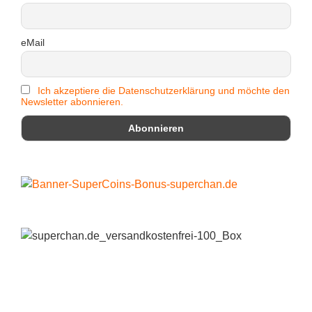
eMail
Ich akzeptiere die Datenschutzerklärung und möchte den
Newsletter abonnieren.