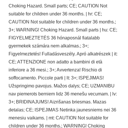
Choking Hazard. Small parts; CE; CAUTION Not
suitable for children under 36 months. | hr: CE;
CAUTION Not suitable for children under 36 months.;
3+; WARNING! Choking Hazard. Small parts | hu: CE;
FIGYELMEZTETÉS 36 hónaposnál fiatalabb
gyermekek számára nem alkalmas.; 3+;
Figyelmeztetés! Fulladásveszély. Apró alkatrészek | it:
CE; ATTENZIONE non adatto a bambini di età
inferiore a 36 mesi.; 3+; Avvertenza! Rischio di
soffocamento. Piccole parti | lt: 3+; ISPEJIMAS!
Užspringimo pavojus. Mažos dalys; CE; UZMANIBU
nav piemerots berniem lidz 36 menešu vecumam. | lv:
3+; BRIDINAJUMS! Aizrišanas briesmas. Mazas
detalas; CE; ISPEJIMAS Netinka jaunesniems nei 36
menesiu vaikams. | mt: CAUTION Not suitable for
children under 36 months.; WARNING! Choking