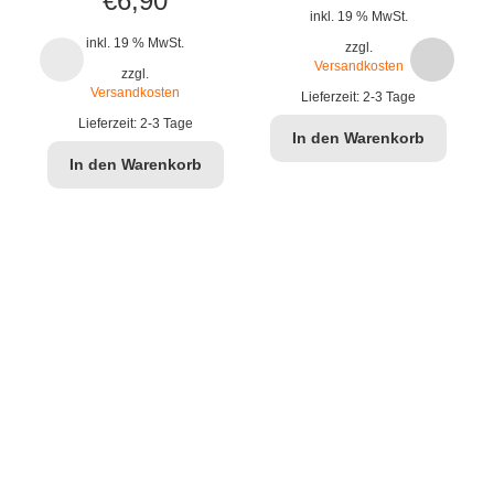
€
6,90
inkl. 19 % MwSt.
inkl. 19 % MwSt.
zzgl.
Versandkosten
zzgl.
Versandkosten
Lieferzeit:
2-3 Tage
Lieferzeit:
2-3 Tage
In den Warenkorb
In den Warenkorb
J