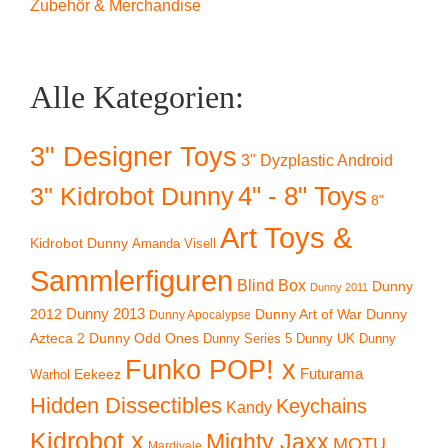
Zubehör & Merchandise
Alle Kategorien:
3" Designer Toys
3" Dyzplastic Android
4" - 8" Toys
3" Kidrobot Dunny
8"
Art Toys &
Kidrobot Dunny
Amanda Visell
Sammlerfiguren
Blind Box
Dunny
Dunny 2011
2012
Dunny 2013
Dunny Art of War
Dunny
Dunny Apocalypse
Azteca 2
Dunny Odd Ones
Dunny UK
Dunny
Dunny Series 5
Funko POP! x
Eekeez
Futurama
Warhol
Hidden Dissectibles
Keychains
Kandy
Kidrobot x
Mighty Jaxx
MOTU
Mardivale