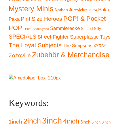
Mystery Minis
Paka
Nathan Jurevicius
NECA
POP! & Pocket
Pint Size Heroes
Paka
POP!
Sammlerecke
Scared Silly
Post-Apocalypse
SPECIALS
Superplastic Toys
Street Fighter
The Loyal Subjects
The Simpsons
XXRAY
Zubehör & Merchandise
Zozoville
Keywords:
3inch
2inch
4inch
1inch
5inch
6inch
8inch