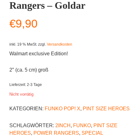
Rangers – Goldar
€
9,90
inkl. 19 % MwSt.
zzgl.
Versandkosten
Walmart exclusive Edition!
2″ (ca. 5 cm) groß
Lieferzeit:
2-3 Tage
Nicht vorrätig
KATEGORIEN:
FUNKO POP! X
,
PINT SIZE HEROES
SCHLAGWÖRTER:
2INCH
,
FUNKO
,
PINT SIZE
HEROES
,
POWER RANGERS
,
SPECIAL