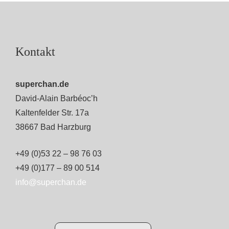
Kontakt
superchan.de
David-Alain Barbéoc’h
Kaltenfelder Str. 17a
38667 Bad Harzburg
+49 (0)53 22 – 98 76 03
+49 (0)177 – 89 00 514
info@superchan.de