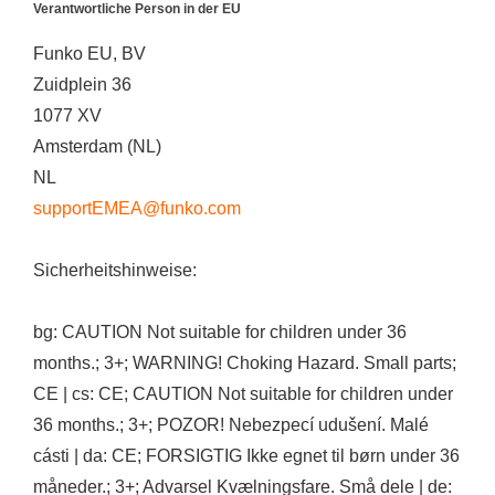
Verantwortliche Person in der EU
Funko EU, BV
Zuidplein 36
1077 XV
Amsterdam (NL)
NL
supportEMEA@funko.com
Sicherheitshinweise:
bg: CAUTION Not suitable for children under 36
months.; 3+; WARNING! Choking Hazard. Small parts;
CE | cs: CE; CAUTION Not suitable for children under
36 months.; 3+; POZOR! Nebezpecí udušení. Malé
cásti | da: CE; FORSIGTIG Ikke egnet til børn under 36
måneder.; 3+; Advarsel Kvælningsfare. Små dele | de: