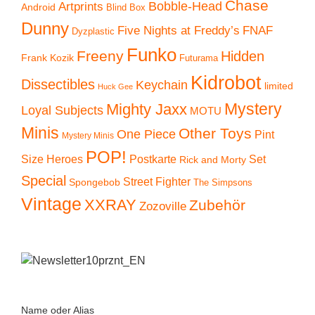
Chase
Artprints
Bobble-Head
Android
Blind Box
Dunny
Five Nights at Freddy’s
FNAF
Dyzplastic
Funko
Freeny
Hidden
Frank Kozik
Futurama
Kidrobot
Dissectibles
Keychain
limited
Huck Gee
Mystery
Mighty Jaxx
Loyal Subjects
MOTU
Minis
Other Toys
One Piece
Pint
Mystery Minis
POP!
Size Heroes
Postkarte
Set
Rick and Morty
Special
Street Fighter
Spongebob
The Simpsons
Vintage
XXRAY
Zubehör
Zozoville
Name oder Alias