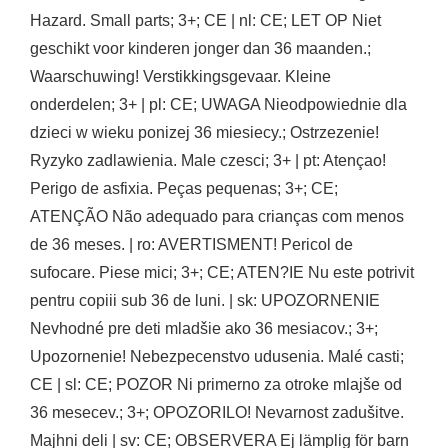
Hazard. Small parts; 3+; CE | nl: CE; LET OP Niet
geschikt voor kinderen jonger dan 36 maanden.;
Waarschuwing! Verstikkingsgevaar. Kleine
onderdelen; 3+ | pl: CE; UWAGA Nieodpowiednie dla
dzieci w wieku ponizej 36 miesiecy.; Ostrzezenie!
Ryzyko zadlawienia. Male czesci; 3+ | pt: Atençao!
Perigo de asfixia. Peças pequenas; 3+; CE;
ATENÇÃO Não adequado para crianças com menos
de 36 meses. | ro: AVERTISMENT! Pericol de
sufocare. Piese mici; 3+; CE; ATEN?IE Nu este potrivit
pentru copiii sub 36 de luni. | sk: UPOZORNENIE
Nevhodné pre deti mladšie ako 36 mesiacov.; 3+;
Upozornenie! Nebezpecenstvo udusenia. Malé casti;
CE | sl: CE; POZOR Ni primerno za otroke mlajše od
36 mesecev.; 3+; OPOZORILO! Nevarnost zadušitve.
Majhni deli | sv: CE; OBSERVERA Ej lämplig för barn