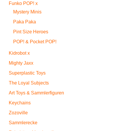
Funko POP! x
Mystery Minis
Paka Paka
Pint Size Heroes
POP! & Pocket POP!
Kidrobot x
Mighty Jaxx
Superplastic Toys
The Loyal Subjects
Art Toys & Sammlerfiguren
Keychains
Zozoville
Sammlerecke