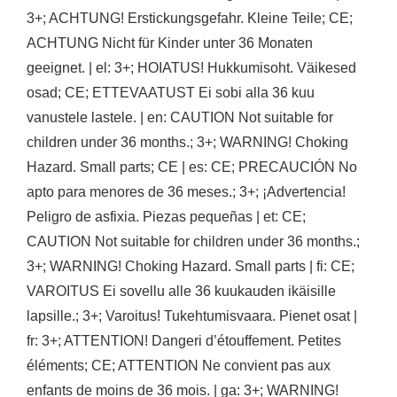
3+; ACHTUNG! Erstickungsgefahr. Kleine Teile; CE;
ACHTUNG Nicht für Kinder unter 36 Monaten
geeignet. | el: 3+; HOIATUS! Hukkumisoht. Väikesed
osad; CE; ETTEVAATUST Ei sobi alla 36 kuu
vanustele lastele. | en: CAUTION Not suitable for
children under 36 months.; 3+; WARNING! Choking
Hazard. Small parts; CE | es: CE; PRECAUCIÓN No
apto para menores de 36 meses.; 3+; ¡Advertencia!
Peligro de asfixia. Piezas pequeñas | et: CE;
CAUTION Not suitable for children under 36 months.;
3+; WARNING! Choking Hazard. Small parts | fi: CE;
VAROITUS Ei sovellu alle 36 kuukauden ikäisille
lapsille.; 3+; Varoitus! Tukehtumisvaara. Pienet osat |
fr: 3+; ATTENTION! Dangeri d’étouffement. Petites
éléments; CE; ATTENTION Ne convient pas aux
enfants de moins de 36 mois. | ga: 3+; WARNING!