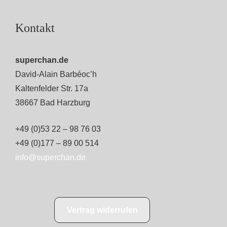
Kontakt
superchan.de
David-Alain Barbéoc’h
Kaltenfelder Str. 17a
38667 Bad Harzburg
+49 (0)53 22 – 98 76 03
+49 (0)177 – 89 00 514
info@superchan.de
Vertrag widerrufen