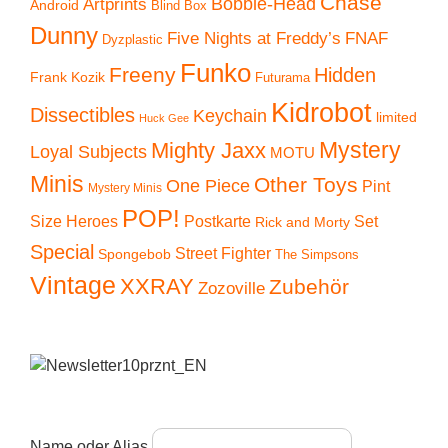
Chase
Artprints
Bobble-Head
Android
Blind Box
Dunny
Five Nights at Freddy’s
FNAF
Dyzplastic
Funko
Freeny
Hidden
Frank Kozik
Futurama
Kidrobot
Dissectibles
Keychain
limited
Huck Gee
Mystery
Mighty Jaxx
Loyal Subjects
MOTU
Minis
Other Toys
One Piece
Pint
Mystery Minis
POP!
Size Heroes
Postkarte
Set
Rick and Morty
Special
Street Fighter
Spongebob
The Simpsons
Vintage
XXRAY
Zubehör
Zozoville
Name oder Alias