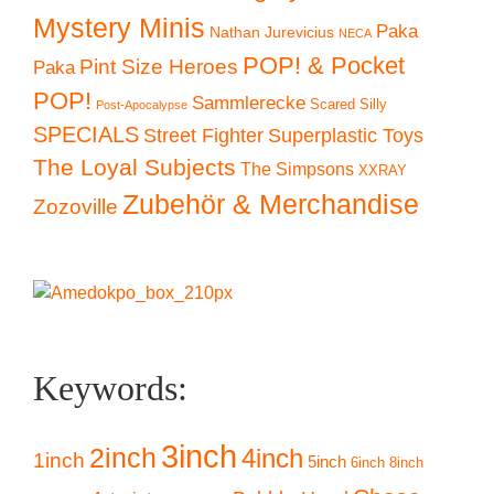
Mystery Minis
Paka
Nathan Jurevicius
NECA
POP! & Pocket
Pint Size Heroes
Paka
POP!
Sammlerecke
Scared Silly
Post-Apocalypse
SPECIALS
Superplastic Toys
Street Fighter
The Loyal Subjects
The Simpsons
XXRAY
Zubehör & Merchandise
Zozoville
Keywords:
3inch
2inch
4inch
1inch
5inch
6inch
8inch