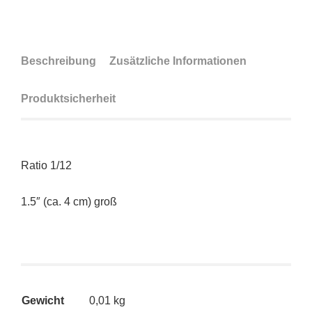
Beschreibung
Zusätzliche Informationen
Produktsicherheit
Ratio 1/12
1.5″ (ca. 4 cm) groß
Gewicht
0,01 kg