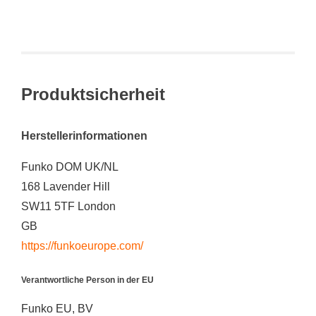
Produktsicherheit
Herstellerinformationen
Funko DOM UK/NL
168 Lavender Hill
SW11 5TF London
GB
https://funkoeurope.com/
Verantwortliche Person in der EU
Funko EU, BV