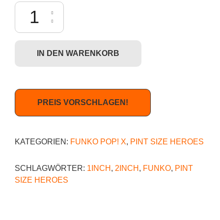
Funko Pint Size Heroes: Science-Fiction - Doc Brown Menge
IN DEN WARENKORB
PREIS VORSCHLAGEN!
KATEGORIEN:
FUNKO POP! X
,
PINT SIZE HEROES
SCHLAGWÖRTER:
1INCH
,
2INCH
,
FUNKO
,
PINT
SIZE HEROES