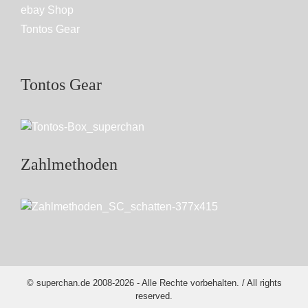
ebay Shop
Tontos Gear
Tontos Gear
Zahlmethoden
© superchan.de 2008-2026 - Alle Rechte vorbehalten. / All rights
reserved.