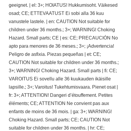
geeignet. | el: 3+; HOIATUS! Hukkumisoht. Väikesed
osad; CE; ETTEVAATUST Ei sobi alla 36 kuu
vanustele lastele. | en: CAUTION Not suitable for
children under 36 months.; 3+; WARNING! Choking
Hazard. Small parts; CE | es: CE; PRECAUCIÓN No
apto para menores de 36 meses.; 3+; ¡Advertencia!
Peligro de asfixia. Piezas pequeñas | et: CE;
CAUTION Not suitable for children under 36 months.;
3+; WARNING! Choking Hazard. Small parts | fi: CE;
VAROITUS Ei sovellu alle 36 kuukauden ikäisille
lapsille.; 3+; Varoitus! Tukehtumisvaara. Pienet osat |
fr: 3+; ATTENTION! Dangeri d’étouffement. Petites
éléments; CE; ATTENTION Ne convient pas aux
enfants de moins de 36 mois. | ga: 3+; WARNING!
Choking Hazard. Small parts; CE; CAUTION Not
suitable for children under 36 months. | hr: CE;