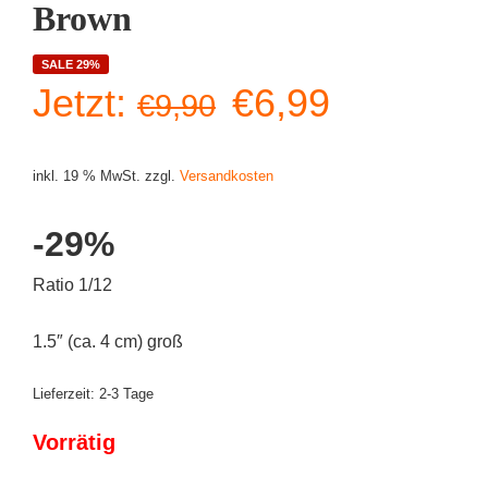
Brown
SALE 29%
Ursprünglicher
Aktueller
Jetzt:
€
6,99
€
9,90
Preis
Preis
inkl. 19 % MwSt.
zzgl.
Versandkosten
war:
ist:
-29%
€9,90
€6,99.
Ratio 1/12
1.5″ (ca. 4 cm) groß
Lieferzeit:
2-3 Tage
Vorrätig