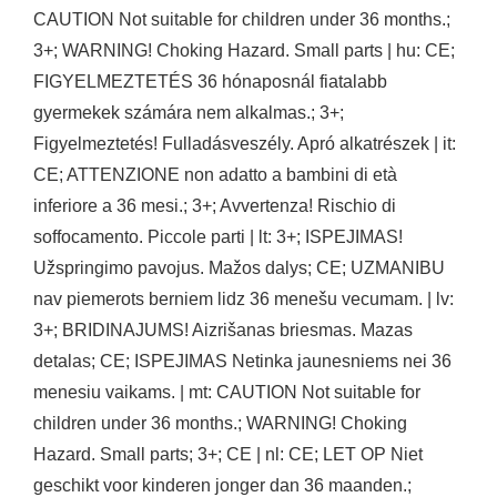
CAUTION Not suitable for children under 36 months.;
3+; WARNING! Choking Hazard. Small parts | hu: CE;
FIGYELMEZTETÉS 36 hónaposnál fiatalabb
gyermekek számára nem alkalmas.; 3+;
Figyelmeztetés! Fulladásveszély. Apró alkatrészek | it:
CE; ATTENZIONE non adatto a bambini di età
inferiore a 36 mesi.; 3+; Avvertenza! Rischio di
soffocamento. Piccole parti | lt: 3+; ISPEJIMAS!
Užspringimo pavojus. Mažos dalys; CE; UZMANIBU
nav piemerots berniem lidz 36 menešu vecumam. | lv:
3+; BRIDINAJUMS! Aizrišanas briesmas. Mazas
detalas; CE; ISPEJIMAS Netinka jaunesniems nei 36
menesiu vaikams. | mt: CAUTION Not suitable for
children under 36 months.; WARNING! Choking
Hazard. Small parts; 3+; CE | nl: CE; LET OP Niet
geschikt voor kinderen jonger dan 36 maanden.;