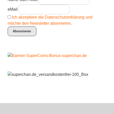
eMail
Ich akzeptiere die Datenschutzerklärung und
möchte den Newsletter abonnieren.