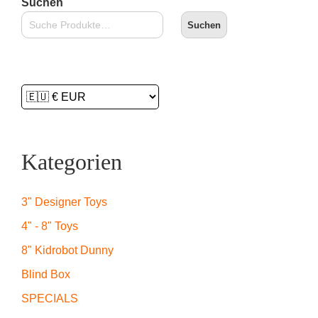
Suchen
Suchen
Kategorien
3" Designer Toys
4" - 8" Toys
8" Kidrobot Dunny
Blind Box
SPECIALS