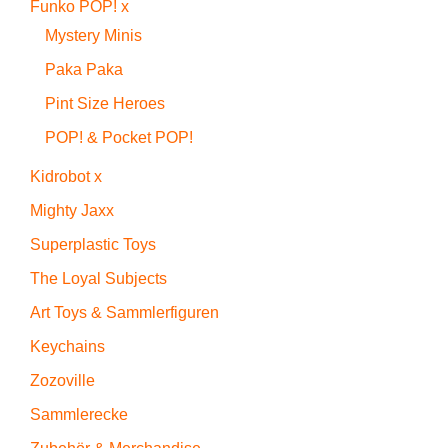
Funko POP! x
Mystery Minis
Paka Paka
Pint Size Heroes
POP! & Pocket POP!
Kidrobot x
Mighty Jaxx
Superplastic Toys
The Loyal Subjects
Art Toys & Sammlerfiguren
Keychains
Zozoville
Sammlerecke