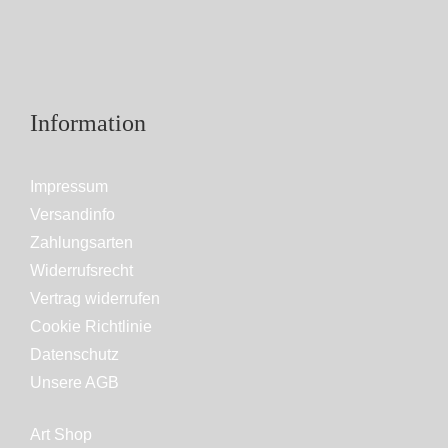
Information
Impressum
Versandinfo
Zahlungsarten
Widerrufsrecht
Vertrag widerrufen
Cookie Richtlinie
Datenschutz
Unsere AGB
Art Shop