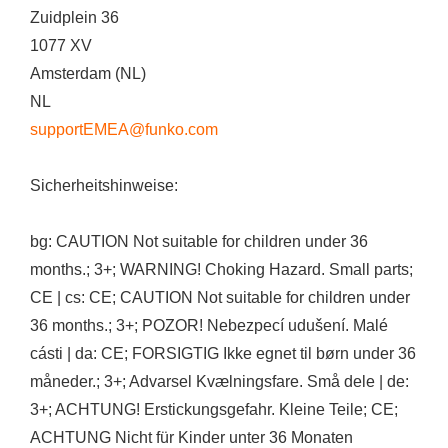
Zuidplein 36
1077 XV
Amsterdam (NL)
NL
supportEMEA@funko.com
Sicherheitshinweise:
bg: CAUTION Not suitable for children under 36
months.; 3+; WARNING! Choking Hazard. Small parts;
CE | cs: CE; CAUTION Not suitable for children under
36 months.; 3+; POZOR! Nebezpecí udušení. Malé
cásti | da: CE; FORSIGTIG Ikke egnet til børn under 36
måneder.; 3+; Advarsel Kvælningsfare. Små dele | de:
3+; ACHTUNG! Erstickungsgefahr. Kleine Teile; CE;
ACHTUNG Nicht für Kinder unter 36 Monaten