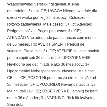
Waarschuwing! Verstikkingsgevaar. Kleine
onderdelen; 3+ | pl: CE; UWAGA Nieodpowiednie dla
dzieci w wieku ponizej 36 miesiecy.; Ostrzezenie!
Ryzyko zadlawienia. Male czesci; 3+ | pt: Atençao!
Perigo de asfixia. Peças pequenas; 3+; CE;
ATENÇÃO Não adequado para crianças com menos
de 36 meses. | ro: AVERTISMENT! Pericol de
sufocare. Piese mici; 3+; CE; ATEN?IE Nu este potrivit
pentru copiii sub 36 de luni. | sk: UPOZORNENIE
Nevhodné pre deti mladšie ako 36 mesiacov.; 3+;
Upozornenie! Nebezpecenstvo udusenia. Malé casti;
CE | sl: CE; POZOR Ni primerno za otroke mlajše od
36 mesecev.; 3+; OPOZORILO! Nevarnost zadušitve.
Majhni deli | sv: CE; OBSERVERA Ej lämplig för barn
under 36 månader.; 3+; VARNING! Risk för kvävning.
Små delar