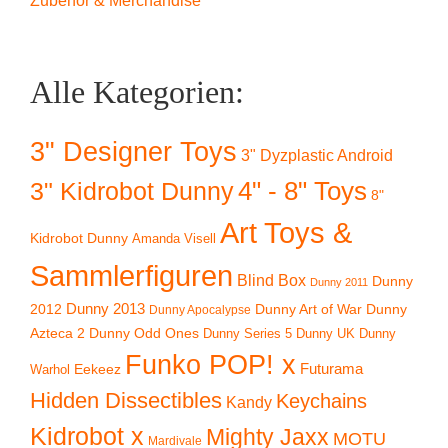
Zubehör & Merchandise
Alle Kategorien:
3" Designer Toys
3" Dyzplastic Android
4" - 8" Toys
3" Kidrobot Dunny
8"
Art Toys &
Kidrobot Dunny
Amanda Visell
Sammlerfiguren
Blind Box
Dunny
Dunny 2011
2012
Dunny 2013
Dunny Art of War
Dunny
Dunny Apocalypse
Azteca 2
Dunny Odd Ones
Dunny UK
Dunny
Dunny Series 5
Funko POP! x
Eekeez
Futurama
Warhol
Hidden Dissectibles
Keychains
Kandy
Kidrobot x
Mighty Jaxx
MOTU
Mardivale