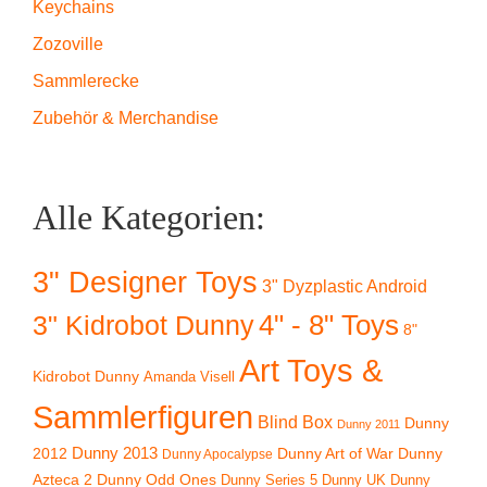
Keychains
Zozoville
Sammlerecke
Zubehör & Merchandise
Alle Kategorien:
3" Designer Toys
3" Dyzplastic Android
4" - 8" Toys
3" Kidrobot Dunny
8"
Art Toys &
Kidrobot Dunny
Amanda Visell
Sammlerfiguren
Blind Box
Dunny
Dunny 2011
2012
Dunny 2013
Dunny Art of War
Dunny
Dunny Apocalypse
Azteca 2
Dunny Odd Ones
Dunny UK
Dunny
Dunny Series 5