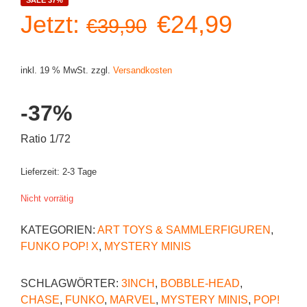
Ursprüngliche
Aktuell
Jetzt:
€
24,99
€
39,90
Preis
Preis
inkl. 19 % MwSt.
zzgl.
Versandkosten
war:
ist:
-37%
€39,90
€24,99
Ratio 1/72
Lieferzeit:
2-3 Tage
Nicht vorrätig
KATEGORIEN:
ART TOYS & SAMMLERFIGUREN
,
FUNKO POP! X
,
MYSTERY MINIS
SCHLAGWÖRTER:
3INCH
,
BOBBLE-HEAD
,
CHASE
,
FUNKO
,
MARVEL
,
MYSTERY MINIS
,
POP!