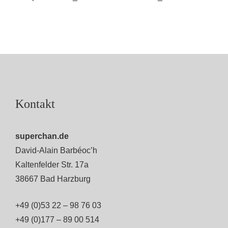
Kontakt
superchan.de
David-Alain Barbéoc’h
Kaltenfelder Str. 17a
38667 Bad Harzburg
+49 (0)53 22 – 98 76 03
+49 (0)177 – 89 00 514