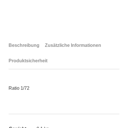
Beschreibung
Zusätzliche Informationen
Produktsicherheit
Ratio 1/72