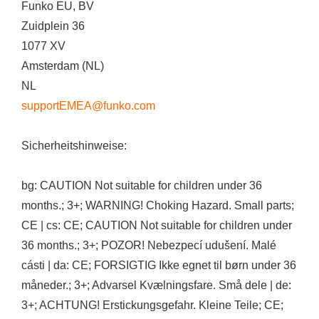
Funko EU, BV
Zuidplein 36
1077 XV
Amsterdam (NL)
NL
supportEMEA@funko.com
Sicherheitshinweise:
bg: CAUTION Not suitable for children under 36
months.; 3+; WARNING! Choking Hazard. Small parts;
CE | cs: CE; CAUTION Not suitable for children under
36 months.; 3+; POZOR! Nebezpecí udušení. Malé
cásti | da: CE; FORSIGTIG Ikke egnet til børn under 36
måneder.; 3+; Advarsel Kvælningsfare. Små dele | de:
3+; ACHTUNG! Erstickungsgefahr. Kleine Teile; CE;