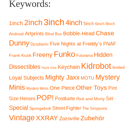
Keywords:
3inch
2inch
4inch
1inch
5inch
6inch
8inch
Chase
Artprints
Bobble-Head
Android
Blind Box
Dunny
Five Nights at Freddy’s
FNAF
Dyzplastic
Funko
Freeny
Hidden
Frank Kozik
Futurama
Kidrobot
Dissectibles
Keychain
limited
Huck Gee
Mystery
Mighty Jaxx
Loyal Subjects
MOTU
Minis
Other Toys
One Piece
Pint
Mystery Minis
POP!
Size Heroes
Postkarte
Set
Rick and Morty
Special
Street Fighter
Spongebob
The Simpsons
Vintage
XXRAY
Zubehör
Zozoville