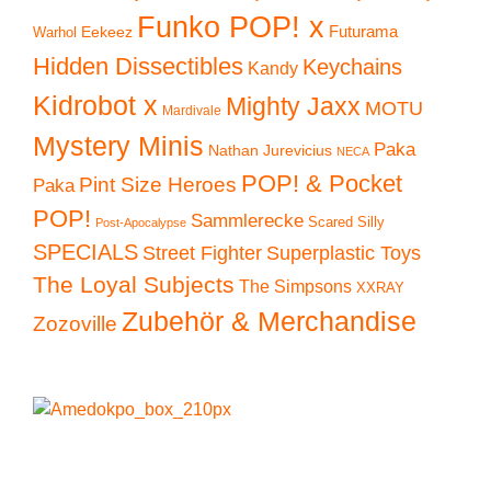
Funko POP! x
Eekeez
Futurama
Warhol
Hidden Dissectibles
Keychains
Kandy
Kidrobot x
Mighty Jaxx
MOTU
Mardivale
Mystery Minis
Paka
Nathan Jurevicius
NECA
POP! & Pocket
Pint Size Heroes
Paka
POP!
Sammlerecke
Scared Silly
Post-Apocalypse
SPECIALS
Superplastic Toys
Street Fighter
The Loyal Subjects
The Simpsons
XXRAY
Zubehör & Merchandise
Zozoville