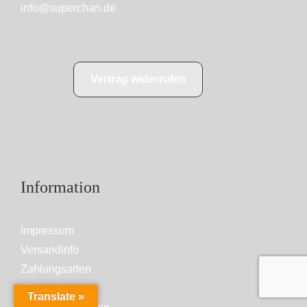
info@superchan.de
Vertrag widerrufen
Information
Impressum
Versandinfo
Zahlungsarten
Widerrufsrecht
Translate »