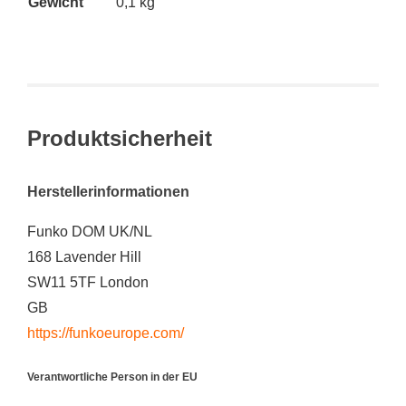
Gewicht
0,1 kg
Produktsicherheit
Herstellerinformationen
Funko DOM UK/NL
168 Lavender Hill
SW11 5TF London
GB
https://funkoeurope.com/
Verantwortliche Person in der EU