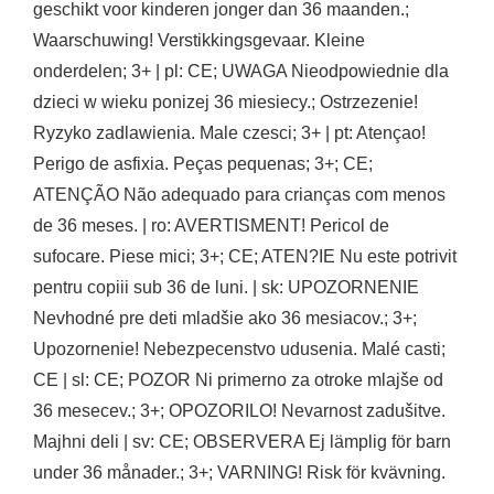
geschikt voor kinderen jonger dan 36 maanden.;
Waarschuwing! Verstikkingsgevaar. Kleine
onderdelen; 3+ | pl: CE; UWAGA Nieodpowiednie dla
dzieci w wieku ponizej 36 miesiecy.; Ostrzezenie!
Ryzyko zadlawienia. Male czesci; 3+ | pt: Atençao!
Perigo de asfixia. Peças pequenas; 3+; CE;
ATENÇÃO Não adequado para crianças com menos
de 36 meses. | ro: AVERTISMENT! Pericol de
sufocare. Piese mici; 3+; CE; ATEN?IE Nu este potrivit
pentru copiii sub 36 de luni. | sk: UPOZORNENIE
Nevhodné pre deti mladšie ako 36 mesiacov.; 3+;
Upozornenie! Nebezpecenstvo udusenia. Malé casti;
CE | sl: CE; POZOR Ni primerno za otroke mlajše od
36 mesecev.; 3+; OPOZORILO! Nevarnost zadušitve.
Majhni deli | sv: CE; OBSERVERA Ej lämplig för barn
under 36 månader.; 3+; VARNING! Risk för kvävning.