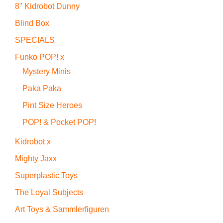
8" Kidrobot Dunny
Blind Box
SPECIALS
Funko POP! x
Mystery Minis
Paka Paka
Pint Size Heroes
POP! & Pocket POP!
Kidrobot x
Mighty Jaxx
Superplastic Toys
The Loyal Subjects
Art Toys & Sammlerfiguren