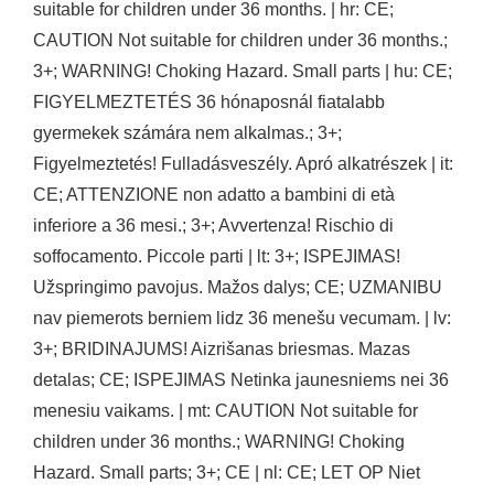
suitable for children under 36 months. | hr: CE;
CAUTION Not suitable for children under 36 months.;
3+; WARNING! Choking Hazard. Small parts | hu: CE;
FIGYELMEZTETÉS 36 hónaposnál fiatalabb
gyermekek számára nem alkalmas.; 3+;
Figyelmeztetés! Fulladásveszély. Apró alkatrészek | it:
CE; ATTENZIONE non adatto a bambini di età
inferiore a 36 mesi.; 3+; Avvertenza! Rischio di
soffocamento. Piccole parti | lt: 3+; ISPEJIMAS!
Užspringimo pavojus. Mažos dalys; CE; UZMANIBU
nav piemerots berniem lidz 36 menešu vecumam. | lv:
3+; BRIDINAJUMS! Aizrišanas briesmas. Mazas
detalas; CE; ISPEJIMAS Netinka jaunesniems nei 36
menesiu vaikams. | mt: CAUTION Not suitable for
children under 36 months.; WARNING! Choking
Hazard. Small parts; 3+; CE | nl: CE; LET OP Niet