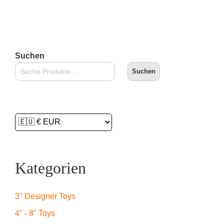
In den Warenkorb
Suchen
Suchen
Kategorien
3" Designer Toys
4" - 8" Toys