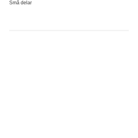
Små delar
Funko Mystery Minis: Kaiju No. 8 Series – Mina Ashiro
€
9,90
inkl. 19 % MwSt.
zzgl.
Versandkosten