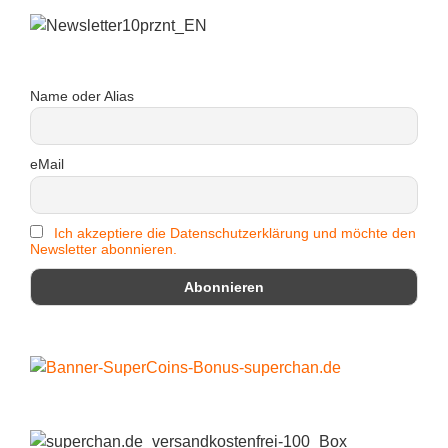
Name oder Alias
eMail
Ich akzeptiere die Datenschutzerklärung und möchte den
Newsletter abonnieren.