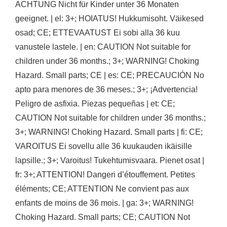
ACHTUNG Nicht für Kinder unter 36 Monaten
geeignet. | el: 3+; HOIATUS! Hukkumisoht. Väikesed
osad; CE; ETTEVAATUST Ei sobi alla 36 kuu
vanustele lastele. | en: CAUTION Not suitable for
children under 36 months.; 3+; WARNING! Choking
Hazard. Small parts; CE | es: CE; PRECAUCIÓN No
apto para menores de 36 meses.; 3+; ¡Advertencia!
Peligro de asfixia. Piezas pequeñas | et: CE;
CAUTION Not suitable for children under 36 months.;
3+; WARNING! Choking Hazard. Small parts | fi: CE;
VAROITUS Ei sovellu alle 36 kuukauden ikäisille
lapsille.; 3+; Varoitus! Tukehtumisvaara. Pienet osat |
fr: 3+; ATTENTION! Dangeri d’étouffement. Petites
éléments; CE; ATTENTION Ne convient pas aux
enfants de moins de 36 mois. | ga: 3+; WARNING!
Choking Hazard. Small parts; CE; CAUTION Not