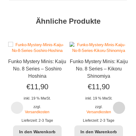
Ähnliche Produkte
Funko Mystery Minis: Kaiju
Funko Mystery Minis: Kaiju
No. 8 Series – Soshiro
No. 8 Series – Kikoru
Hoshina
Shinomiya
€
11,90
€
11,90
inkl. 19 % MwSt.
inkl. 19 % MwSt.
zzgl.
zzgl.
Versandkosten
Versandkosten
B
Lieferzeit:
2-3 Tage
Lieferzeit:
2-3 Tage
In den Warenkorb
In den Warenkorb