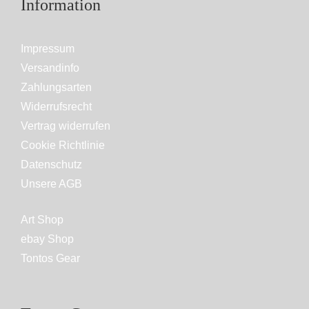
Information
Impressum
Versandinfo
Zahlungsarten
Widerrufsrecht
Vertrag widerrufen
Cookie Richtlinie
Datenschutz
Unsere AGB
Art Shop
ebay Shop
Tontos Gear