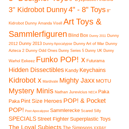
4" - 8" Toys
3" Kidrobot Dunny
8"
Art Toys &
Kidrobot Dunny
Amanda Visell
Sammlerfiguren
Blind Box
Dunny
Dunny 2011
2012
Dunny 2013
Dunny Art of War
Dunny
Dunny Apocalypse
Azteca 2
Dunny Odd Ones
Dunny UK
Dunny
Dunny Series 5
Funko POP! x
Eekeez
Futurama
Warhol
Hidden Dissectibles
Keychains
Kandy
Kidrobot x
Mighty Jaxx
MOTU
Mardivale
Mystery Minis
Paka
Nathan Jurevicius
NECA
POP! & Pocket
Pint Size Heroes
Paka
POP!
Sammlerecke
Scared Silly
Post-Apocalypse
SPECIALS
Superplastic Toys
Street Fighter
The Loyal Subjects
The Simpsons
XXRAY