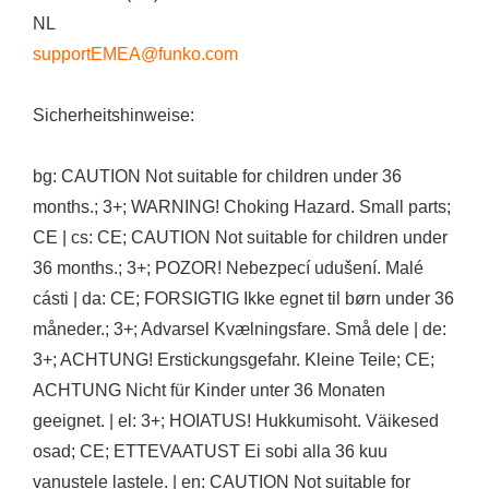
NL
supportEMEA@funko.com
Sicherheitshinweise:
bg: CAUTION Not suitable for children under 36
months.; 3+; WARNING! Choking Hazard. Small parts;
CE | cs: CE; CAUTION Not suitable for children under
36 months.; 3+; POZOR! Nebezpecí udušení. Malé
cásti | da: CE; FORSIGTIG Ikke egnet til børn under 36
måneder.; 3+; Advarsel Kvælningsfare. Små dele | de:
3+; ACHTUNG! Erstickungsgefahr. Kleine Teile; CE;
ACHTUNG Nicht für Kinder unter 36 Monaten
geeignet. | el: 3+; HOIATUS! Hukkumisoht. Väikesed
osad; CE; ETTEVAATUST Ei sobi alla 36 kuu
vanustele lastele. | en: CAUTION Not suitable for