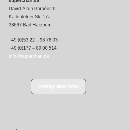
superchan.de
David-Alain Barbéoc’h
Kaltenfelder Str. 17a
38667 Bad Harzburg
+49 (0)53 22 – 98 76 03
+49 (0)177 – 89 00 514
info@superchan.de
Vertrag widerrufen