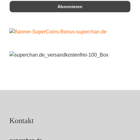
Kontakt