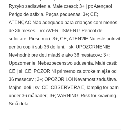
Ryzyko zadlawienia. Male czesci; 3+ | pt: Atençao!
Perigo de asfixia. Peças pequenas; 3+; CE;
ATENÇÃO Não adequado para crianças com menos
de 36 meses. | ro: AVERTISMENT! Pericol de
sufocare. Piese mici; 3+; CE; ATEN?IE Nu este potrivit
pentru copiii sub 36 de luni. | sk: UPOZORNENIE
Nevhodné pre deti mladšie ako 36 mesiacov.; 3+;
Upozornenie! Nebezpecenstvo udusenia. Malé casti;
CE | sl: CE; POZOR Ni primerno za otroke mlajše od
36 mesecev.; 3+; OPOZORILO! Nevarnost zadušitve.
Majhni deli | sv: CE; OBSERVERA Ej lämplig för barn
under 36 månader.; 3+; VARNING! Risk för kvävning.
Små delar