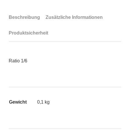
Beschreibung
Zusätzliche Informationen
Produktsicherheit
Ratio 1/6
Gewicht
0,1 kg