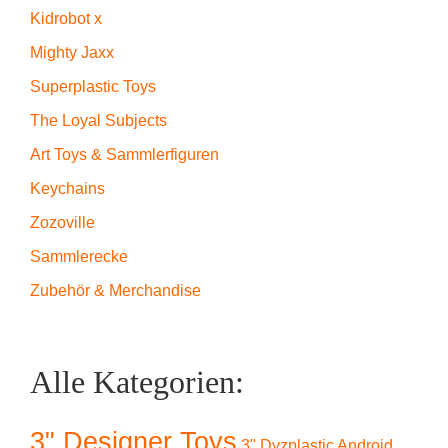
Kidrobot x
Mighty Jaxx
Superplastic Toys
The Loyal Subjects
Art Toys & Sammlerfiguren
Keychains
Zozoville
Sammlerecke
Zubehör & Merchandise
Alle Kategorien:
3" Designer Toys
3" Dyzplastic Android