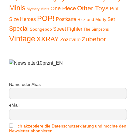
Minis
Other Toys
One Piece
Pint
Mystery Minis
POP!
Size Heroes
Postkarte
Set
Rick and Morty
Special
Street Fighter
Spongebob
The Simpsons
Vintage
XXRAY
Zubehör
Zozoville
Name oder Alias
eMail
Ich akzeptiere die Datenschutzerklärung und möchte den
Newsletter abonnieren.