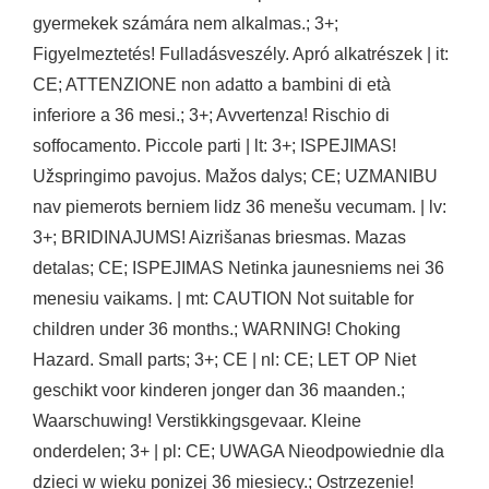
gyermekek számára nem alkalmas.; 3+;
Figyelmeztetés! Fulladásveszély. Apró alkatrészek | it:
CE; ATTENZIONE non adatto a bambini di età
inferiore a 36 mesi.; 3+; Avvertenza! Rischio di
soffocamento. Piccole parti | lt: 3+; ISPEJIMAS!
Užspringimo pavojus. Mažos dalys; CE; UZMANIBU
nav piemerots berniem lidz 36 menešu vecumam. | lv:
3+; BRIDINAJUMS! Aizrišanas briesmas. Mazas
detalas; CE; ISPEJIMAS Netinka jaunesniems nei 36
menesiu vaikams. | mt: CAUTION Not suitable for
children under 36 months.; WARNING! Choking
Hazard. Small parts; 3+; CE | nl: CE; LET OP Niet
geschikt voor kinderen jonger dan 36 maanden.;
Waarschuwing! Verstikkingsgevaar. Kleine
onderdelen; 3+ | pl: CE; UWAGA Nieodpowiednie dla
dzieci w wieku ponizej 36 miesiecy.; Ostrzezenie!