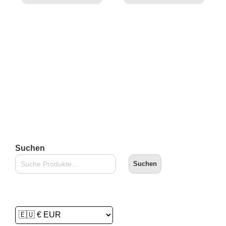
Suchen
Suchen