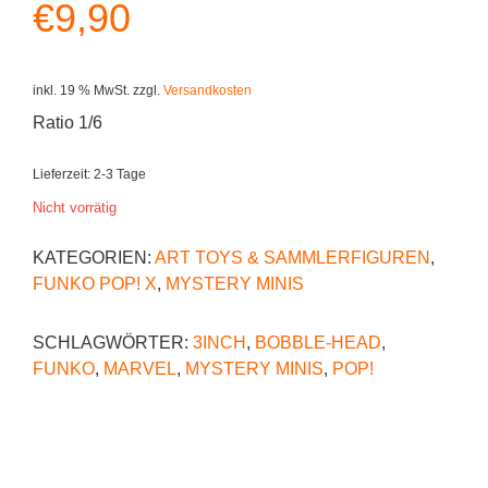
€
9,90
inkl. 19 % MwSt.
zzgl.
Versandkosten
Ratio 1/6
Lieferzeit:
2-3 Tage
Nicht vorrätig
KATEGORIEN:
ART TOYS & SAMMLERFIGUREN
,
FUNKO POP! X
,
MYSTERY MINIS
SCHLAGWÖRTER:
3INCH
,
BOBBLE-HEAD
,
FUNKO
,
MARVEL
,
MYSTERY MINIS
,
POP!