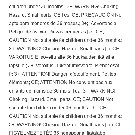
children under 36 months.; 3+; WARNING! Choking
Hazard. Small parts; CE | es: CE; PRECAUCIÓN No
apto para menores de 36 meses.; 3+; ¡Advertencia!
Peligro de asfixia. Piezas pequeñas | et: CE;
CAUTION Not suitable for children under 36 months.;
3+; WARNING! Choking Hazard. Small parts | fi: CE;
VAROITUS Ei sovellu alle 36 kuukauden ikäisille
lapsille.; 3+; Varoitus! Tukehtumisvaara. Pienet osat |
fr: 3+; ATTENTION! Dangeri d’étouffement. Petites
éléments; CE; ATTENTION Ne convient pas aux
enfants de moins de 36 mois. | ga: 3+; WARNING!
Choking Hazard. Small parts; CE; CAUTION Not
suitable for children under 36 months. | hr: CE;
CAUTION Not suitable for children under 36 months.;
3+; WARNING! Choking Hazard. Small parts | hu: CE;
FIGYELMEZTETÉS 36 hónaposnál fiatalabb