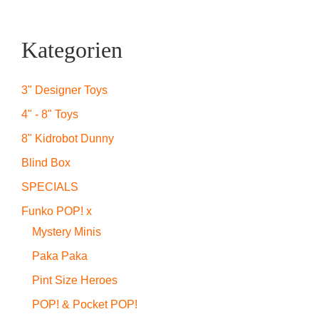
Kategorien
3" Designer Toys
4" - 8" Toys
8" Kidrobot Dunny
Blind Box
SPECIALS
Funko POP! x
Mystery Minis
Paka Paka
Pint Size Heroes
POP! & Pocket POP!