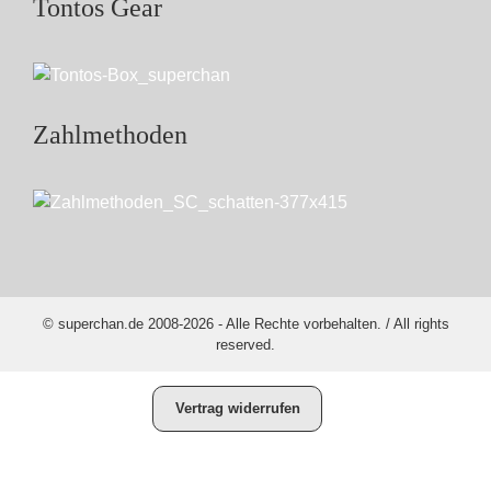
Tontos Gear
Zahlmethoden
© superchan.de 2008-2026 - Alle Rechte vorbehalten. / All rights
reserved.
Vertrag widerrufen