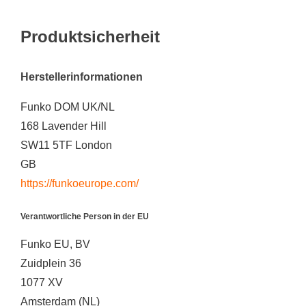
Produktsicherheit
Herstellerinformationen
Funko DOM UK/NL
168 Lavender Hill
SW11 5TF London
GB
https://funkoeurope.com/
Verantwortliche Person in der EU
Funko EU, BV
Zuidplein 36
1077 XV
Amsterdam (NL)