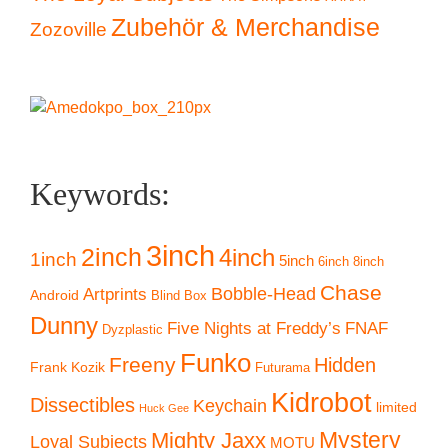
Zubehör & Merchandise
Zozoville
Keywords:
3inch
2inch
4inch
1inch
5inch
6inch
8inch
Chase
Artprints
Bobble-Head
Android
Blind Box
Dunny
Five Nights at Freddy’s
FNAF
Dyzplastic
Funko
Freeny
Hidden
Frank Kozik
Futurama
Kidrobot
Dissectibles
Keychain
limited
Huck Gee
Mystery
Mighty Jaxx
Loyal Subjects
MOTU