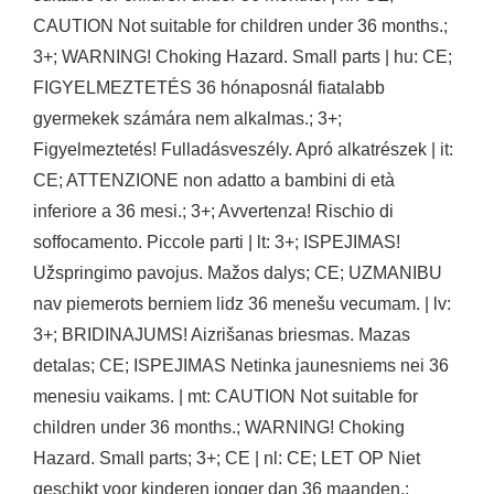
CAUTION Not suitable for children under 36 months.;
3+; WARNING! Choking Hazard. Small parts | hu: CE;
FIGYELMEZTETÉS 36 hónaposnál fiatalabb
gyermekek számára nem alkalmas.; 3+;
Figyelmeztetés! Fulladásveszély. Apró alkatrészek | it:
CE; ATTENZIONE non adatto a bambini di età
inferiore a 36 mesi.; 3+; Avvertenza! Rischio di
soffocamento. Piccole parti | lt: 3+; ISPEJIMAS!
Užspringimo pavojus. Mažos dalys; CE; UZMANIBU
nav piemerots berniem lidz 36 menešu vecumam. | lv:
3+; BRIDINAJUMS! Aizrišanas briesmas. Mazas
detalas; CE; ISPEJIMAS Netinka jaunesniems nei 36
menesiu vaikams. | mt: CAUTION Not suitable for
children under 36 months.; WARNING! Choking
Hazard. Small parts; 3+; CE | nl: CE; LET OP Niet
geschikt voor kinderen jonger dan 36 maanden.;