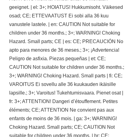
geeignet. | el: 3+; HOIATUS! Hukkumisoht. Väikesed
osad; CE; ETTEVAATUST Ei sobi alla 36 kuu
vanustele lastele. | en: CAUTION Not suitable for
children under 36 months.; 3+; WARNING! Choking
Hazard. Small parts; CE | es: CE; PRECAUCIÓN No
apto para menores de 36 meses.; 3+; ¡Advertencia!
Peligro de asfixia. Piezas pequeñas | et: CE;
CAUTION Not suitable for children under 36 months.;
3+; WARNING! Choking Hazard. Small parts | fi: CE;
VAROITUS Ei sovellu alle 36 kuukauden ikäisille
lapsille.; 3+; Varoitus! Tukehtumisvaara. Pienet osat |
fr: 3+; ATTENTION! Dangeri d’étouffement. Petites
éléments; CE; ATTENTION Ne convient pas aux
enfants de moins de 36 mois. | ga: 3+; WARNING!
Choking Hazard. Small parts; CE; CAUTION Not
suitable for children under 36 months. | hr: CE;