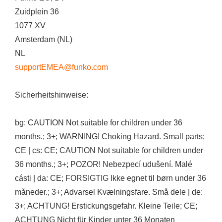
Zuidplein 36
1077 XV
Amsterdam (NL)
NL
supportEMEA@funko.com
Sicherheitshinweise:
bg: CAUTION Not suitable for children under 36
months.; 3+; WARNING! Choking Hazard. Small parts;
CE | cs: CE; CAUTION Not suitable for children under
36 months.; 3+; POZOR! Nebezpecí udušení. Malé
cásti | da: CE; FORSIGTIG Ikke egnet til børn under 36
måneder.; 3+; Advarsel Kvælningsfare. Små dele | de:
3+; ACHTUNG! Erstickungsgefahr. Kleine Teile; CE;
ACHTUNG Nicht für Kinder unter 36 Monaten