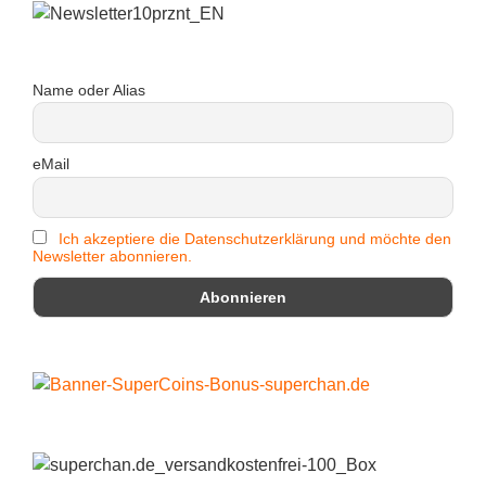
Name oder Alias
eMail
Ich akzeptiere die Datenschutzerklärung und möchte den
Newsletter abonnieren.