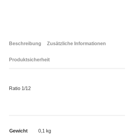
Beschreibung
Zusätzliche Informationen
Produktsicherheit
Ratio 1/12
Gewicht
0,1 kg