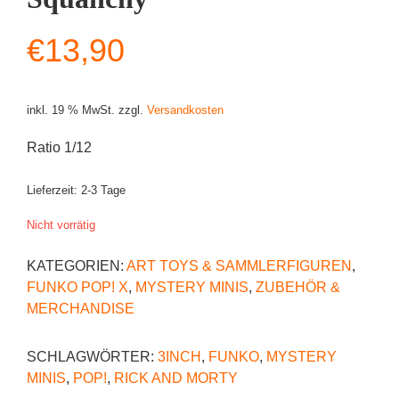
€
13,90
inkl. 19 % MwSt.
zzgl.
Versandkosten
Ratio 1/12
Lieferzeit:
2-3 Tage
Nicht vorrätig
KATEGORIEN:
ART TOYS & SAMMLERFIGUREN
,
FUNKO POP! X
,
MYSTERY MINIS
,
ZUBEHÖR &
MERCHANDISE
SCHLAGWÖRTER:
3INCH
,
FUNKO
,
MYSTERY
MINIS
,
POP!
,
RICK AND MORTY