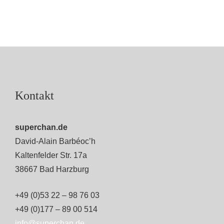
Kontakt
superchan.de
David-Alain Barbéoc’h
Kaltenfelder Str. 17a
38667 Bad Harzburg
+49 (0)53 22 – 98 76 03
+49 (0)177 – 89 00 514
info@superchan.de