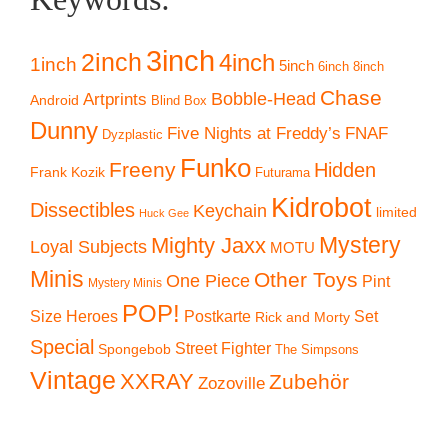
3inch
2inch
4inch
1inch
5inch
6inch
8inch
Chase
Artprints
Bobble-Head
Android
Blind Box
Dunny
Five Nights at Freddy’s
FNAF
Dyzplastic
Funko
Freeny
Hidden
Frank Kozik
Futurama
Kidrobot
Dissectibles
Keychain
limited
Huck Gee
Mystery
Mighty Jaxx
Loyal Subjects
MOTU
Minis
Other Toys
One Piece
Pint
Mystery Minis
POP!
Size Heroes
Postkarte
Set
Rick and Morty
Special
Street Fighter
Spongebob
The Simpsons
Vintage
XXRAY
Zubehör
Zozoville