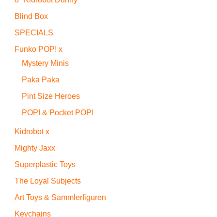
Blind Box
SPECIALS
Funko POP! x
Mystery Minis
Paka Paka
Pint Size Heroes
POP! & Pocket POP!
Kidrobot x
Mighty Jaxx
Superplastic Toys
The Loyal Subjects
Art Toys & Sammlerfiguren
Keychains