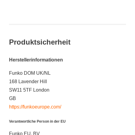
Produktsicherheit
Herstellerinformationen
Funko DOM UK/NL
168 Lavender Hill
SW11 5TF London
GB
https://funkoeurope.com/
Verantwortliche Person in der EU
Funko EU, BV