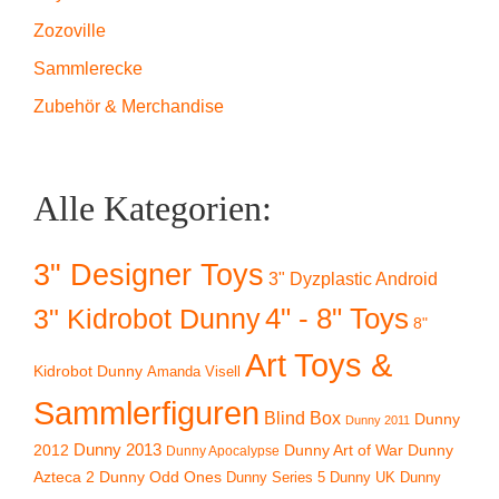
Zozoville
Sammlerecke
Zubehör & Merchandise
Alle Kategorien:
3" Designer Toys
3" Dyzplastic Android
4" - 8" Toys
3" Kidrobot Dunny
8"
Art Toys &
Kidrobot Dunny
Amanda Visell
Sammlerfiguren
Blind Box
Dunny
Dunny 2011
2012
Dunny 2013
Dunny Art of War
Dunny
Dunny Apocalypse
Azteca 2
Dunny Odd Ones
Dunny UK
Dunny
Dunny Series 5