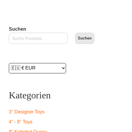
Suchen
Suchen
Kategorien
3" Designer Toys
4" - 8" Toys
8" Kidrobot Dunny