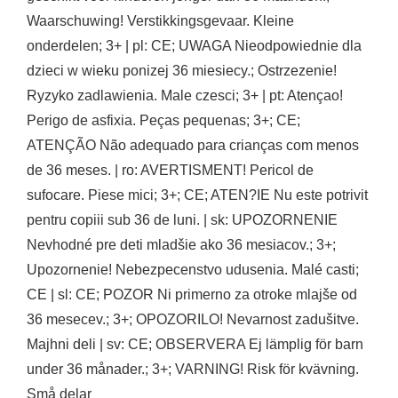
Waarschuwing! Verstikkingsgevaar. Kleine
onderdelen; 3+ | pl: CE; UWAGA Nieodpowiednie dla
dzieci w wieku ponizej 36 miesiecy.; Ostrzezenie!
Ryzyko zadlawienia. Male czesci; 3+ | pt: Atençao!
Perigo de asfixia. Peças pequenas; 3+; CE;
ATENÇÃO Não adequado para crianças com menos
de 36 meses. | ro: AVERTISMENT! Pericol de
sufocare. Piese mici; 3+; CE; ATEN?IE Nu este potrivit
pentru copiii sub 36 de luni. | sk: UPOZORNENIE
Nevhodné pre deti mladšie ako 36 mesiacov.; 3+;
Upozornenie! Nebezpecenstvo udusenia. Malé casti;
CE | sl: CE; POZOR Ni primerno za otroke mlajše od
36 mesecev.; 3+; OPOZORILO! Nevarnost zadušitve.
Majhni deli | sv: CE; OBSERVERA Ej lämplig för barn
under 36 månader.; 3+; VARNING! Risk för kvävning.
Små delar