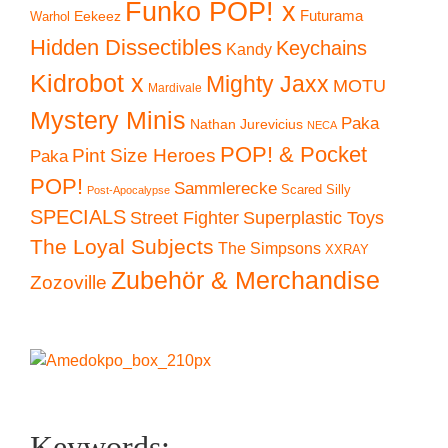
Funko POP! x
Eekeez
Futurama
Warhol
Hidden Dissectibles
Keychains
Kandy
Kidrobot x
Mighty Jaxx
MOTU
Mardivale
Mystery Minis
Paka
Nathan Jurevicius
NECA
POP! & Pocket
Pint Size Heroes
Paka
POP!
Sammlerecke
Scared Silly
Post-Apocalypse
SPECIALS
Superplastic Toys
Street Fighter
The Loyal Subjects
The Simpsons
XXRAY
Zubehör & Merchandise
Zozoville
Keywords: