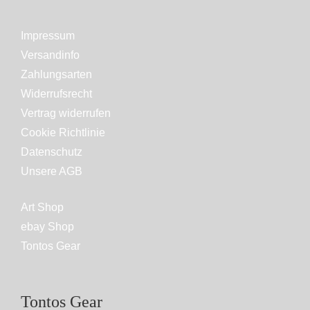
Impressum
Versandinfo
Zahlungsarten
Widerrufsrecht
Vertrag widerrufen
Cookie Richtlinie
Datenschutz
Unsere AGB
Art Shop
ebay Shop
Tontos Gear
Tontos Gear