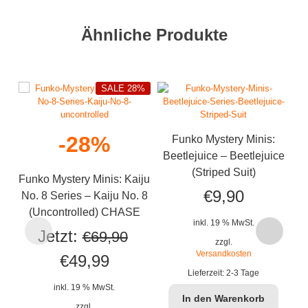
Ähnliche Produkte
SALE 28%
-28%
Funko Mystery Minis:
Beetlejuice – Beetlejuice
(Striped Suit)
Funko Mystery Minis: Kaiju
€
9,90
No. 8 Series – Kaiju No. 8
(Uncontrolled) CHASE
inkl. 19 % MwSt.
Fu
Jetzt:
€
69,90
zzgl.
Versandkosten
Ursprünglicher
Aktueller
€
49,99
Lieferzeit:
2-3 Tage
Preis
Preis
inkl. 19 % MwSt.
In den Warenkorb
zzgl.