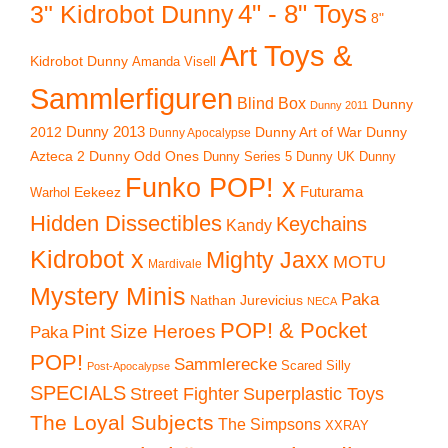
4" - 8" Toys
3" Kidrobot Dunny
8"
Art Toys &
Kidrobot Dunny
Amanda Visell
Sammlerfiguren
Blind Box
Dunny
Dunny 2011
2012
Dunny 2013
Dunny Art of War
Dunny
Dunny Apocalypse
Azteca 2
Dunny Odd Ones
Dunny UK
Dunny
Dunny Series 5
Funko POP! x
Eekeez
Futurama
Warhol
Hidden Dissectibles
Keychains
Kandy
Kidrobot x
Mighty Jaxx
MOTU
Mardivale
Mystery Minis
Paka
Nathan Jurevicius
NECA
POP! & Pocket
Pint Size Heroes
Paka
POP!
Sammlerecke
Scared Silly
Post-Apocalypse
SPECIALS
Superplastic Toys
Street Fighter
The Loyal Subjects
The Simpsons
XXRAY