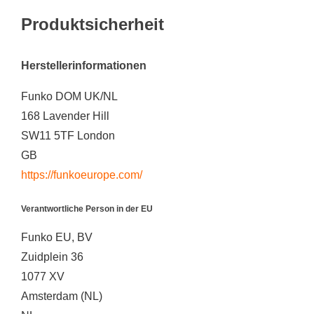
Produktsicherheit
Herstellerinformationen
Funko DOM UK/NL
168 Lavender Hill
SW11 5TF London
GB
https://funkoeurope.com/
Verantwortliche Person in der EU
Funko EU, BV
Zuidplein 36
1077 XV
Amsterdam (NL)