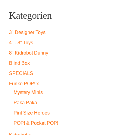
Kategorien
3" Designer Toys
4" - 8" Toys
8" Kidrobot Dunny
Blind Box
SPECIALS
Funko POP! x
Mystery Minis
Paka Paka
Pint Size Heroes
POP! & Pocket POP!
Kidrobot x