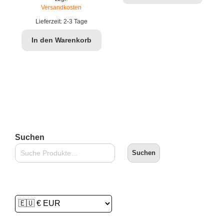
war:
ist:
Versandkosten
€69,90
€49,99.
Lieferzeit:
2-3 Tage
In den Warenkorb
Suchen
Suchen