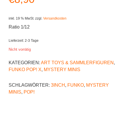
inkl. 19 % MwSt.
zzgl.
Versandkosten
Ratio 1/12
Lieferzeit:
2-3 Tage
Nicht vorrätig
KATEGORIEN:
ART TOYS & SAMMLERFIGUREN
,
FUNKO POP! X
,
MYSTERY MINIS
SCHLAGWÖRTER:
3INCH
,
FUNKO
,
MYSTERY
MINIS
,
POP!