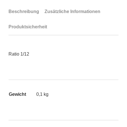
Beschreibung
Zusätzliche Informationen
Produktsicherheit
Ratio 1/12
Gewicht
0,1 kg