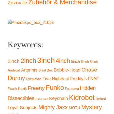
Zubehör & Merchandise
Zozoville
Keywords:
3inch
2inch
4inch
1inch
5inch
6inch
8inch
Chase
Artprints
Bobble-Head
Android
Blind Box
Dunny
Five Nights at Freddy’s
FNAF
Dyzplastic
Funko
Freeny
Hidden
Frank Kozik
Futurama
Kidrobot
Dissectibles
Keychain
limited
Huck Gee
Mystery
Mighty Jaxx
Loyal Subjects
MOTU