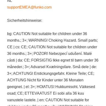
NL
supportEMEA@funko.com
Sicherheitshinweise:
bg: CAUTION Not suitable for children under 36
months.; 3+; WARNING! Choking Hazard. Small parts;
CE | cs: CE; CAUTION Not suitable for children under
36 months.; 3+; POZOR! Nebezpecí udušení. Malé
cásti | da: CE; FORSIGTIG Ikke egnet til børn under 36
måneder.; 3+; Advarsel Kvælningsfare. Små dele | de:
3+; ACHTUNG! Erstickungsgefahr. Kleine Teile; CE;
ACHTUNG Nicht für Kinder unter 36 Monaten
geeignet. | el: 3+; HOIATUS! Hukkumisoht. Väikesed
osad; CE; ETTEVAATUST Ei sobi alla 36 kuu
vanustele lastele. | en: CAUTION Not suitable for