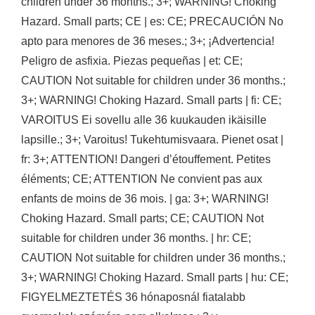
children under 36 months.; 3+; WARNING! Choking
Hazard. Small parts; CE | es: CE; PRECAUCIÓN No
apto para menores de 36 meses.; 3+; ¡Advertencia!
Peligro de asfixia. Piezas pequeñas | et: CE;
CAUTION Not suitable for children under 36 months.;
3+; WARNING! Choking Hazard. Small parts | fi: CE;
VAROITUS Ei sovellu alle 36 kuukauden ikäisille
lapsille.; 3+; Varoitus! Tukehtumisvaara. Pienet osat |
fr: 3+; ATTENTION! Dangeri d’étouffement. Petites
éléments; CE; ATTENTION Ne convient pas aux
enfants de moins de 36 mois. | ga: 3+; WARNING!
Choking Hazard. Small parts; CE; CAUTION Not
suitable for children under 36 months. | hr: CE;
CAUTION Not suitable for children under 36 months.;
3+; WARNING! Choking Hazard. Small parts | hu: CE;
FIGYELMEZTETÉS 36 hónaposnál fiatalabb