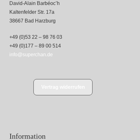
David-Alain Barbéoc’h
Kaltenfelder Str. 17a
38667 Bad Harzburg
+49 (0)53 22 – 98 76 03
+49 (0)177 – 89 00 514
info@superchan.de
Vertrag widerrufen
Information