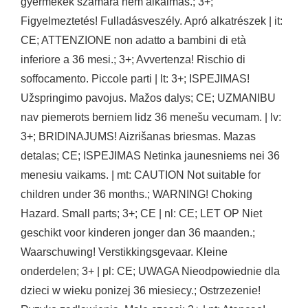
gyermekek számára nem alkalmas.; 3+;
Figyelmeztetés! Fulladásveszély. Apró alkatrészek | it:
CE; ATTENZIONE non adatto a bambini di età
inferiore a 36 mesi.; 3+; Avvertenza! Rischio di
soffocamento. Piccole parti | lt: 3+; ISPEJIMAS!
Užspringimo pavojus. Mažos dalys; CE; UZMANIBU
nav piemerots berniem lidz 36 menešu vecumam. | lv:
3+; BRIDINAJUMS! Aizrišanas briesmas. Mazas
detalas; CE; ISPEJIMAS Netinka jaunesniems nei 36
menesiu vaikams. | mt: CAUTION Not suitable for
children under 36 months.; WARNING! Choking
Hazard. Small parts; 3+; CE | nl: CE; LET OP Niet
geschikt voor kinderen jonger dan 36 maanden.;
Waarschuwing! Verstikkingsgevaar. Kleine
onderdelen; 3+ | pl: CE; UWAGA Nieodpowiednie dla
dzieci w wieku ponizej 36 miesiecy.; Ostrzezenie!