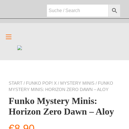
Zum
Inhalt
springen
Navigation
umschalten
START
/
FUNKO POP! X
/
MYSTERY MINIS
/ FUNKO
MYSTERY MINIS: HORIZON ZERO DAWN – ALOY
Funko Mystery Minis:
Horizon Zero Dawn – Aloy
€
8,90