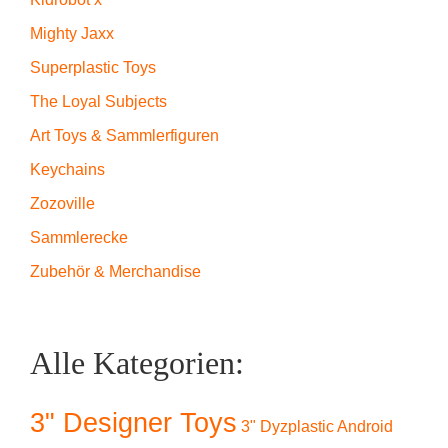
Mighty Jaxx
Superplastic Toys
The Loyal Subjects
Art Toys & Sammlerfiguren
Keychains
Zozoville
Sammlerecke
Zubehör & Merchandise
Alle Kategorien:
3" Designer Toys
3" Dyzplastic Android