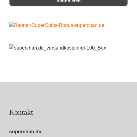
Kontakt
superchan.de