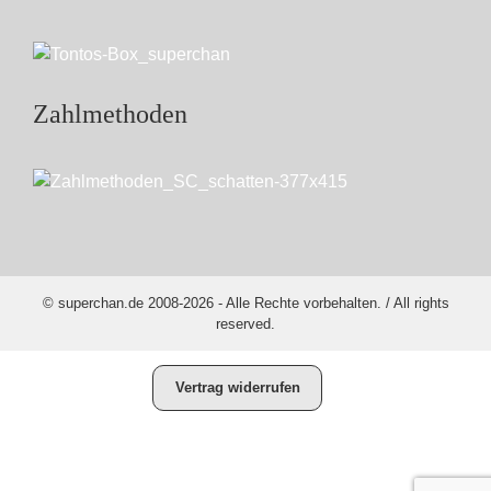
Zahlmethoden
© superchan.de 2008-2026 - Alle Rechte vorbehalten. / All rights
reserved.
Vertrag widerrufen