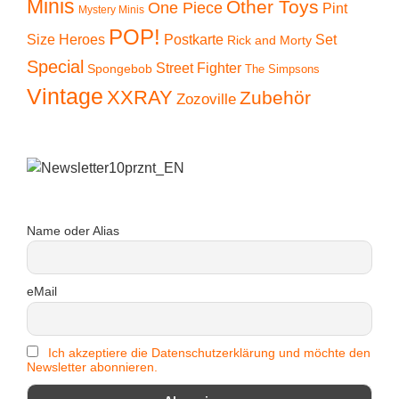
Minis
Other Toys
One Piece
Pint
Mystery Minis
POP!
Size Heroes
Postkarte
Set
Rick and Morty
Special
Street Fighter
Spongebob
The Simpsons
Vintage
XXRAY
Zubehör
Zozoville
Name oder Alias
eMail
Ich akzeptiere die Datenschutzerklärung und möchte den
Newsletter abonnieren.