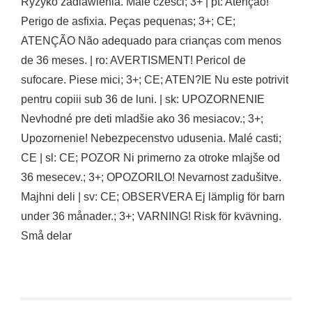
Ryzyko zadlawienia. Male czesci; 3+ | pt: Atençao!
Perigo de asfixia. Peças pequenas; 3+; CE;
ATENÇÃO Não adequado para crianças com menos
de 36 meses. | ro: AVERTISMENT! Pericol de
sufocare. Piese mici; 3+; CE; ATEN?IE Nu este potrivit
pentru copiii sub 36 de luni. | sk: UPOZORNENIE
Nevhodné pre deti mladšie ako 36 mesiacov.; 3+;
Upozornenie! Nebezpecenstvo udusenia. Malé casti;
CE | sl: CE; POZOR Ni primerno za otroke mlajše od
36 mesecev.; 3+; OPOZORILO! Nevarnost zadušitve.
Majhni deli | sv: CE; OBSERVERA Ej lämplig för barn
under 36 månader.; 3+; VARNING! Risk för kvävning.
Små delar