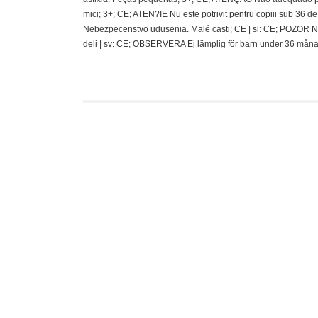
mici; 3+; CE; ATEN?IE Nu este potrivit pentru copiii sub 36
Nebezpecenstvo udusenia. Malé casti; CE | sl: CE; POZOR N
deli | sv: CE; OBSERVERA Ej lämplig för barn under 36 måna
Funko Mystery Mi
J