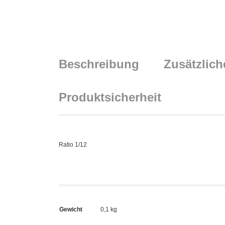
Beschreibung
Zusätzlich
Produktsicherheit
Ratio 1/12
Gewicht
0,1 kg