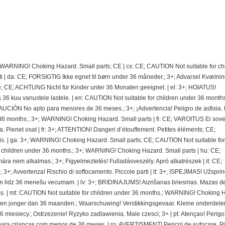
; WARNING! Choking Hazard. Small parts; CE | cs: CE; CAUTION Not suitable for ch
 | da: CE; FORSIGTIG Ikke egnet til børn under 36 måneder.; 3+; Advarsel Kvælnin
e; CE; ACHTUNG Nicht für Kinder unter 36 Monaten geeignet. | el: 3+; HOIATUS!
 kuu vanustele lastele. | en: CAUTION Not suitable for children under 36 months.
CIÓN No apto para menores de 36 meses.; 3+; ¡Advertencia! Peligro de asfixia.
36 months.; 3+; WARNING! Choking Hazard. Small parts | fi: CE; VAROITUS Ei sovel
ra. Pienet osat | fr: 3+; ATTENTION! Dangeri d’étouffement. Petites éléments; CE;
. | ga: 3+; WARNING! Choking Hazard. Small parts; CE; CAUTION Not suitable for
r children under 36 months.; 3+; WARNING! Choking Hazard. Small parts | hu: CE;
nem alkalmas.; 3+; Figyelmeztetés! Fulladásveszély. Apró alkatrészek | it: CE;
 3+; Avvertenza! Rischio di soffocamento. Piccole parti | lt: 3+; ISPEJIMAS! Užspri
 lidz 36 menešu vecumam. | lv: 3+; BRIDINAJUMS! Aizrišanas briesmas. Mazas de
. | mt: CAUTION Not suitable for children under 36 months.; WARNING! Choking 
deren jonger dan 36 maanden.; Waarschuwing! Verstikkingsgevaar. Kleine onderdelen
miesiecy.; Ostrzezenie! Ryzyko zadlawienia. Male czesci; 3+ | pt: Atençao! Perigo
ra crianças com menos de 36 meses. | ro: AVERTISMENT! Pericol de sufocare. P