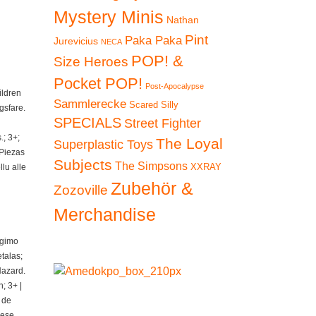
Mystery Minis
Nathan
Pint
Paka Paka
Jurevicius
NECA
POP! &
Size Heroes
Pocket POP!
Post-Apocalypse
ildren
Sammlerecke
Scared Silly
gsfare.
SPECIALS
Street Fighter
; 3+;
The Loyal
Superplastic Toys
 Piezas
Subjects
The Simpsons
XXRAY
lu alle
Zubehör &
Zozoville
Merchandise
ngimo
talas;
Hazard.
; 3+ |
 de
iese