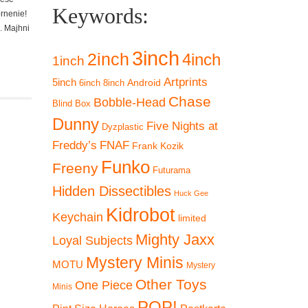
Keywords:
ornenie!
. Majhni
3inch
2inch
4inch
1inch
Artprints
5inch
Android
6inch
8inch
Chase
Bobble-Head
Blind Box
Dunny
Five Nights at
Dyzplastic
Freddy’s
FNAF
Frank Kozik
Funko
Freeny
Futurama
Hidden Dissectibles
Huck Gee
 19%
Kidrobot
Keychain
limited
Mighty Jaxx
Loyal Subjects
Mystery Minis
MOTU
Mystery
Other Toys
One Piece
Minis
POP!