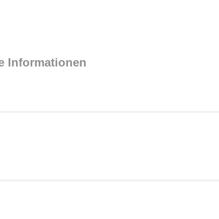
e Informationen