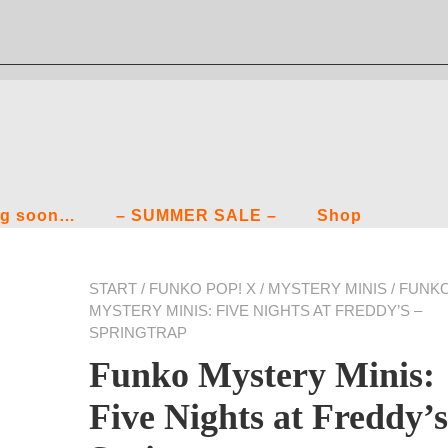
g soon…
– SUMMER SALE –
Shop
START
/
FUNKO POP! X
/
MYSTERY MINIS
/ FUNK
MYSTERY MINIS: FIVE NIGHTS AT FREDDY’S –
SPRINGTRAP
Funko Mystery Minis:
Five Nights at Freddy’s