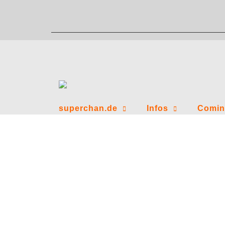
Zum
Inhalt
springen
superchan.de
Infos
Comin