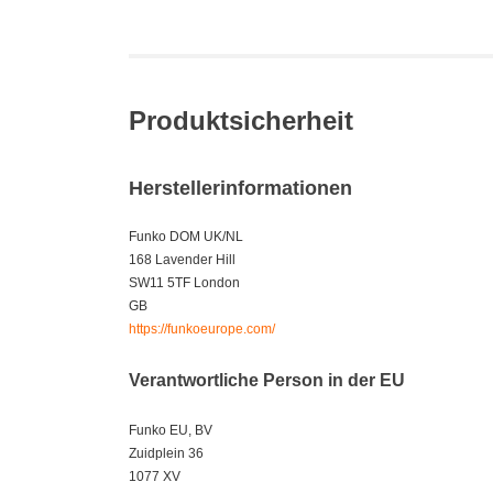
Produktsicherheit
Herstellerinformationen
Funko DOM UK/NL
168 Lavender Hill
SW11 5TF London
GB
https://funkoeurope.com/
Verantwortliche Person in der EU
Funko EU, BV
Zuidplein 36
1077 XV