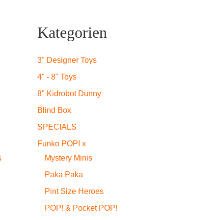
Kategorien
3" Designer Toys
4" - 8" Toys
8" Kidrobot Dunny
Blind Box
SPECIALS
Funko POP! x
Mystery Minis
S
Paka Paka
Pint Size Heroes
POP! & Pocket POP!