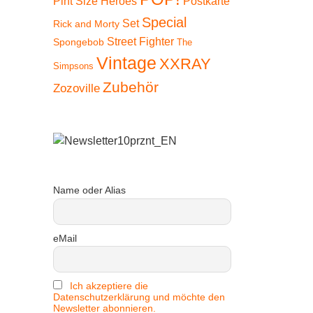
Pint Size Heroes
Postkarte
Special
Set
Rick and Morty
Street Fighter
Spongebob
The
Vintage
XXRAY
Simpsons
Zubehör
Zozoville
Name oder Alias
eMail
Ich akzeptiere die
Datenschutzerklärung und möchte den
Newsletter abonnieren.