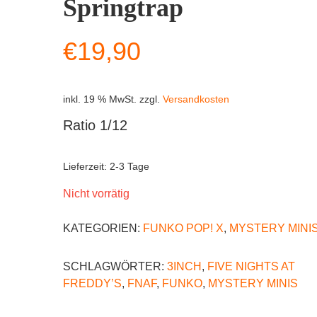
Springtrap
€
19,90
inkl. 19 % MwSt.
zzgl.
Versandkosten
Ratio 1/12
Lieferzeit:
2-3 Tage
Nicht vorrätig
KATEGORIEN:
FUNKO POP! X
,
MYSTERY MINI
SCHLAGWÖRTER:
3INCH
,
FIVE NIGHTS AT
FREDDY’S
,
FNAF
,
FUNKO
,
MYSTERY MINIS