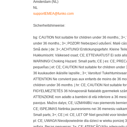
Amsterdam (NL)
NL
supportEMEA@funko.com
Sicherheitshinweise:
bg: CAUTION Not suitable for children under 36 months.; 3+
under 36 months.; 3+; POZOR! Nebezpecí udušení. Malé cásti
Små dele | de: 3+; ACHTUNG! Erstickungsgefahr. Kleine Teil
Hukkumisoht. Väikesed osad; CE; ETTEVAATUST Ei sobi alla 36
WARNING! Choking Hazard. Small parts; CE | es: CE; PRECAU
pequeñas | et: CE; CAUTION Not suitable for children under 
36 kuukauden ikäisille lapsille.; 3+; Varoitus! Tukehtumisvaa
ATTENTION Ne convient pas aux enfants de moins de 36 mois
children under 36 months. | hr: CE; CAUTION Not suitable fo
FIGYELMEZTETÉS 36 hónaposnál fiatalabb gyermekek számára 
ATTENZIONE non adatto a bambini di età inferiore a 36 mesi.;
pavojus. Mažos dalys; CE; UZMANIBU nav piemerots berniem
CE; ISPEJIMAS Netinka jaunesniems nei 36 menesiu vaikams
Small parts; 3+; CE | nl: CE; LET OP Niet geschikt voor kin
pl: CE; UWAGA Nieodpowiednie dla dzieci w wieku ponizej 36 
asfixia. Peças pequenas; 3+; CE; ATENÇÃO Não adequado pa