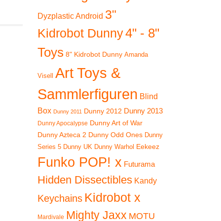
3"
Dyzplastic Android
4" - 8"
Kidrobot Dunny
Toys
8" Kidrobot Dunny
Amanda
Art Toys &
Visell
Sammlerfiguren
Blind
Box
Dunny 2012
Dunny 2013
Dunny 2011
Dunny Art of War
Dunny Apocalypse
Dunny Azteca 2
Dunny Odd Ones
Dunny
Eekeez
Dunny UK
Dunny Warhol
Series 5
Funko POP! x
Futurama
Hidden Dissectibles
Kandy
Kidrobot x
Keychains
Mighty Jaxx
MOTU
Mardivale