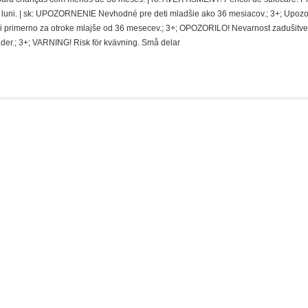
 de luni. | sk: UPOZORNENIE Nevhodné pre deti mladšie ako 36 mesiacov.; 3+; Upoz
i primerno za otroke mlajše od 36 mesecev.; 3+; OPOZORILO! Nevarnost zadušitve
der.; 3+; VARNING! Risk för kvävning. Små delar
SALE
-19%
nis: Beetlejuice – Beetlejuice (Red Tux)
Ursprünglicher
Aktueller
etzt:
€
7,99
€
9,90