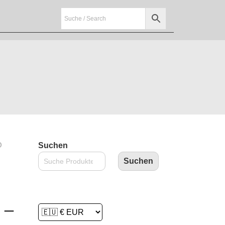
O
Suchen
Suchen
 –