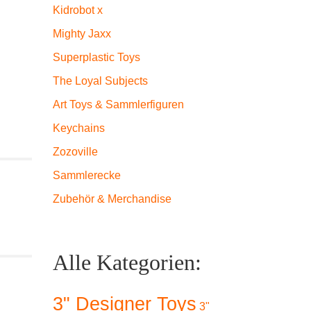
Kidrobot x
Mighty Jaxx
Superplastic Toys
The Loyal Subjects
Art Toys & Sammlerfiguren
Keychains
Zozoville
Sammlerecke
Zubehör & Merchandise
Alle Kategorien:
3" Designer Toys
3"