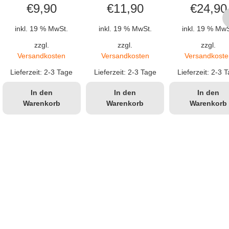
€
9,90
€
11,90
€
24,90
inkl. 19 % MwSt.
inkl. 19 % MwSt.
inkl. 19 % MwS
zzgl.
zzgl.
zzgl.
cher
eller
Versandkosten
Versandkosten
Versandkoste
s
Lieferzeit:
2-3 Tage
Lieferzeit:
2-3 Tage
Lieferzeit:
2-3 T
In den
In den
In den
Warenkorb
Warenkorb
Warenkorb
99.