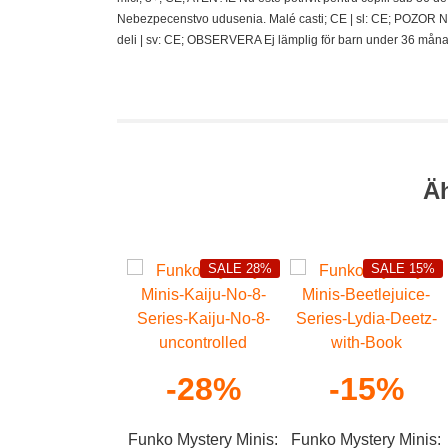
Nebezpecenstvo udusenia. Malé casti; CE | sl: CE; POZOR N
deli | sv: CE; OBSERVERA Ej lämplig för barn under 36 måna
Ä
SALE 28%
SALE 15%
-28%
-15%
Funko Mystery Minis:
Funko Mystery Minis: