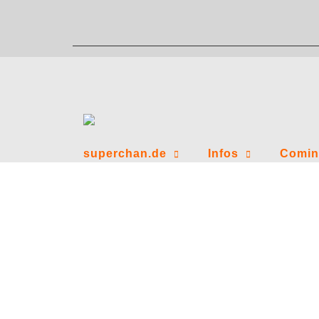
Zum
Inhalt
springen
superchan.de
Infos
Comin