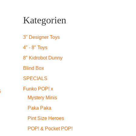
Kategorien
3" Designer Toys
4" - 8" Toys
8" Kidrobot Dunny
Blind Box
SPECIALS
Funko POP! x
S
Mystery Minis
Paka Paka
Pint Size Heroes
POP! & Pocket POP!