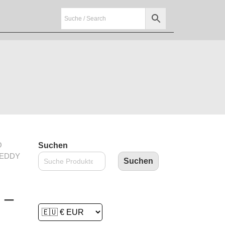
O
Suchen
REDDY
Suchen
 –