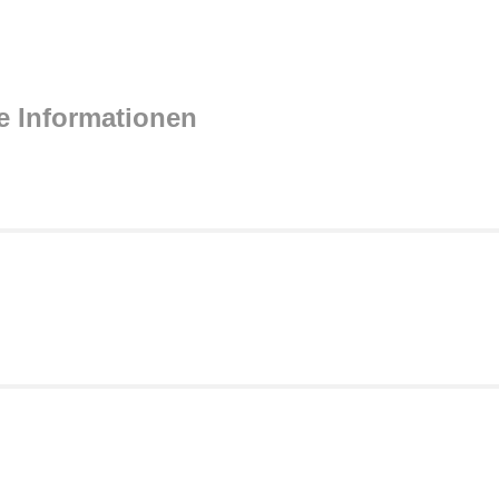
e Informationen