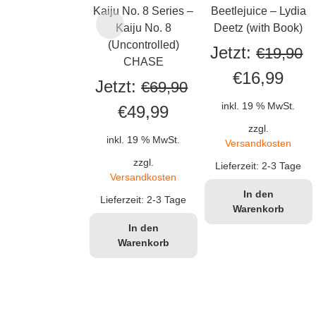
Kaiju No. 8 Series –
Beetlejuice – Lydia
Kaiju No. 8
Deetz (with Book)
(Uncontrolled)
Jetzt:
€
19,90
CHASE
Ursprüngli
Aktu
€
16,99
Jetzt:
€
69,90
Preis
Prei
inkl. 19 % MwSt.
Ursprünglicher
Aktueller
€
49,99
war:
ist:
zzgl.
Preis
Preis
inkl. 19 % MwSt.
Versandkosten
€19,90
€16,
war:
ist:
zzgl.
Lieferzeit:
2-3 Tage
Versandkosten
€69,90
€49,99.
In den
Lieferzeit:
2-3 Tage
Warenkorb
In den
Warenkorb