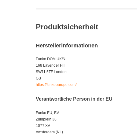
Produktsicherheit
Herstellerinformationen
Funko DOM UK/NL
168 Lavender Hill
SW11 5TF London
GB
https://funkoeurope.com/
Verantwortliche Person in der EU
Funko EU, BV
Zuidplein 36
1077 XV
Amsterdam (NL)