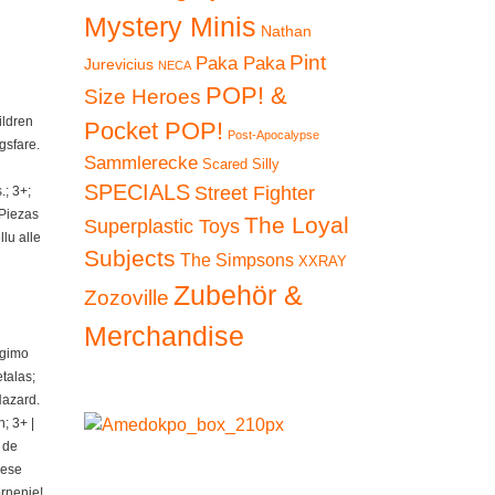
Mystery Minis
Nathan
Pint
Paka Paka
Jurevicius
NECA
POP! &
Size Heroes
ildren
Pocket POP!
Post-Apocalypse
gsfare.
Sammlerecke
Scared Silly
SPECIALS
Street Fighter
; 3+;
 Piezas
The Loyal
Superplastic Toys
lu alle
Subjects
The Simpsons
XXRAY
Zubehör &
Zozoville
Merchandise
ngimo
talas;
Hazard.
; 3+ |
 de
iese
ornenie!