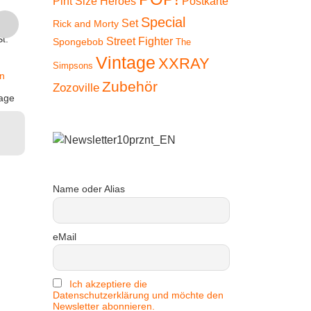
Pint Size Heroes
Postkarte
Suit)
Dr
Special
inkl. 19 % MwSt.
Set
Rick and Morty
€
9,90
€
9
t.
Street Fighter
Spongebob
The
zzgl.
inkl. 19 % MwSt.
inkl. 1
Vintage
Versandkosten
XXRAY
Simpsons
n
zzgl.
zz
Lieferzeit:
2-3 Tage
Zubehör
Zozoville
Versandkosten
Versan
age
In den
Lieferzeit:
2-3 Tage
Lieferzeit
Warenkorb
In den
In
Warenkorb
Ware
Name oder Alias
eMail
Ich akzeptiere die
Datenschutzerklärung und möchte den
Newsletter abonnieren.