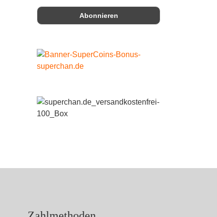
Zahlmethoden