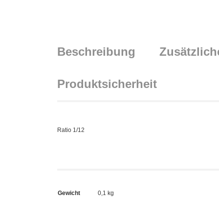
Beschreibung
Zusätzlich
Produktsicherheit
Ratio 1/12
Gewicht
0,1 kg