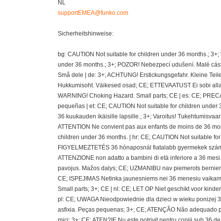
NL
supportEMEA@funko.com
Sicherheitshinweise:
bg: CAUTION Not suitable for children under 36 months.; 3+
under 36 months.; 3+; POZOR! Nebezpecí udušení. Malé cásti
Små dele | de: 3+; ACHTUNG! Erstickungsgefahr. Kleine Teil
Hukkumisoht. Väikesed osad; CE; ETTEVAATUST Ei sobi alla 36
WARNING! Choking Hazard. Small parts; CE | es: CE; PRECAU
pequeñas | et: CE; CAUTION Not suitable for children under 
36 kuukauden ikäisille lapsille.; 3+; Varoitus! Tukehtumisvaa
ATTENTION Ne convient pas aux enfants de moins de 36 mois
children under 36 months. | hr: CE; CAUTION Not suitable fo
FIGYELMEZTETÉS 36 hónaposnál fiatalabb gyermekek számára 
ATTENZIONE non adatto a bambini di età inferiore a 36 mesi.;
pavojus. Mažos dalys; CE; UZMANIBU nav piemerots berniem
CE; ISPEJIMAS Netinka jaunesniems nei 36 menesiu vaikams
Small parts; 3+; CE | nl: CE; LET OP Niet geschikt voor kin
pl: CE; UWAGA Nieodpowiednie dla dzieci w wieku ponizej 36 
asfixia. Peças pequenas; 3+; CE; ATENÇÃO Não adequado pa
mici; 3+; CE; ATEN?IE Nu este potrivit pentru copiii sub 36