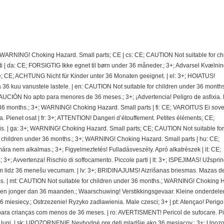
; WARNING! Choking Hazard. Small parts; CE | cs: CE; CAUTION Not suitable for ch
 | da: CE; FORSIGTIG Ikke egnet til børn under 36 måneder.; 3+; Advarsel Kvælnin
e; CE; ACHTUNG Nicht für Kinder unter 36 Monaten geeignet. | el: 3+; HOIATUS!
 kuu vanustele lastele. | en: CAUTION Not suitable for children under 36 months.
CIÓN No apto para menores de 36 meses.; 3+; ¡Advertencia! Peligro de asfixia.
36 months.; 3+; WARNING! Choking Hazard. Small parts | fi: CE; VAROITUS Ei sovel
ra. Pienet osat | fr: 3+; ATTENTION! Dangeri d’étouffement. Petites éléments; CE;
. | ga: 3+; WARNING! Choking Hazard. Small parts; CE; CAUTION Not suitable for
r children under 36 months.; 3+; WARNING! Choking Hazard. Small parts | hu: CE;
nem alkalmas.; 3+; Figyelmeztetés! Fulladásveszély. Apró alkatrészek | it: CE;
 3+; Avvertenza! Rischio di soffocamento. Piccole parti | lt: 3+; ISPEJIMAS! Užspri
 lidz 36 menešu vecumam. | lv: 3+; BRIDINAJUMS! Aizrišanas briesmas. Mazas de
. | mt: CAUTION Not suitable for children under 36 months.; WARNING! Choking 
deren jonger dan 36 maanden.; Waarschuwing! Verstikkingsgevaar. Kleine onderdelen
miesiecy.; Ostrzezenie! Ryzyko zadlawienia. Male czesci; 3+ | pt: Atençao! Perigo
ra crianças com menos de 36 meses. | ro: AVERTISMENT! Pericol de sufocare. P
 de luni. | sk: UPOZORNENIE Nevhodné pre deti mladšie ako 36 mesiacov.; 3+; Upoz