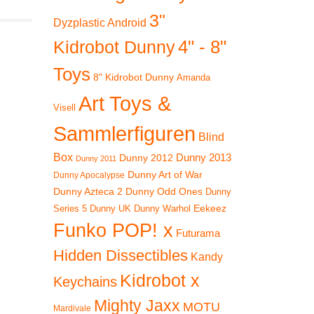
3"
Dyzplastic Android
4" - 8"
Kidrobot Dunny
Toys
8" Kidrobot Dunny
Amanda
Art Toys &
Visell
Sammlerfiguren
Blind
Box
Dunny 2012
Dunny 2013
Dunny 2011
Dunny Art of War
Dunny Apocalypse
Dunny Azteca 2
Dunny Odd Ones
Dunny
Eekeez
Dunny UK
Dunny Warhol
Series 5
Funko POP! x
Futurama
Hidden Dissectibles
Kandy
Kidrobot x
Keychains
Mighty Jaxx
MOTU
Mardivale