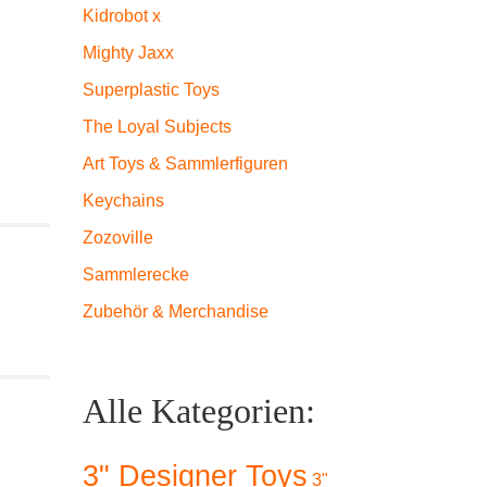
Kidrobot x
Mighty Jaxx
Superplastic Toys
The Loyal Subjects
Art Toys & Sammlerfiguren
Keychains
Zozoville
Sammlerecke
Zubehör & Merchandise
Alle Kategorien:
3" Designer Toys
3"