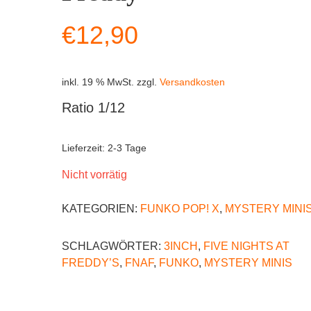
€
12,90
inkl. 19 % MwSt.
zzgl.
Versandkosten
Ratio 1/12
Lieferzeit:
2-3 Tage
Nicht vorrätig
KATEGORIEN:
FUNKO POP! X
,
MYSTERY MINI
SCHLAGWÖRTER:
3INCH
,
FIVE NIGHTS AT
FREDDY’S
,
FNAF
,
FUNKO
,
MYSTERY MINIS