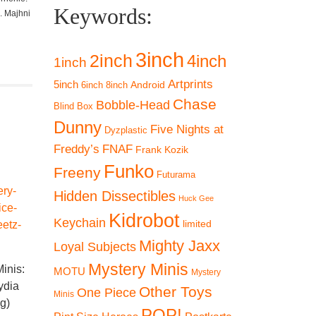
Keywords:
. Majhni
3inch
2inch
4inch
1inch
Artprints
5inch
Android
6inch
8inch
Chase
Bobble-Head
Blind Box
Dunny
Five Nights at
Dyzplastic
Freddy’s
FNAF
Frank Kozik
Funko
Freeny
Futurama
Hidden Dissectibles
Huck Gee
Kidrobot
Keychain
limited
Mighty Jaxx
Loyal Subjects
Funko Mystery Minis:
Mystery Minis
inis:
Kaiju No. 8 Series –
Funko Mystery Minis:
Funko Mys
MOTU
Mystery
ydia
Mina Ashiro
Beetlejuice –
Beetlejui
Other Toys
One Piece
Minis
ng)
Beetlejuice (Striped
Deetz 
€
9,90
POP!