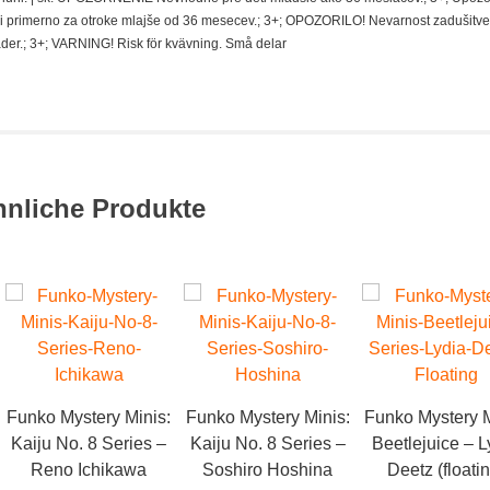
i primerno za otroke mlajše od 36 mesecev.; 3+; OPOZORILO! Nevarnost zadušitve
der.; 3+; VARNING! Risk för kvävning. Små delar
hnliche Produkte
Funko Mystery Minis:
Funko Mystery Minis:
Funko Mystery M
Kaiju No. 8 Series –
Kaiju No. 8 Series –
Beetlejuice – L
Reno Ichikawa
Soshiro Hoshina
Deetz (floati