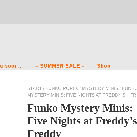
g soon…
– SUMMER SALE –
Shop
START
/
FUNKO POP! X
/
MYSTERY MINIS
/ FUNK
MYSTERY MINIS: FIVE NIGHTS AT FREDDY’S – F
Funko Mystery Minis:
Five Nights at Freddy’s
Freddy