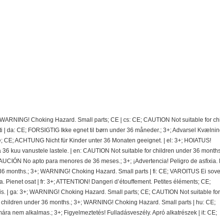
; WARNING! Choking Hazard. Small parts; CE | cs: CE; CAUTION Not suitable for ch
 | da: CE; FORSIGTIG Ikke egnet til børn under 36 måneder.; 3+; Advarsel Kvælnin
e; CE; ACHTUNG Nicht für Kinder unter 36 Monaten geeignet. | el: 3+; HOIATUS!
 kuu vanustele lastele. | en: CAUTION Not suitable for children under 36 months.
CIÓN No apto para menores de 36 meses.; 3+; ¡Advertencia! Peligro de asfixia.
36 months.; 3+; WARNING! Choking Hazard. Small parts | fi: CE; VAROITUS Ei sovel
ra. Pienet osat | fr: 3+; ATTENTION! Dangeri d’étouffement. Petites éléments; CE;
. | ga: 3+; WARNING! Choking Hazard. Small parts; CE; CAUTION Not suitable for
r children under 36 months.; 3+; WARNING! Choking Hazard. Small parts | hu: CE;
nem alkalmas.; 3+; Figyelmeztetés! Fulladásveszély. Apró alkatrészek | it: CE;