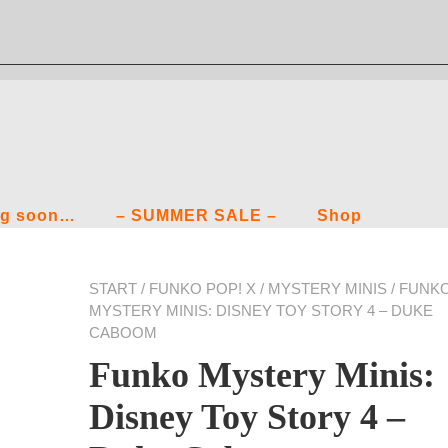
g soon…
– SUMMER SALE –
Shop
START
/
FUNKO POP! X
/
MYSTERY MINIS
/ FUNK
MYSTERY MINIS: DISNEY TOY STORY 4 – DUKE
CABOOM
Funko Mystery Minis:
Disney Toy Story 4 –