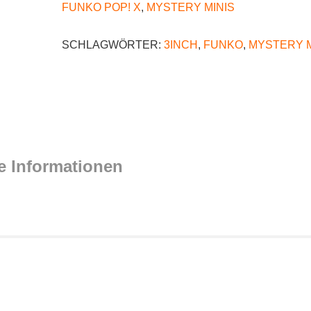
FUNKO POP! X
,
MYSTERY MINIS
SCHLAGWÖRTER:
3INCH
,
FUNKO
,
MYSTERY M
e Informationen