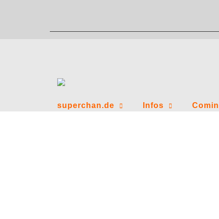
Zum
Inhalt
springen
superchan.de
Infos
Comin