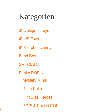
Kategorien
icher
ueller
3" Designer Toys
is
4" - 8" Toys
8" Kidrobot Dunny
Blind Box
,99.
SPECIALS
Funko POP! x
Mystery Minis
Paka Paka
Pint Size Heroes
POP! & Pocket POP!
N
,