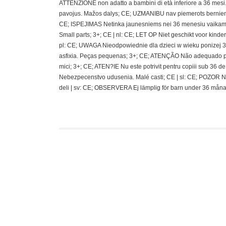
ATTENZIONE non adatto a bambini di età inferiore a 36 mesi.;
pavojus. Mažos dalys; CE; UZMANIBU nav piemerots berniem
CE; ISPEJIMAS Netinka jaunesniems nei 36 menesiu vaikams
Small parts; 3+; CE | nl: CE; LET OP Niet geschikt voor kin
pl: CE; UWAGA Nieodpowiednie dla dzieci w wieku ponizej 36 
asfixia. Peças pequenas; 3+; CE; ATENÇÃO Não adequado pa
mici; 3+; CE; ATEN?IE Nu este potrivit pentru copiii sub 36
Nebezpecenstvo udusenia. Malé casti; CE | sl: CE; POZOR N
deli | sv: CE; OBSERVERA Ej lämplig för barn under 36 måna
Funko Mystery Min