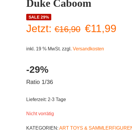
Duke Caboom
SALE 29%
Ursprüngl
Akt
Jetzt:
€
11,99
€
16,90
Preis
Pre
inkl. 19 % MwSt.
zzgl.
Versandkosten
war:
ist:
-29%
€16,90
€11
Ratio 1/36
Lieferzeit:
2-3 Tage
Nicht vorrätig
KATEGORIEN:
ART TOYS & SAMMLERFIGURE