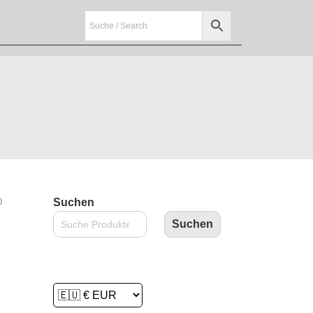
O
Suchen
Suchen