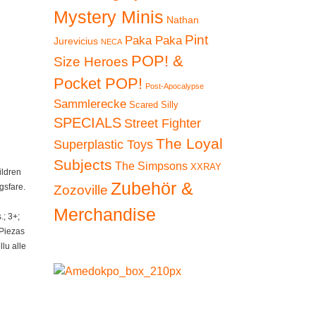
Mystery Minis
Nathan
Pint
Paka Paka
Jurevicius
NECA
POP! &
Size Heroes
Pocket POP!
Post-Apocalypse
Sammlerecke
Scared Silly
SPECIALS
Street Fighter
The Loyal
Superplastic Toys
Subjects
The Simpsons
XXRAY
ildren
Zubehör &
gsfare.
Zozoville
Merchandise
; 3+;
 Piezas
lu alle