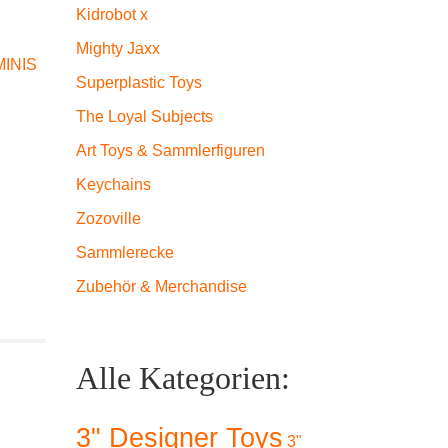
Kidrobot x
Mighty Jaxx
INIS
Superplastic Toys
The Loyal Subjects
Art Toys & Sammlerfiguren
Keychains
Zozoville
Sammlerecke
Zubehör & Merchandise
Alle Kategorien:
3" Designer Toys
3"