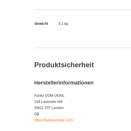
Gewicht
0,1 kg
Produktsicherheit
Herstellerinformationen
Funko DOM UK/NL
168 Lavender Hill
SW11 5TF London
GB
https://funkoeurope.com/