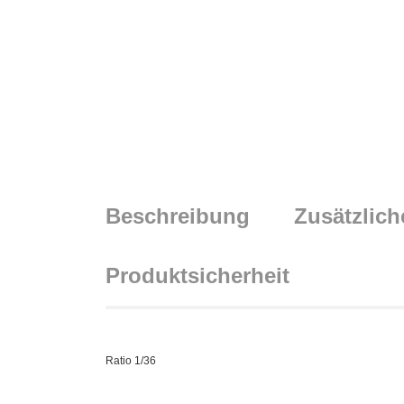
Beschreibung
Zusätzlich
Produktsicherheit
Ratio 1/36