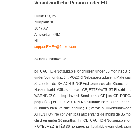
Verantwortliche Person in der EU
Funko EU, BV
Zuidplein 36
1077 XV
Amsterdam (NL)
NL
supportEMEA@funko.com
Sicherheitshinweise:
bg: CAUTION Not suitable for children under 36 months.; 3+
under 36 months.; 3+; POZOR! Nebezpecí udušení. Malé cásti
Små dele | de: 3+; ACHTUNG! Erstickungsgefahr. Kleine Teil
Hukkumisoht. Väikesed osad; CE; ETTEVAATUST Ei sobi alla 36
WARNING! Choking Hazard. Small parts; CE | es: CE; PRECAU
pequeñas | et: CE; CAUTION Not suitable for children under 
36 kuukauden ikäisille lapsille.; 3+; Varoitus! Tukehtumisvaa
ATTENTION Ne convient pas aux enfants de moins de 36 mois
children under 36 months. | hr: CE; CAUTION Not suitable fo
FIGYELMEZTETÉS 36 hónaposnál fiatalabb gyermekek számára 