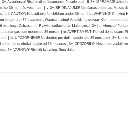
 3+; Avvertenza! Rischio di soffocamento. Piccole parti | lt: 3+; ISPEJIMAS! Užspri
 lidz 36 menešu vecumam. | lv: 3+; BRIDINAJUMS! Aizrišanas briesmas. Mazas de
. | mt: CAUTION Not suitable for children under 36 months.; WARNING! Choking 
deren jonger dan 36 maanden.; Waarschuwing! Verstikkingsgevaar. Kleine onderdelen
miesiecy.; Ostrzezenie! Ryzyko zadlawienia. Male czesci; 3+ | pt: Atençao! Perigo
ra crianças com menos de 36 meses. | ro: AVERTISMENT! Pericol de sufocare. P
 de luni. | sk: UPOZORNENIE Nevhodné pre deti mladšie ako 36 mesiacov.; 3+; Upoz
i primerno za otroke mlajše od 36 mesecev.; 3+; OPOZORILO! Nevarnost zadušitve
der.; 3+; VARNING! Risk för kvävning. Små delar
is: Kaiju No. 8 Series – Kikoru Shinomiya