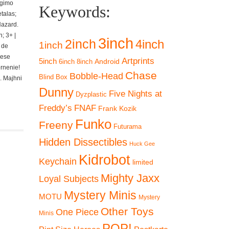
ngimo
Keywords:
talas;
Hazard.
; 3+ |
3inch
2inch
4inch
1inch
 de
iese
Artprints
5inch
Android
6inch
8inch
ornenie!
Chase
Bobble-Head
Blind Box
. Majhni
Dunny
Five Nights at
Dyzplastic
Freddy’s
FNAF
Frank Kozik
Funko
Freeny
Futurama
Hidden Dissectibles
Huck Gee
Kidrobot
Keychain
limited
Mighty Jaxx
Loyal Subjects
Mystery Minis
MOTU
Mystery
Other Toys
One Piece
Minis
POP!