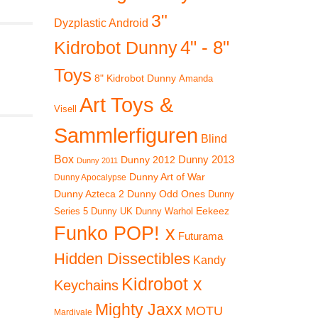
3"
Dyzplastic Android
4" - 8"
Kidrobot Dunny
Toys
8" Kidrobot Dunny
Amanda
Art Toys &
Visell
Sammlerfiguren
Blind
Box
Dunny 2012
Dunny 2013
Dunny 2011
Dunny Art of War
Dunny Apocalypse
Dunny Azteca 2
Dunny Odd Ones
Dunny
Eekeez
Dunny UK
Dunny Warhol
Series 5
Funko POP! x
Futurama
Hidden Dissectibles
Kandy
Kidrobot x
Keychains
Mighty Jaxx
MOTU
Mardivale