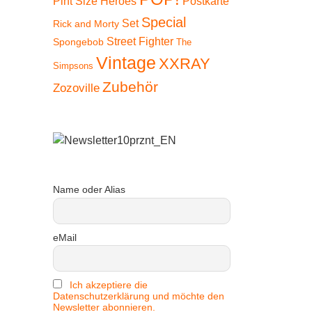
Pint Size Heroes
Postkarte
Special
Set
Rick and Morty
Street Fighter
Spongebob
The
Vintage
XXRAY
Simpsons
Zubehör
Zozoville
Name oder Alias
eMail
Ich akzeptiere die
Datenschutzerklärung und möchte den
Newsletter abonnieren.