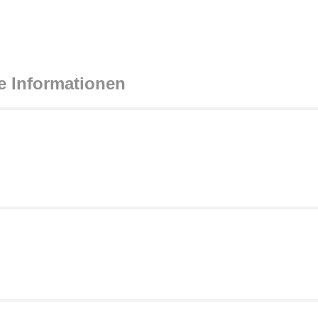
e Informationen