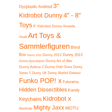
3"
Dyzplastic Android
4" - 8"
Kidrobot Dunny
Toys
8" Kidrobot Dunny
Amanda
!
Art Toys &
Visell
Sammlerfiguren
Blind
Box
Dunny 2012
Dunny 2013
Dunny 2011
Dunny Art of War
Dunny Apocalypse
Dunny Azteca 2
Dunny Odd Ones
Dunny
Eekeez
Dunny UK
Dunny Warhol
Series 5
Funko POP! x
Futurama
Hidden Dissectibles
Kandy
Kidrobot x
Keychains
Mighty Jaxx
MOTU
Mardivale