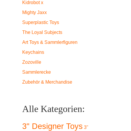
Kidrobot x
Mighty Jaxx
Superplastic Toys
The Loyal Subjects
Art Toys & Sammlerfiguren
Keychains
Zozoville
Sammlerecke
Zubehör & Merchandise
Alle Kategorien:
3" Designer Toys
3"