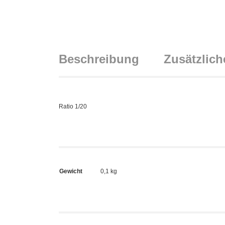
Beschreibung
Zusätzlich
Ratio 1/20
Gewicht
0,1 kg