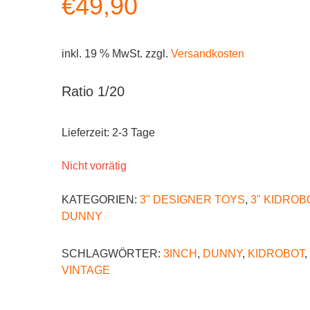
€
49,90
inkl. 19 % MwSt.
zzgl.
Versandkosten
Ratio 1/20
Lieferzeit:
2-3 Tage
Nicht vorrätig
KATEGORIEN:
3" DESIGNER TOYS
,
3" KIDROB
DUNNY
SCHLAGWÖRTER:
3INCH
,
DUNNY
,
KIDROBOT
,
VINTAGE