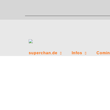
Zum
Inhalt
springen
superchan.de
Infos
Comin