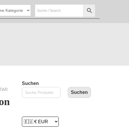
Suchen
STAR
Suchen
on