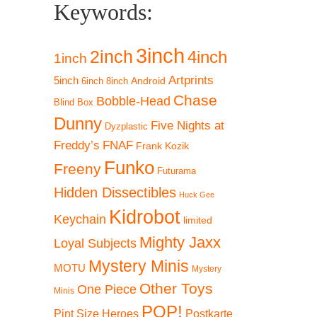
Keywords:
3inch
2inch
4inch
1inch
Artprints
5inch
Android
6inch
8inch
Chase
Bobble-Head
Blind Box
Dunny
Five Nights at
Dyzplastic
Freddy’s
FNAF
Frank Kozik
Funko
Freeny
Futurama
Hidden Dissectibles
Huck Gee
Kidrobot
Keychain
limited
Mighty Jaxx
Loyal Subjects
Mystery Minis
MOTU
Mystery
Other Toys
One Piece
Minis
POP!
Pint Size Heroes
Postkarte