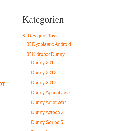
Kategorien
3" Designer Toys
3" Dyzplastic Android
3" Kidrobot Dunny
Dunny 2011
Dunny 2012
Dunny 2013
OT
Dunny Apocalypse
Dunny Art of War
Dunny Azteca 2
Dunny Series 5