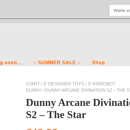
g soon…
– SUMMER SALE –
Shop
START
/
3" DESIGNER TOYS
/
3" KIDROBOT
DUNNY
/ DUNNY ARCANE DIVINATION S2 – THE 
Dunny Arcane Divinati
S2 – The Star