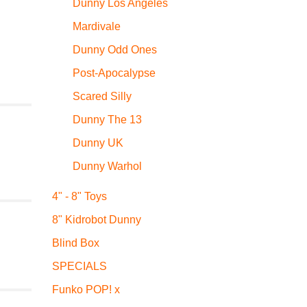
Dunny Los Angeles
Mardivale
Dunny Odd Ones
Post-Apocalypse
Scared Silly
Dunny The 13
Dunny UK
Dunny Warhol
4" - 8" Toys
8" Kidrobot Dunny
Blind Box
SPECIALS
Funko POP! x