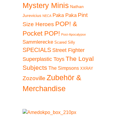
Mystery Minis
Nathan
Pint
Paka Paka
Jurevicius
NECA
POP! &
Size Heroes
Pocket POP!
Post-Apocalypse
Sammlerecke
Scared Silly
SPECIALS
Street Fighter
The Loyal
Superplastic Toys
Subjects
The Simpsons
XXRAY
Zubehör &
Zozoville
Merchandise