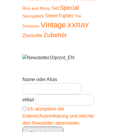
Special
Set
Rick and Morty
Street Fighter
Spongebob
The
Vintage
XXRAY
Simpsons
Zubehör
Zozoville
Name oder Alias
eMail
Ich akzeptiere die
Datenschutzerklärung und möchte
den Newsletter abonnieren.