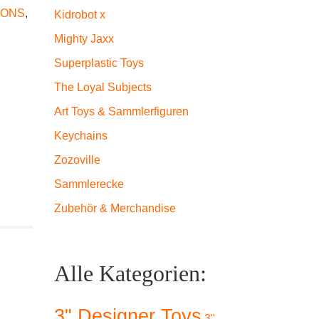
IONS
,
Kidrobot x
Mighty Jaxx
Superplastic Toys
The Loyal Subjects
Art Toys & Sammlerfiguren
Keychains
Zozoville
Sammlerecke
Zubehör & Merchandise
Alle Kategorien:
3" Designer Toys
3"