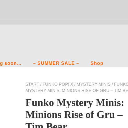
g soon…
– SUMMER SALE –
Shop
START
/
FUNKO POP! X
/
MYSTERY MINIS
/ FUNK
MYSTERY MINIS: MINIONS RISE OF GRU – TIM B
Funko Mystery Minis:
Minions Rise of Gru –
Tim Bear