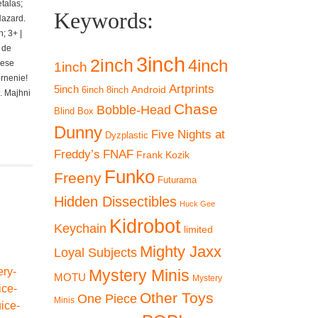
talas;
Keywords:
Hazard.
; 3+ |
 de
3inch
2inch
4inch
iese
1inch
ornenie!
Artprints
5inch
Android
6inch
8inch
. Majhni
Chase
Bobble-Head
Blind Box
Dunny
Five Nights at
Dyzplastic
Freddy’s
FNAF
Frank Kozik
Funko
Freeny
Futurama
Hidden Dissectibles
Huck Gee
Kidrobot
Keychain
limited
Mighty Jaxx
Loyal Subjects
Mystery Minis
MOTU
Mystery
Other Toys
One Piece
Minis