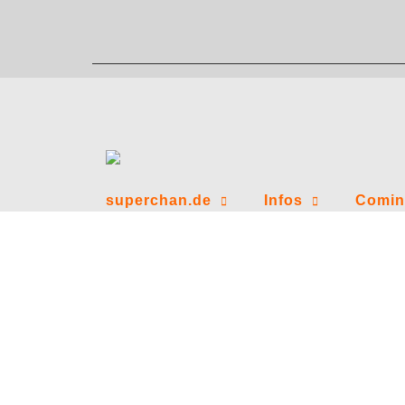
Zum
Inhalt
springen
superchan.de
Infos
Comin