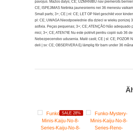
pavojus. Mažos dalys; CE; UZMANIBU nav piemerots berniem
CE; ISPEJIMAS Netinka jaunesniems nei 36 menesiu vaikams
Small parts; 3+; CE | nl: CE; LET OP Niet geschikt voor kin
pl: CE; UWAGA Nieodpowiednie dla dzieci w wieku ponizej 36 
asfixia. Peças pequenas; 3+; CE; ATENÇÃO Não adequado pa
mici; 3+; CE; ATEN?IE Nu este potrivit pentru copiii sub 36
Nebezpecenstvo udusenia. Malé casti; CE | sl: CE; POZOR N
deli | sv: CE; OBSERVERA Ej lämplig för barn under 36 måna
Ä
SALE 28%