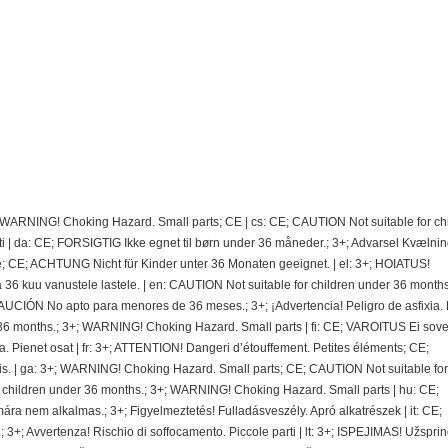
; WARNING! Choking Hazard. Small parts; CE | cs: CE; CAUTION Not suitable for ch
 | da: CE; FORSIGTIG Ikke egnet til børn under 36 måneder.; 3+; Advarsel Kvælnin
e; CE; ACHTUNG Nicht für Kinder unter 36 Monaten geeignet. | el: 3+; HOIATUS!
 kuu vanustele lastele. | en: CAUTION Not suitable for children under 36 months.
CIÓN No apto para menores de 36 meses.; 3+; ¡Advertencia! Peligro de asfixia.
36 months.; 3+; WARNING! Choking Hazard. Small parts | fi: CE; VAROITUS Ei sovel
ra. Pienet osat | fr: 3+; ATTENTION! Dangeri d’étouffement. Petites éléments; CE;
. | ga: 3+; WARNING! Choking Hazard. Small parts; CE; CAUTION Not suitable for
r children under 36 months.; 3+; WARNING! Choking Hazard. Small parts | hu: CE;
nem alkalmas.; 3+; Figyelmeztetés! Fulladásveszély. Apró alkatrészek | it: CE;
 3+; Avvertenza! Rischio di soffocamento. Piccole parti | lt: 3+; ISPEJIMAS! Užspri