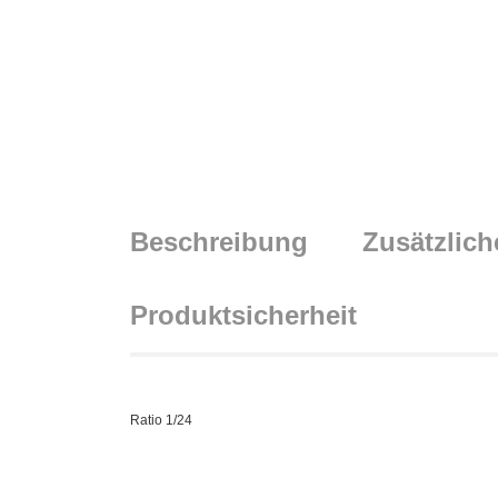
Beschreibung
Zusätzlich
Produktsicherheit
Ratio 1/24