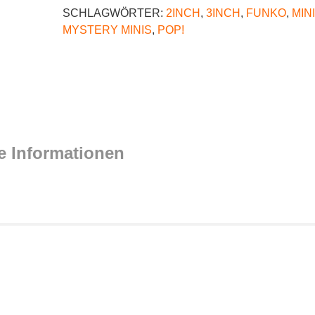
SCHLAGWÖRTER:
2INCH
,
3INCH
,
FUNKO
,
MIN
MYSTERY MINIS
,
POP!
e Informationen