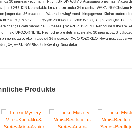
 lidz 36 menešu vecumam. | lv: 3+; BRIDINAJUMS! Aizrišanas briesmas. Mazas de
. | mt: CAUTION Not suitable for children under 36 months.; WARNING! Choking 
deren jonger dan 36 maanden.; Waarschuwing! Verstikkingsgevaar. Kleine onderdelen
miesiecy.; Ostrzezenie! Ryzyko zadlawienia. Male czesci; 3+ | pt: Atençao! Perigo
ra crianças com menos de 36 meses. | ro: AVERTISMENT! Pericol de sufocare. P
 de luni. | sk: UPOZORNENIE Nevhodné pre deti mladšie ako 36 mesiacov.; 3+; Upoz
i primerno za otroke mlajše od 36 mesecev.; 3+; OPOZORILO! Nevarnost zadušitve
der.; 3+; VARNING! Risk för kvävning. Små delar
hnliche Produkte