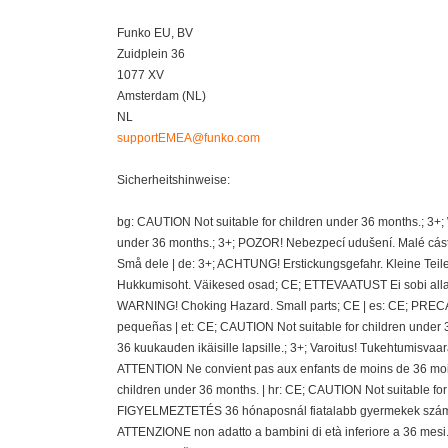
Funko EU, BV
Zuidplein 36
1077 XV
Amsterdam (NL)
NL
supportEMEA@funko.com
Sicherheitshinweise:
bg: CAUTION Not suitable for children under 36 months.; 3+
under 36 months.; 3+; POZOR! Nebezpecí udušení. Malé cásti
Små dele | de: 3+; ACHTUNG! Erstickungsgefahr. Kleine Teil
Hukkumisoht. Väikesed osad; CE; ETTEVAATUST Ei sobi alla 36
WARNING! Choking Hazard. Small parts; CE | es: CE; PRECAU
pequeñas | et: CE; CAUTION Not suitable for children under 
36 kuukauden ikäisille lapsille.; 3+; Varoitus! Tukehtumisvaa
ATTENTION Ne convient pas aux enfants de moins de 36 mois
children under 36 months. | hr: CE; CAUTION Not suitable fo
FIGYELMEZTETÉS 36 hónaposnál fiatalabb gyermekek számára 
ATTENZIONE non adatto a bambini di età inferiore a 36 mesi.;