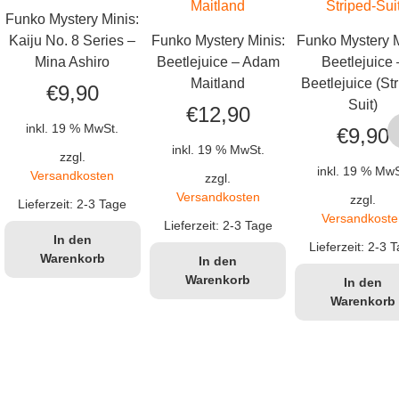
Funko Mystery Minis:
Kaiju No. 8 Series –
Funko Mystery Minis:
Funko Mystery M
Mina Ashiro
Beetlejuice – Adam
Beetlejuice 
Maitland
Beetlejuice (St
€
9,90
Suit)
€
12,90
inkl. 19 % MwSt.
€
9,90
inkl. 19 % MwSt.
zzgl.
inkl. 19 % MwS
Versandkosten
zzgl.
Versandkosten
zzgl.
Lieferzeit:
2-3 Tage
Versandkoste
Lieferzeit:
2-3 Tage
In den
Lieferzeit:
2-3 T
Warenkorb
In den
Warenkorb
In den
Warenkorb