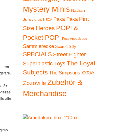
Mystery Minis
Nathan
Pint
Paka Paka
Jurevicius
NECA
POP! &
Size Heroes
Pocket POP!
Post-Apocalypse
Sammlerecke
Scared Silly
SPECIALS
Street Fighter
The Loyal
Superplastic Toys
ildren
Subjects
The Simpsons
XXRAY
gsfare.
Zubehör &
Zozoville
; 3+;
Merchandise
 Piezas
lu alle
ngimo