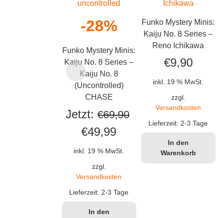
-28%
Funko Mystery Minis:
Kaiju No. 8 Series –
Reno Ichikawa
Funko Mystery Minis:
€
9,90
Kaiju No. 8 Series –
Kaiju No. 8
inkl. 19 % MwSt.
(Uncontrolled)
CHASE
zzgl.
Versandkosten
Jetzt:
€
69,90
Lieferzeit:
2-3 Tage
Ursprünglicher
Aktueller
€
49,99
In den
Preis
Preis
inkl. 19 % MwSt.
Warenkorb
war:
ist:
zzgl.
Versandkosten
€69,90
€49,99.
Lieferzeit:
2-3 Tage
In den