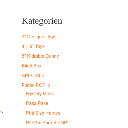
Kategorien
icher
ueller
is
3" Designer Toys
4" - 8" Toys
8" Kidrobot Dunny
2,99.
Blind Box
SPECIALS
Funko POP! x
Mystery Minis
Paka Paka
N
,
Pint Size Heroes
POP! & Pocket POP!