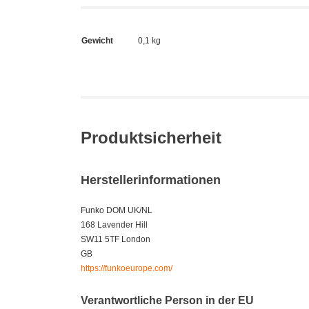
Gewicht
0,1 kg
Produktsicherheit
Herstellerinformationen
Funko DOM UK/NL
168 Lavender Hill
SW11 5TF London
GB
https://funkoeurope.com/
Verantwortliche Person in der EU