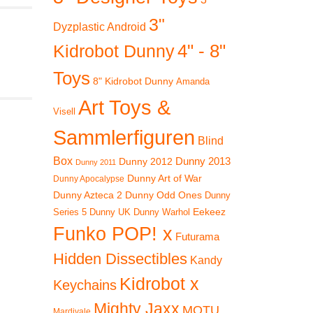
3"
Dyzplastic Android
4" - 8"
Kidrobot Dunny
Toys
8" Kidrobot Dunny
Amanda
Art Toys &
Visell
Sammlerfiguren
Blind
Box
Dunny 2012
Dunny 2013
Dunny 2011
Dunny Art of War
Dunny Apocalypse
Dunny Azteca 2
Dunny Odd Ones
Dunny
Eekeez
Dunny UK
Dunny Warhol
Series 5
Funko POP! x
Futurama
Hidden Dissectibles
Kandy
Kidrobot x
Keychains
Mighty Jaxx
MOTU
Mardivale