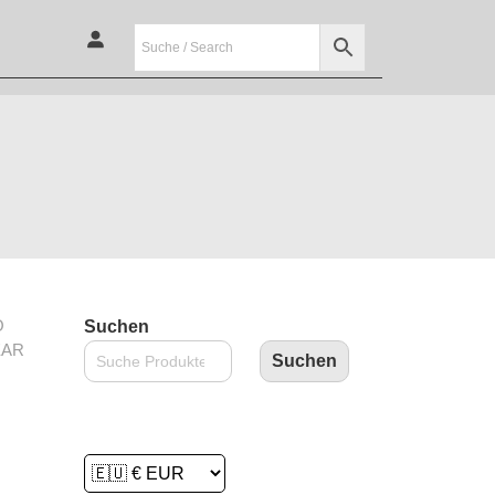
O
Suchen
EAR
Suchen