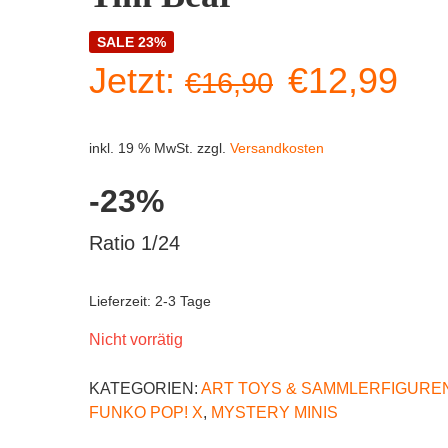
SALE 23%
Ursprüngl
Akt
Jetzt:
€
12,99
€
16,90
Preis
Pre
inkl. 19 % MwSt.
zzgl.
Versandkosten
war:
ist:
-23%
€16,90
€1
Ratio 1/24
Lieferzeit:
2-3 Tage
Nicht vorrätig
KATEGORIEN:
ART TOYS & SAMMLERFIGURE
FUNKO POP! X
,
MYSTERY MINIS