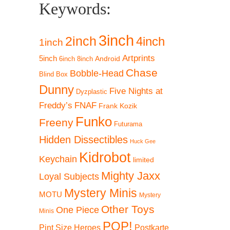
Keywords:
3inch
2inch
4inch
1inch
Artprints
5inch
Android
6inch
8inch
Chase
Bobble-Head
Blind Box
Dunny
Five Nights at
Dyzplastic
Freddy’s
FNAF
Frank Kozik
Funko
Freeny
Futurama
Hidden Dissectibles
Huck Gee
Kidrobot
Keychain
limited
Mighty Jaxx
Loyal Subjects
Mystery Minis
MOTU
Mystery
Other Toys
One Piece
Minis
POP!
Pint Size Heroes
Postkarte