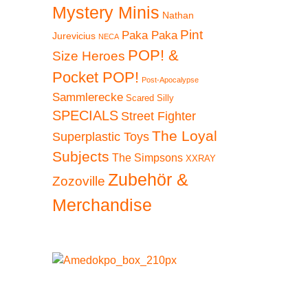
Mystery Minis
Nathan
Pint
Paka Paka
Jurevicius
NECA
POP! &
Size Heroes
Pocket POP!
Post-Apocalypse
Sammlerecke
Scared Silly
SPECIALS
Street Fighter
The Loyal
Superplastic Toys
Subjects
The Simpsons
XXRAY
Zubehör &
Zozoville
Merchandise