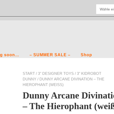
g soon…
– SUMMER SALE –
Shop
START
/
3" DESIGNER TOYS
/
3" KIDROBOT
DUNNY
/ DUNNY ARCANE DIVINATION – THE
HIEROPHANT (WEISS)
Dunny Arcane Divinati
– The Hierophant (wei