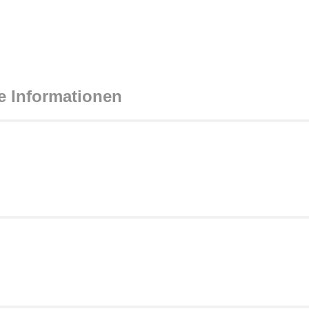
e Informationen