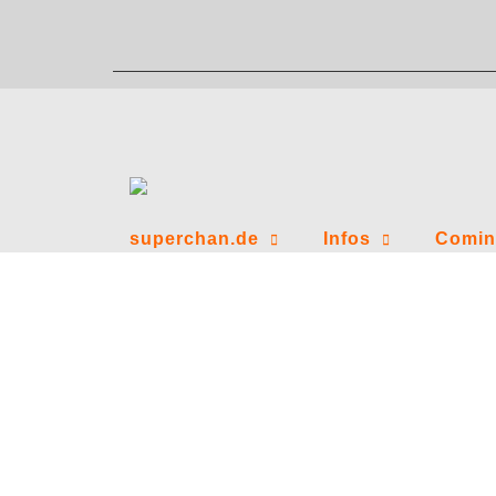
Zum
Inhalt
springen
superchan.de
Infos
Comin