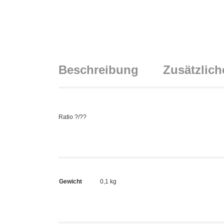
Beschreibung
Zusätzlich
Ratio ?/??
Gewicht
0,1 kg