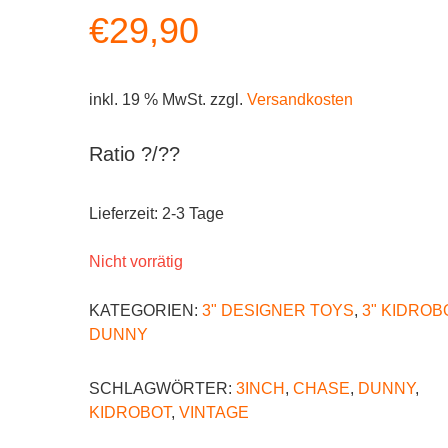
€
29,90
inkl. 19 % MwSt.
zzgl.
Versandkosten
Ratio ?/??
Lieferzeit:
2-3 Tage
Nicht vorrätig
KATEGORIEN:
3" DESIGNER TOYS
,
3" KIDROB
DUNNY
SCHLAGWÖRTER:
3INCH
,
CHASE
,
DUNNY
,
KIDROBOT
,
VINTAGE