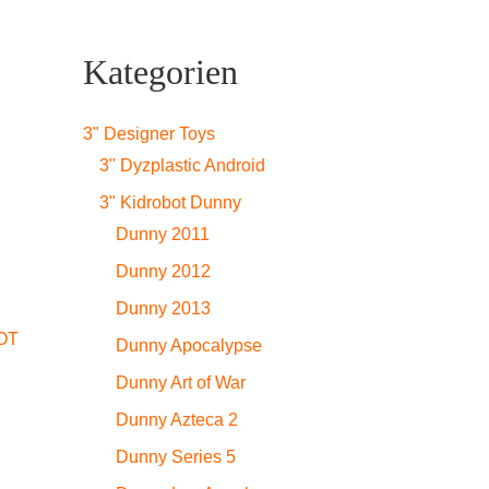
Kategorien
3" Designer Toys
3" Dyzplastic Android
3" Kidrobot Dunny
Dunny 2011
Dunny 2012
Dunny 2013
OT
Dunny Apocalypse
Dunny Art of War
Dunny Azteca 2
Dunny Series 5