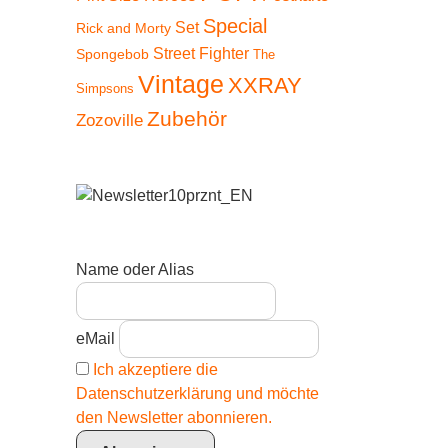
Special
Set
Rick and Morty
Street Fighter
Spongebob
The
Vintage
XXRAY
Simpsons
Zubehör
Zozoville
Name oder Alias
eMail
Ich akzeptiere die
Datenschutzerklärung und möchte
den Newsletter abonnieren.