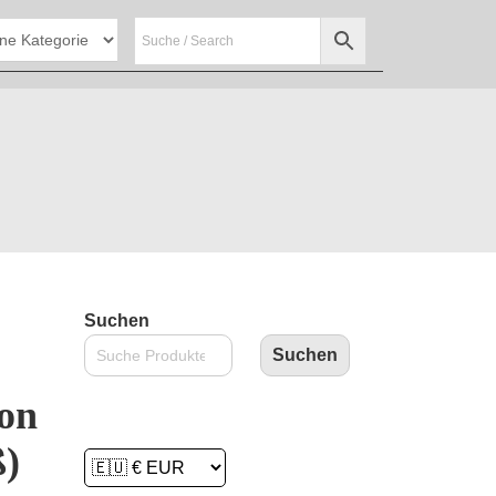
Suchen
Suchen
on
ß)