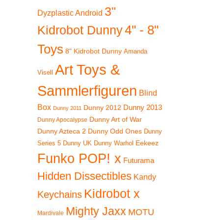
3"
Dyzplastic Android
4" - 8"
Kidrobot Dunny
Toys
8" Kidrobot Dunny
Amanda
Art Toys &
Visell
Sammlerfiguren
Blind
Box
Dunny 2012
Dunny 2013
Dunny 2011
Dunny Art of War
Dunny Apocalypse
Dunny Azteca 2
Dunny Odd Ones
Dunny
Eekeez
Dunny UK
Dunny Warhol
Series 5
Funko POP! x
Futurama
Hidden Dissectibles
Kandy
Kidrobot x
Keychains
Mighty Jaxx
MOTU
Mardivale