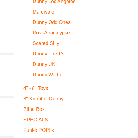
Dunny Los Angeles
Mardivale
Dunny Odd Ones
Post-Apocalypse
Scared Silly
Dunny The 13
Dunny UK
Dunny Warhol
4" - 8" Toys
8" Kidrobot Dunny
Blind Box
SPECIALS
Funko POP! x