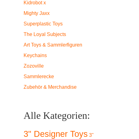
Kidrobot x
Mighty Jaxx
Superplastic Toys
The Loyal Subjects
Art Toys & Sammlerfiguren
Keychains
Zozoville
Sammlerecke
Zubehör & Merchandise
Alle Kategorien:
3" Designer Toys
3"