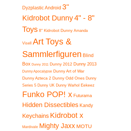
3"
b
Dyzplastic Android
4" - 8"
Kidrobot Dunny
Toys
8" Kidrobot Dunny
Amanda
Art Toys &
Visell
Sammlerfiguren
Blind
Box
Dunny 2012
Dunny 2013
Dunny 2011
Dunny Art of War
Dunny Apocalypse
Dunny Azteca 2
Dunny Odd Ones
Dunny
Eekeez
Dunny UK
Dunny Warhol
Series 5
Funko POP! x
Futurama
Hidden Dissectibles
Kandy
Kidrobot x
Keychains
Mighty Jaxx
MOTU
Mardivale