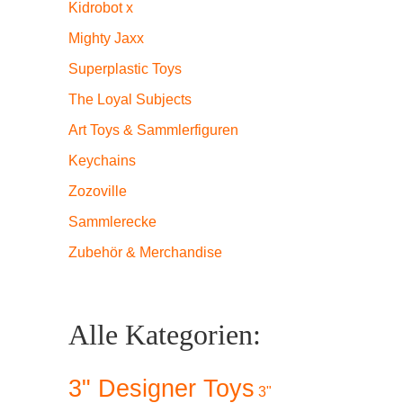
Kidrobot x
Mighty Jaxx
Superplastic Toys
The Loyal Subjects
Art Toys & Sammlerfiguren
Keychains
 Donny
Zozoville
Sammlerecke
Zubehör & Merchandise
.
Alle Kategorien:
ge
3" Designer Toys
3"