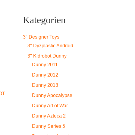
Kategorien
3" Designer Toys
3" Dyzplastic Android
3" Kidrobot Dunny
Dunny 2011
Dunny 2012
Dunny 2013
OT
Dunny Apocalypse
Dunny Art of War
Dunny Azteca 2
Dunny Series 5