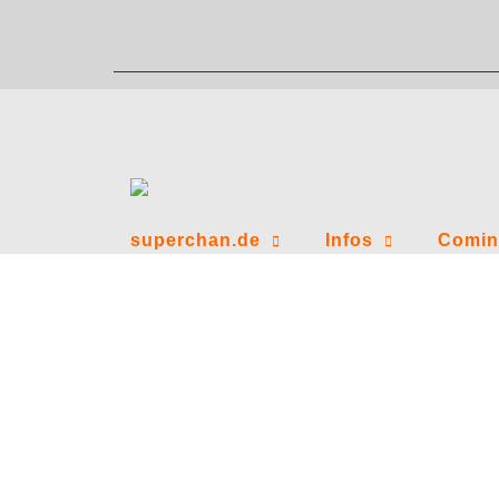
Zum
Inhalt
springen
superchan.de
Infos
Comin