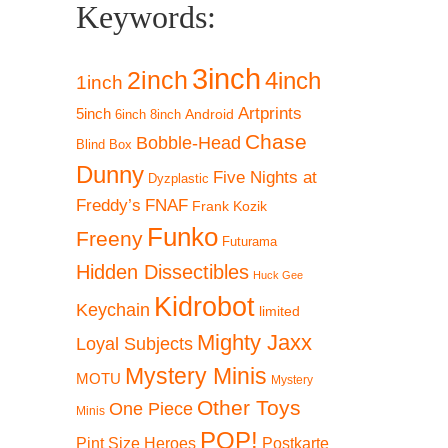
Keywords:
3inch
2inch
4inch
1inch
Artprints
5inch
Android
6inch
8inch
Chase
Bobble-Head
Blind Box
Dunny
Five Nights at
Dyzplastic
Freddy’s
FNAF
Frank Kozik
Funko
Freeny
Futurama
Hidden Dissectibles
Huck Gee
Kidrobot
Keychain
limited
Mighty Jaxx
Loyal Subjects
Mystery Minis
MOTU
Mystery
Other Toys
One Piece
Minis
POP!
Pint Size Heroes
Postkarte