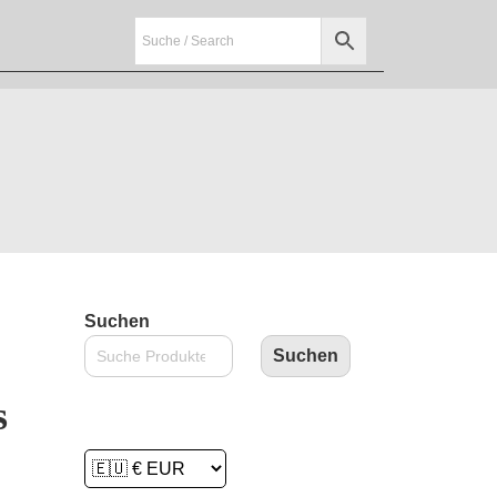
Suchen
Suchen
s