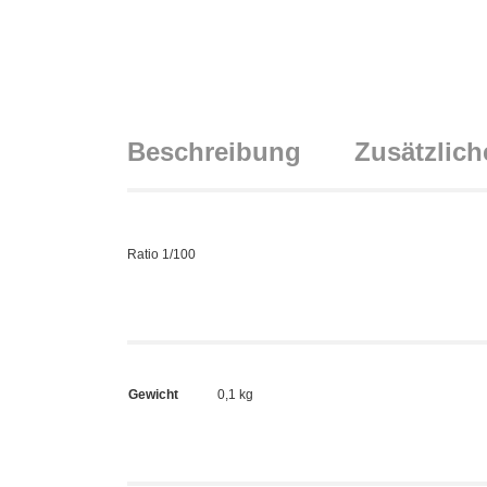
Beschreibung
Zusätzlich
Ratio 1/100
Gewicht
0,1 kg