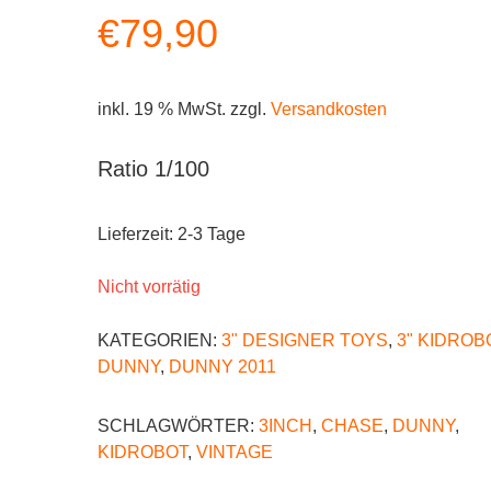
€
79,90
inkl. 19 % MwSt.
zzgl.
Versandkosten
Ratio 1/100
Lieferzeit:
2-3 Tage
Nicht vorrätig
KATEGORIEN:
3" DESIGNER TOYS
,
3" KIDROB
DUNNY
,
DUNNY 2011
SCHLAGWÖRTER:
3INCH
,
CHASE
,
DUNNY
,
KIDROBOT
,
VINTAGE