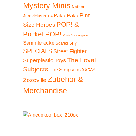
Mystery Minis
Nathan
Pint
Paka Paka
Jurevicius
NECA
POP! &
Size Heroes
Pocket POP!
Post-Apocalypse
Sammlerecke
Scared Silly
SPECIALS
Street Fighter
The Loyal
Superplastic Toys
Subjects
The Simpsons
XXRAY
Zubehör &
Zozoville
Merchandise