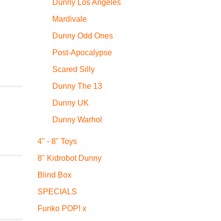
Dunny Los Angeles
Mardivale
Dunny Odd Ones
Post-Apocalypse
Scared Silly
Dunny The 13
Dunny UK
Dunny Warhol
4" - 8" Toys
8" Kidrobot Dunny
Blind Box
SPECIALS
Funko POP! x