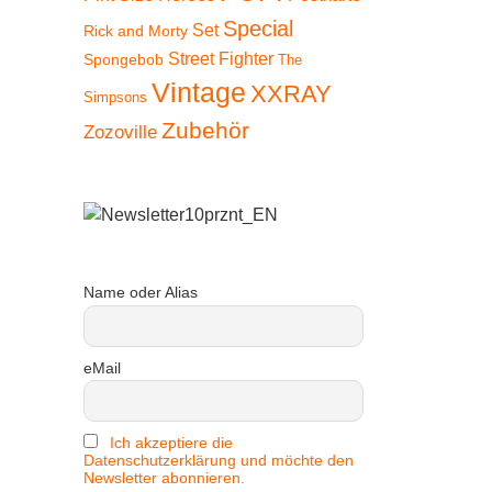
Special
Set
Rick and Morty
Street Fighter
Spongebob
The
Vintage
XXRAY
Simpsons
Zubehör
Zozoville
Name oder Alias
eMail
Ich akzeptiere die
Datenschutzerklärung und möchte den
Newsletter abonnieren.