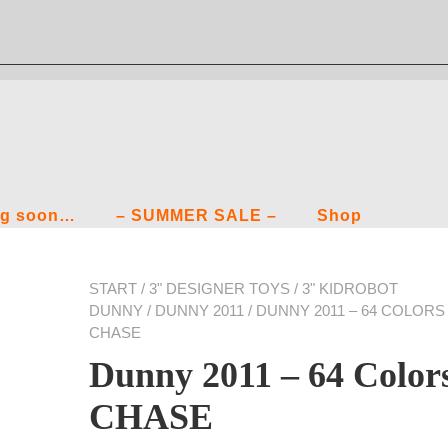
g soon…
– SUMMER SALE –
Shop
START
/
3" DESIGNER TOYS
/
3" KIDROBOT
DUNNY
/
DUNNY 2011
/ DUNNY 2011 – 64 COLORS
CHASE
Dunny 2011 – 64 Color
CHASE