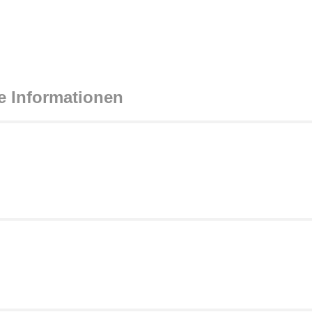
e Informationen